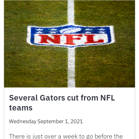
Several Gators cut from NFL
teams
Wednesday September 1, 2021
There is just over a week to go before the