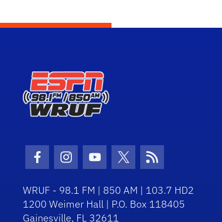
Facebook Icon
Instagram Icon
Youtube Icon
Twitter Icon
RSS Icon
WRUF - 98.1 FM | 850 AM | 103.7 HD2
1200 Weimer Hall | P.O. Box 118405
Gainesville, FL 32611