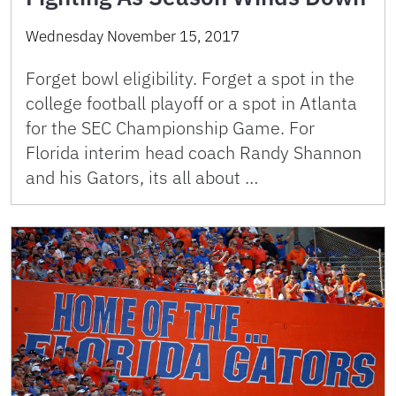
Wednesday November 15, 2017
Forget bowl eligibility. Forget a spot in the
college football playoff or a spot in Atlanta
for the SEC Championship Game. For
Florida interim head coach Randy Shannon
and his Gators, its all about …