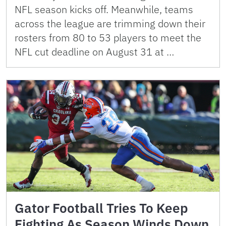
NFL season kicks off. Meanwhile, teams
across the league are trimming down their
rosters from 80 to 53 players to meet the
NFL cut deadline on August 31 at …
Gator Football Tries To Keep
Fighting As Season Winds Down