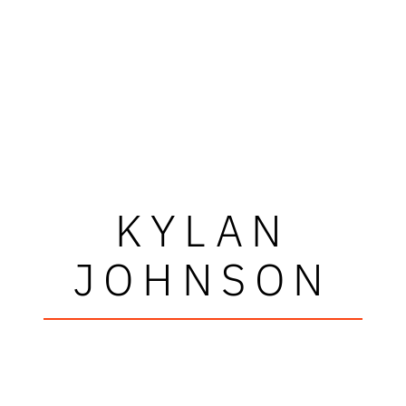
KYLAN
JOHNSON