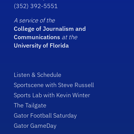
(352) 392-5551
A service of the
College of Journalism and
Communications
at the
University of Florida
Listen & Schedule
Sportscene with Steve Russell
Sports Lab with Kevin Winter
The Tailgate
Gator Football Saturday
Gator GameDay