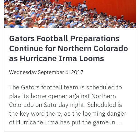
Gators Football Preparations
Continue for Northern Colorado
as Hurricane Irma Looms
Wednesday September 6, 2017
The Gators football team is scheduled to
play its home opener against Northern
Colorado on Saturday night. Scheduled is
the key word there, as the looming danger
of Hurricane Irma has put the game in …