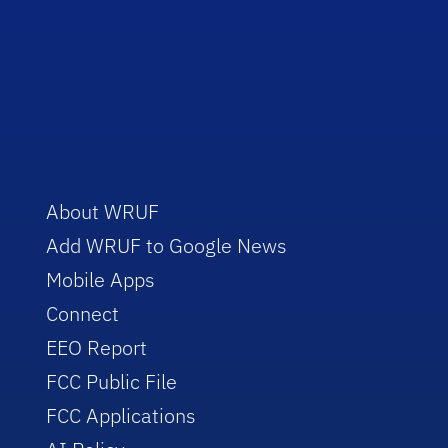
About WRUF
Add WRUF to Google News
Mobile Apps
Connect
EEO Report
FCC Public File
FCC Applications