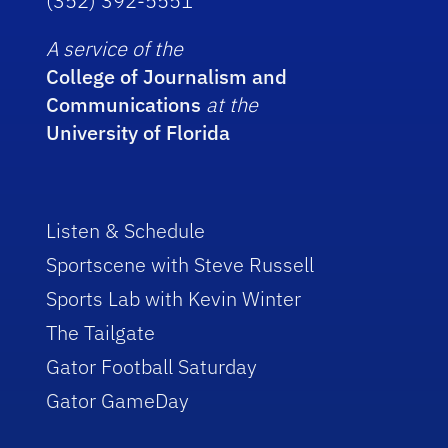
(352) 392-5551
A service of the
College of Journalism and
Communications
at the
University of Florida
Listen & Schedule
Sportscene with Steve Russell
Sports Lab with Kevin Winter
The Tailgate
Gator Football Saturday
Gator GameDay