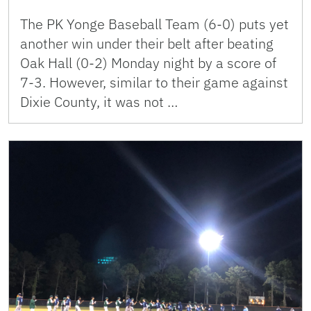
The PK Yonge Baseball Team (6-0) puts yet
another win under their belt after beating
Oak Hall (0-2) Monday night by a score of
7-3. However, similar to their game against
Dixie County, it was not …