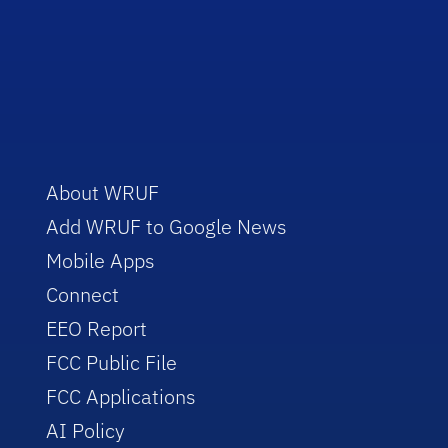
About WRUF
Add WRUF to Google News
Mobile Apps
Connect
EEO Report
FCC Public File
FCC Applications
AI Policy