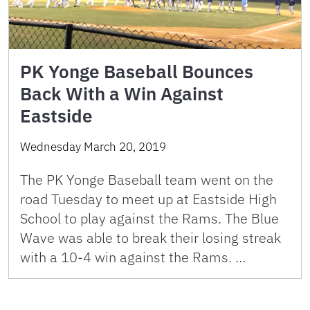
PK Yonge Baseball Bounces
Back With a Win Against
Eastside
Wednesday March 20, 2019
The PK Yonge Baseball team went on the
road Tuesday to meet up at Eastside High
School to play against the Rams. The Blue
Wave was able to break their losing streak
with a 10-4 win against the Rams. …