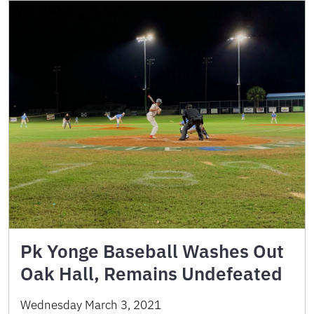
Pk Yonge Baseball Washes Out
Oak Hall, Remains Undefeated
Wednesday March 3, 2021