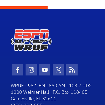
Facebook Icon
Instagram Icon
Youtube Icon
Twitter Icon
RSS Icon
WRUF - 98.1 FM | 850 AM | 103.7 HD2
1200 Weimer Hall | P.O. Box 118405
Gainesville, FL 32611