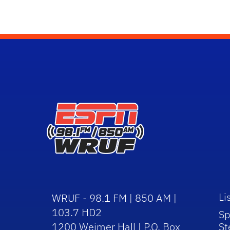
Li
WRUF - 98.1 FM | 850 AM |
103.7 HD2
Sp
1200 Weimer Hall | P.O. Box
St