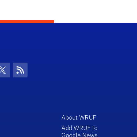
con
be Icon
Twitter Icon
RSS Icon
About WRUF
Add WRUF to
Google News