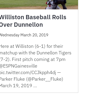
Williston Baseball Rolls
Over Dunnellon
Wednesday March 20, 2019
Here at Williston (6-1) for their
matchup with the Dunnellon Tigers
(7-2). First pitch coming at 7pm
@ESPNGainesville
pic.twitter.com/CCJkpph4dj —
Parker Fluke (@Parker__Fluke)
March 19, 2019 …