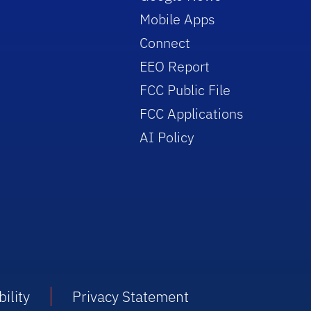
Mobile Apps
Connect
EEO Report
FCC Public File
FCC Applications
AI Policy
ility
Privacy Statement