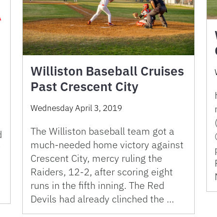
Williston Baseball Cruises
Past Crescent City
Wednesday April 3, 2019
The Williston baseball team got a
d
much-needed home victory against
y
Crescent City, mercy ruling the
Raiders, 12-2, after scoring eight
runs in the fifth inning. The Red
Devils had already clinched the …