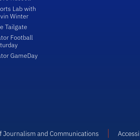
orts Lab with
vin Winter
e Tailgate
tor Football
turday
ator GameDay
 of Journalism and Communications
Accessib