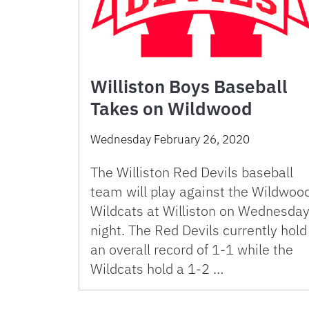
Williston Boys Baseball
Takes on Wildwood
Wednesday February 26, 2020
The Williston Red Devils baseball
team will play against the Wildwoo
Wildcats at Williston on Wednesda
night. The Red Devils currently hold
an overall record of 1-1 while the
Wildcats hold a 1-2 …