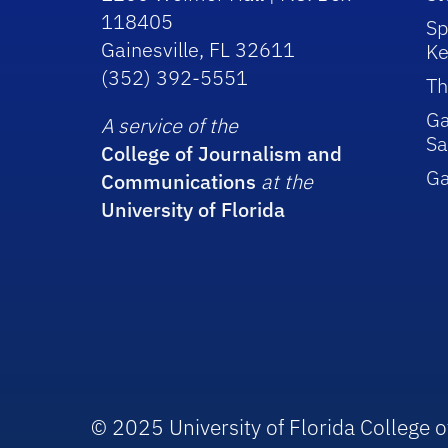
118405
Sp
Gainesville, FL 32611
Ke
(352) 392-5551
Th
Ga
A service of the
Sa
College of Journalism and
G
Communications
at the
University of Florida
© 2025 University of Florida College