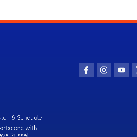
Facebook Icon
Instagram I
Youtu
sten & Schedule
ortscene with
eve Russell