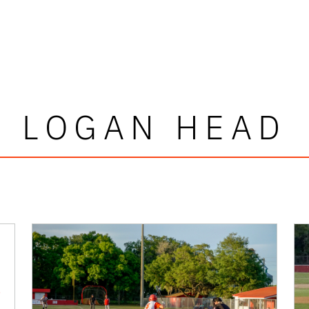
LOGAN HEAD