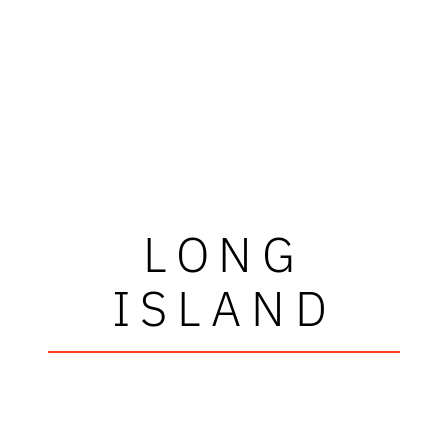
LONG
ISLAND