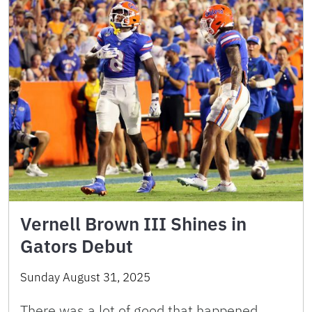
Vernell Brown III Shines in
Gators Debut
Sunday August 31, 2025
There was a lot of good that happened