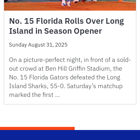
No. 15 Florida Rolls Over Long
Island in Season Opener
Sunday August 31, 2025
On a picture-perfect night, in front of a sold-
out crowd at Ben Hill Griffin Stadium, the
No. 15 Florida Gators defeated the Long
Island Sharks, 55-0. Saturday’s matchup
marked the first …