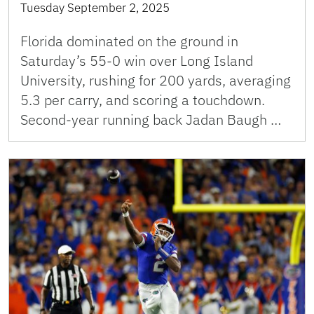
Tuesday September 2, 2025
Florida dominated on the ground in
Saturday’s 55-0 win over Long Island
University, rushing for 200 yards, averaging
5.3 per carry, and scoring a touchdown.
Second-year running back Jadan Baugh …