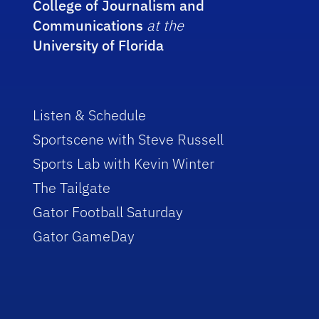
College of Journalism and
Communications
at the
University of Florida
Listen & Schedule
Sportscene with Steve Russell
Sports Lab with Kevin Winter
The Tailgate
Gator Football Saturday
Gator GameDay