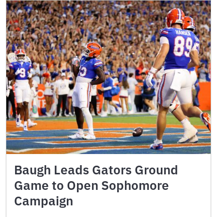
Baugh Leads Gators Ground
Game to Open Sophomore
Campaign