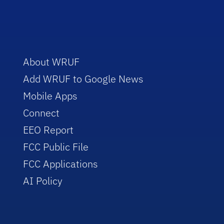
About WRUF
Add WRUF to Google News
Mobile Apps
Connect
EEO Report
FCC Public File
FCC Applications
AI Policy