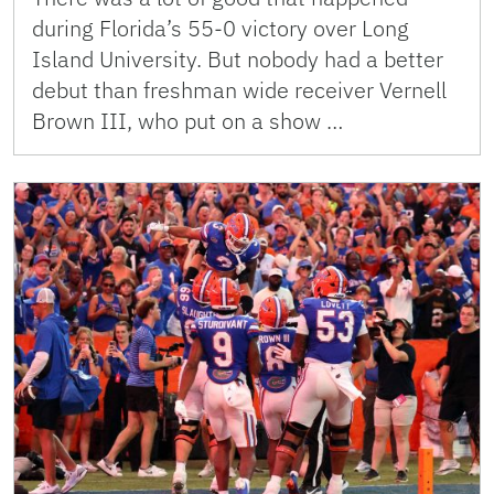
during Florida’s 55-0 victory over Long
Island University. But nobody had a better
debut than freshman wide receiver Vernell
Brown III, who put on a show …