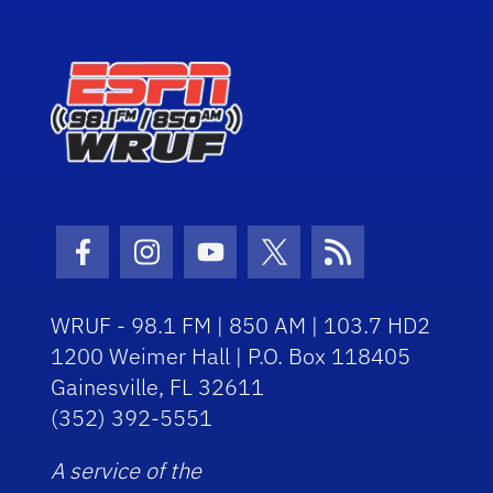
Facebook Icon
Instagram Icon
Youtube Icon
Twitter Icon
RSS Icon
WRUF - 98.1 FM | 850 AM | 103.7 HD2
1200 Weimer Hall | P.O. Box 118405
Gainesville, FL 32611
(352) 392-5551
A service of the