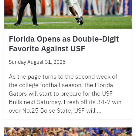
Florida Opens as Double-Digit
Favorite Against USF
Sunday August 31, 2025
As the page turns to the second week of
the college football season, the Florida
Gators will start to prepare for the USF
Bulls next Saturday. Fresh off its 34-7 win
over No.25 Boise State, USF will …