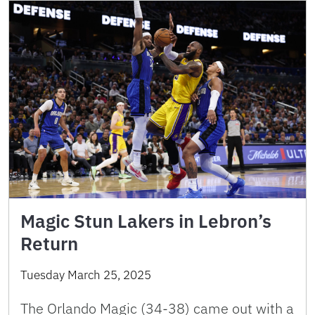
Magic Stun Lakers in Lebron’s
Return
Tuesday March 25, 2025
The Orlando Magic (34-38) came out with a