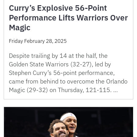
Curry’s Explosive 56-Point
Performance Lifts Warriors Over
Magic
Friday February 28, 2025
Despite trailing by 14 at the half, the
Golden State Warriors (32-27), led by
Stephen Curry’s 56-point performance,
came from behind to overcome the Orlando
Magic (29-32) on Thursday, 121-115. …