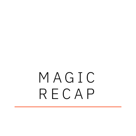
MAGIC
RECAP