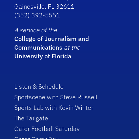
Gainesville, FL 32611
(352) 392-5551
A service of the
College of Journalism and
Communications
at the
University of Florida
Listen & Schedule
Sportscene with Steve Russell
Sports Lab with Kevin Winter
The Tailgate
Gator Football Saturday