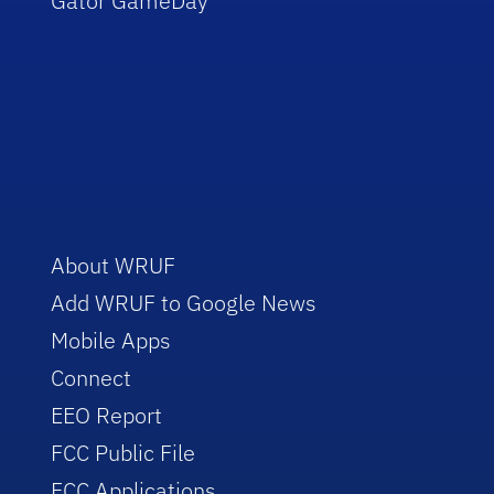
Gator GameDay
About WRUF
Add WRUF to Google News
Mobile Apps
Connect
EEO Report
FCC Public File
FCC Applications