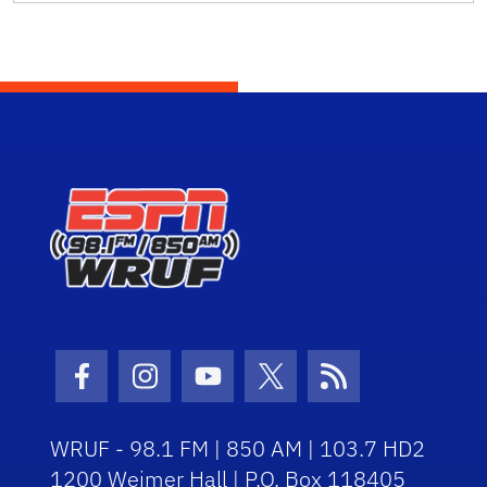
Facebook Icon
Instagram Icon
Youtube Icon
Twitter Icon
RSS Icon
WRUF - 98.1 FM | 850 AM | 103.7 HD2
1200 Weimer Hall | P.O. Box 118405