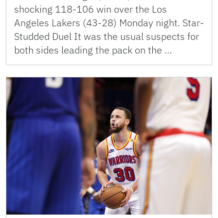
shocking 118-106 win over the Los
Angeles Lakers (43-28) Monday night. Star-
Studded Duel It was the usual suspects for
both sides leading the pack on the …