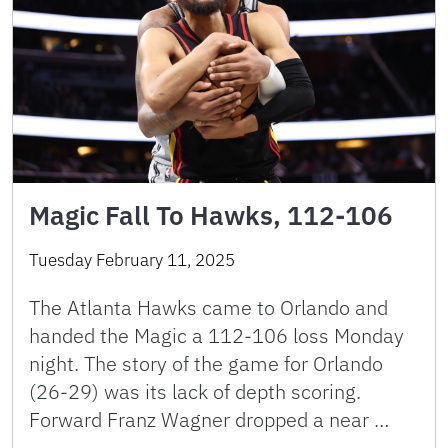
Magic Fall To Hawks, 112-106
Tuesday February 11, 2025
The Atlanta Hawks came to Orlando and
handed the Magic a 112-106 loss Monday
night. The story of the game for Orlando
(26-29) was its lack of depth scoring.
Forward Franz Wagner dropped a near …