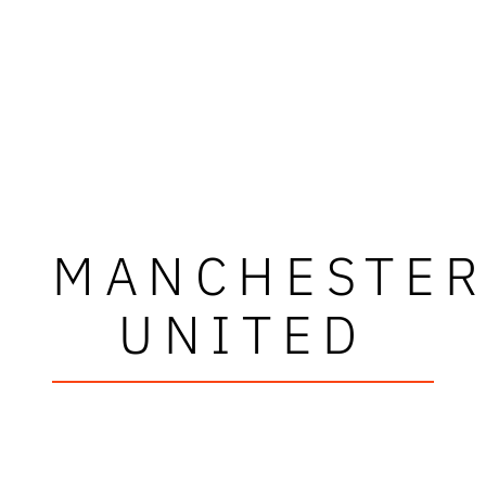
MANCHESTE
UNITED