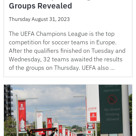
Groups Revealed
Thursday August 31, 2023
The UEFA Champions League is the top
competition for soccer teams in Europe.
After the qualifiers finished on Tuesday and
Wednesday, 32 teams awaited the results
of the groups on Thursday. UEFA also …