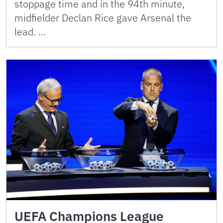
stoppage time and in the 94th minute,
midfielder Declan Rice gave Arsenal the
lead. …
UEFA Champions League