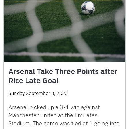
Arsenal Take Three Points after
Rice Late Goal
Sunday September 3, 2023
Arsenal picked up a 3-1 win against
Manchester United at the Emirates
Stadium. The game was tied at 1 going into