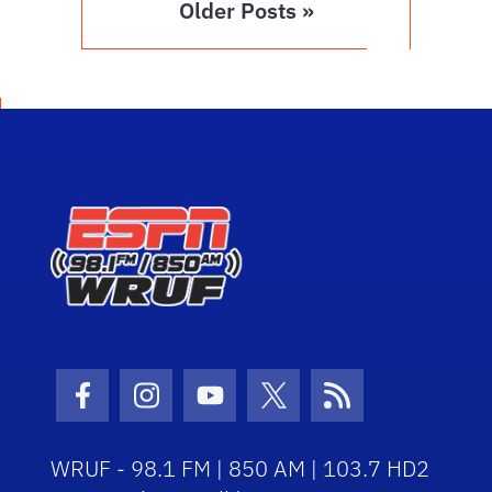
Older Posts »
Facebook Icon
Instagram Icon
Youtube Icon
Twitter Icon
RSS Icon
WRUF - 98.1 FM | 850 AM | 103.7 HD2