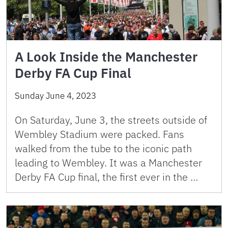
A Look Inside the Manchester
Derby FA Cup Final
Sunday June 4, 2023
On Saturday, June 3, the streets outside of
Wembley Stadium were packed. Fans
walked from the tube to the iconic path
leading to Wembley. It was a Manchester
Derby FA Cup final, the first ever in the …