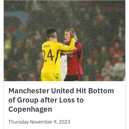
Manchester United Hit Bottom
of Group after Loss to
Copenhagen
Thursday November 9, 2023