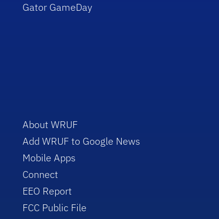
Gator GameDay
About WRUF
Add WRUF to Google News
Mobile Apps
Connect
EEO Report
FCC Public File