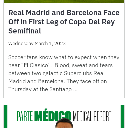
Real Madrid and Barcelona Face
Off in First Leg of Copa Del Rey
Semifinal
Wednesday March 1, 2023
Soccer fans know what to expect when they
hear “El Clasico”. Blood, sweat and tears
between two galactic Superclubs Real
Madrid and Barcelona. They face off on
Thursday at the Santiago …