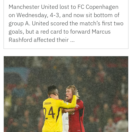
Manchester United lost to FC Copenhagen
on Wednesday, 4-3, and now sit bottom of
group A. United scored the match’s first two
goals, but a red card to forward Marcus
Rashford affected their …