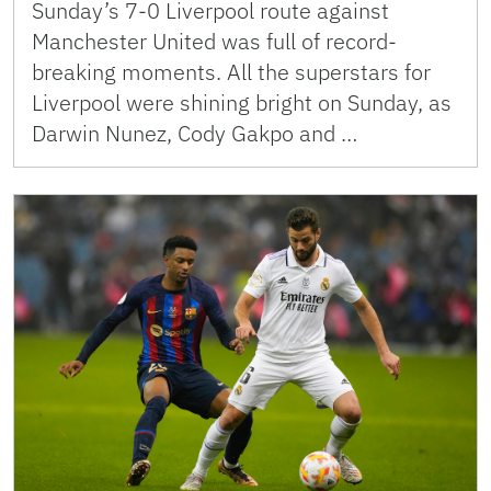
Sunday’s 7-0 Liverpool route against
Manchester United was full of record-
breaking moments. All the superstars for
Liverpool were shining bright on Sunday, as
Darwin Nunez, Cody Gakpo and …