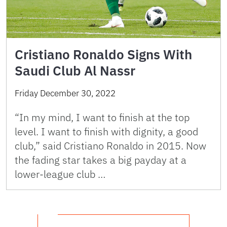
Cristiano Ronaldo Signs With
Saudi Club Al Nassr
Friday December 30, 2022
“In my mind, I want to finish at the top
level. I want to finish with dignity, a good
club,” said Cristiano Ronaldo in 2015. Now
the fading star takes a big payday at a
lower-league club …