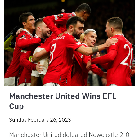
Manchester United Wins EFL
Cup
Sunday February 26, 2023
Manchester United defeated Newcastle 2-0