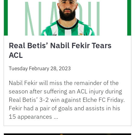
Real Betis’ Nabil Fekir Tears
ACL
Tuesday February 28, 2023
Nabil Fekir will miss the remainder of the
season after suffering an ACL injury during
Real Betis’ 3-2 win against Elche FC Friday.
Fekir had a pair of goals and assists in his
15 appearances …