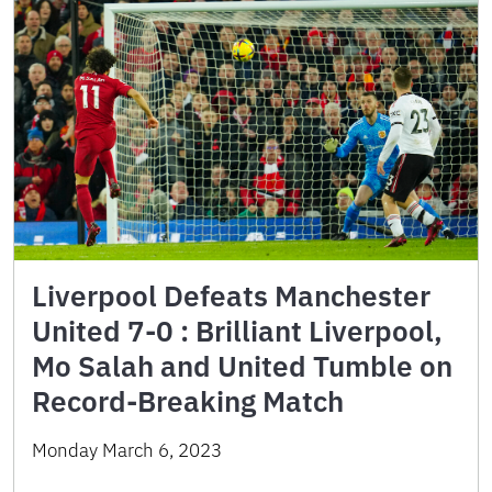
Liverpool Defeats Manchester
United 7-0 : Brilliant Liverpool,
Mo Salah and United Tumble on
Record-Breaking Match
Monday March 6, 2023