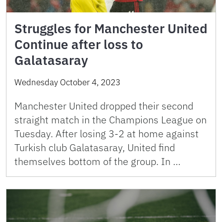
Struggles for Manchester United
Continue after loss to
Galatasaray
Wednesday October 4, 2023
Manchester United dropped their second
straight match in the Champions League on
Tuesday. After losing 3-2 at home against
Turkish club Galatasaray, United find
themselves bottom of the group. In …