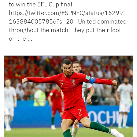
to win the EFL Cup final.
https://twitter.com/ESPNFC/status/162991
1638840057856?s=20 United dominated
throughout the match. They put their foot
on the …