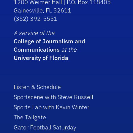
1200 Weimer Hall | P.O. Box 118405
Gainesville, FL 32611
(352) 392-5551
A service of the
College of Journalism and
Communications
at the
University of Florida
Listen & Schedule
Sportscene with Steve Russell
Sports Lab with Kevin Winter
The Tailgate
Gator Football Saturday