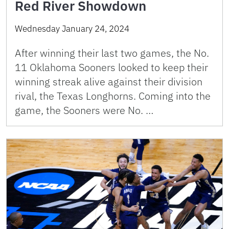
Red River Showdown
Wednesday January 24, 2024
After winning their last two games, the No.
11 Oklahoma Sooners looked to keep their
winning streak alive against their division
rival, the Texas Longhorns. Coming into the
game, the Sooners were No. …