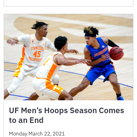
UF Men’s Hoops Season Comes
to an End
Monday March 22, 2021