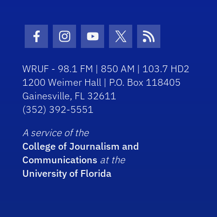
Facebook Icon
Instagram Icon
Youtube Icon
Twitter Icon
RSS Icon
WRUF - 98.1 FM | 850 AM | 103.7 HD2
1200 Weimer Hall | P.O. Box 118405
Gainesville, FL 32611
(352) 392-5551
A service of the
College of Journalism and
Communications
at the
University of Florida