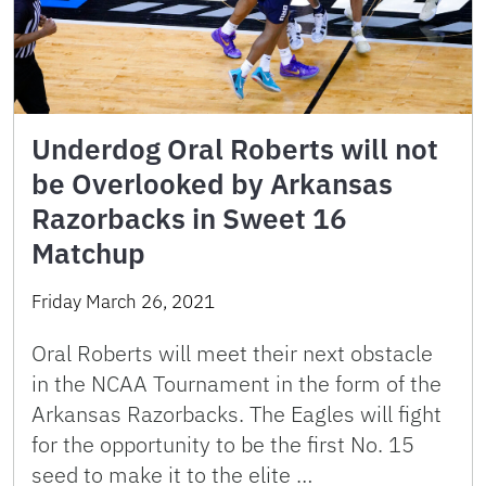
Underdog Oral Roberts will not
be Overlooked by Arkansas
Razorbacks in Sweet 16
Matchup
Friday March 26, 2021
Oral Roberts will meet their next obstacle
in the NCAA Tournament in the form of the
Arkansas Razorbacks. The Eagles will fight
for the opportunity to be the first No. 15
seed to make it to the elite …