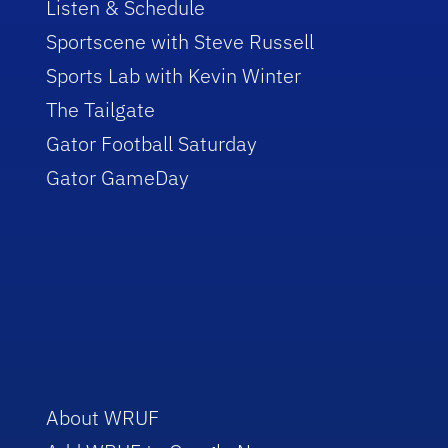
Listen & Schedule
Sportscene with Steve Russell
Sports Lab with Kevin Winter
The Tailgate
Gator Football Saturday
Gator GameDay
About WRUF