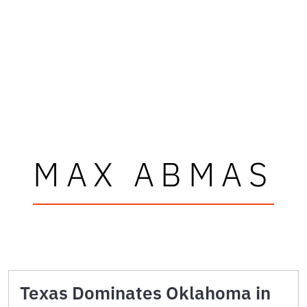
MAX ABMAS
Texas Dominates Oklahoma in