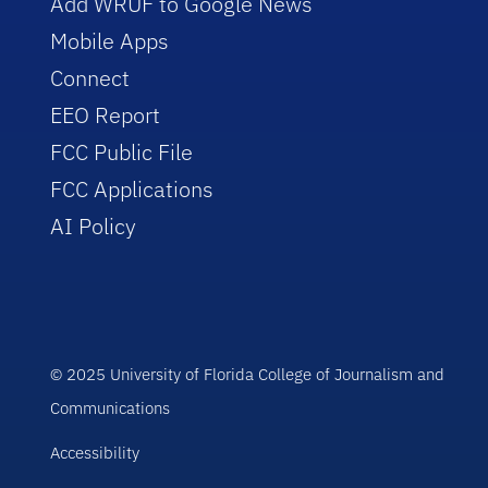
Add WRUF to Google News
Mobile Apps
Connect
EEO Report
FCC Public File
FCC Applications
AI Policy
© 2025 University of Florida College of Journalism and
Communications
Accessibility