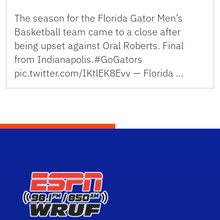
The season for the Florida Gator Men’s
Basketball team came to a close after
being upset against Oral Roberts. Final
from Indianapolis.#GoGators
pic.twitter.com/IKtlEK8Evv — Florida …