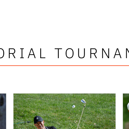
ORIAL TOURNA