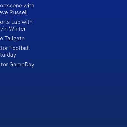
ortscene with
eve Russell
orts Lab with
vin Winter
e Tailgate
tor Football
turday
ator GameDay