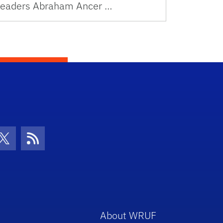
leaders Abraham Ancer …
con
be Icon
Twitter Icon
RSS Icon
About WRUF