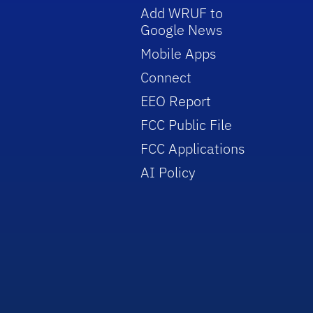
Add WRUF to
Google News
Mobile Apps
Connect
EEO Report
FCC Public File
FCC Applications
AI Policy