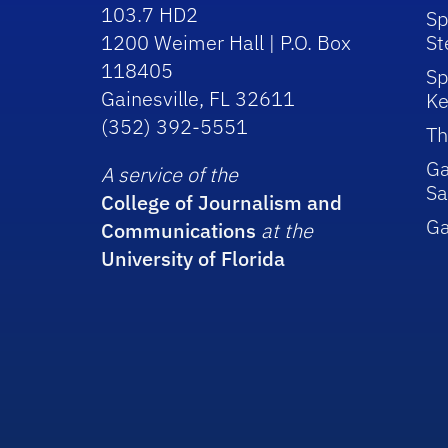
103.7 HD2
Sp
1200 Weimer Hall | P.O. Box
St
118405
Sp
Gainesville, FL 32611
Ke
(352) 392-5551
Th
Ga
A service of the
Sa
College of Journalism and
G
Communications
at the
University of Florida