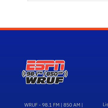
Li
WRUF - 98.1 FM | 850 AM |