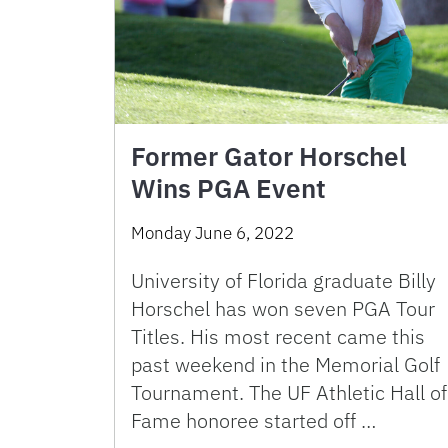
Former Gator Horschel
Wins PGA Event
Monday June 6, 2022
University of Florida graduate Billy
Horschel has won seven PGA Tour
Titles. His most recent came this
past weekend in the Memorial Golf
Tournament. The UF Athletic Hall of
Fame honoree started off …