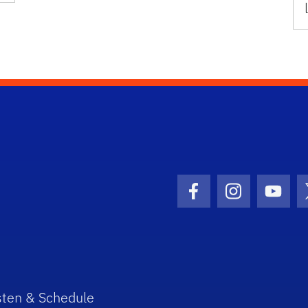
Facebook Icon
Instagram I
Youtu
sten & Schedule