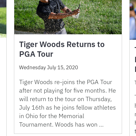
Tiger Woods Returns to
PGA Tour
Wednesday July 15, 2020
Tiger Woods re-joins the PGA Tour
after not playing for five months. He
will return to the tour on Thursday,
July 16th as he joins fellow athletes
in Ohio for the Memorial
Tournament. Woods has won …