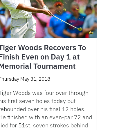
Tiger Woods Recovers To
Finish Even on Day 1 at
Memorial Tournament
Thursday May 31, 2018
Tiger Woods was four over through
his first seven holes today but
rebounded over his final 12 holes.
He finished with an even-par 72 and
tied for 51st, seven strokes behind