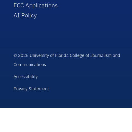
FCC Applications
AI Policy
© 2025 University of Florida College of Journalism and
Communications
Accessibility
Privacy Statement