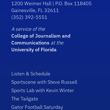
1200 Weimer Hall | P.O. Box 118405
Gainesville, FL 32611
(352) 392-5551
A service of the
College of Journalism and
Communications
at the
University of Florida
Listen & Schedule
Sportscene with Steve Russell
Sports Lab with Kevin Winter
The Tailgate
Gator Football Saturday