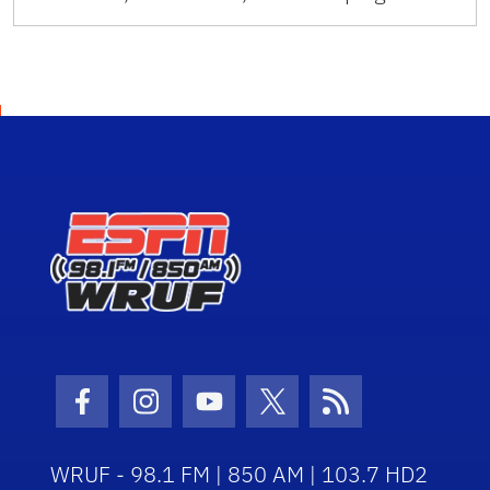
Facebook Icon
Instagram Icon
Youtube Icon
Twitter Icon
RSS Icon
WRUF - 98.1 FM | 850 AM | 103.7 HD2