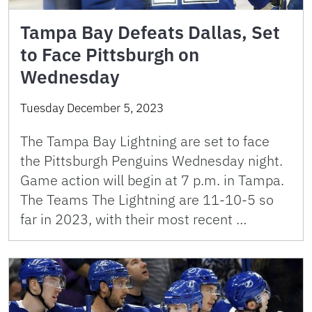
Tampa Bay Defeats Dallas, Set
to Face Pittsburgh on
Wednesday
Tuesday December 5, 2023
The Tampa Bay Lightning are set to face
the Pittsburgh Penguins Wednesday night.
Game action will begin at 7 p.m. in Tampa.
The Teams The Lightning are 11-10-5 so
far in 2023, with their most recent …