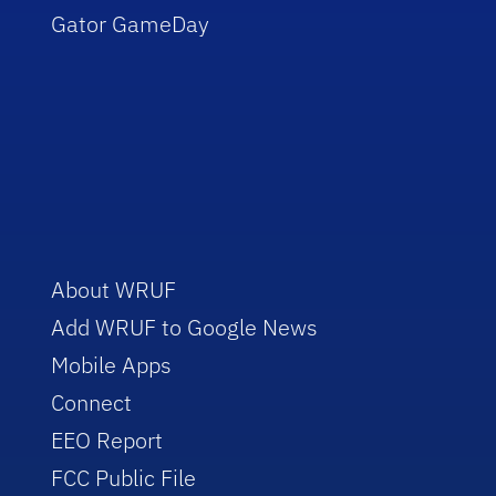
Gator GameDay
About WRUF
Add WRUF to Google News
Mobile Apps
Connect
EEO Report
FCC Public File