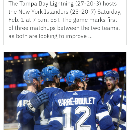
The Tampa Bay Lightning (27-20-3) hosts
the New York Islanders (23-20-7) Saturday,
Feb. 1 at 7 p.m. EST. The game marks first
of three matchups between the two teams,
as both are looking to improve …