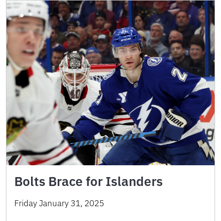
Bolts Brace for Islanders
Friday January 31, 2025