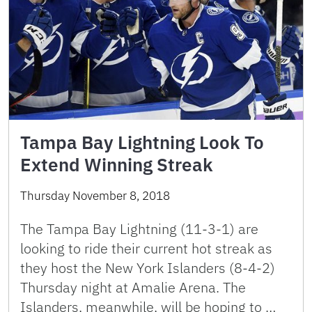
Tampa Bay Lightning Look To
Extend Winning Streak
Thursday November 8, 2018
The Tampa Bay Lightning (11-3-1) are
looking to ride their current hot streak as
they host the New York Islanders (8-4-2)
Thursday night at Amalie Arena. The
Islanders, meanwhile, will be hoping to …