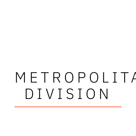
METROPOLIT
DIVISION