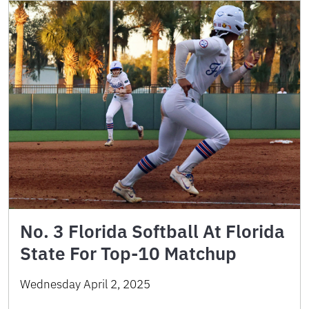
No. 3 Florida Softball At Florida
State For Top-10 Matchup
Wednesday April 2, 2025