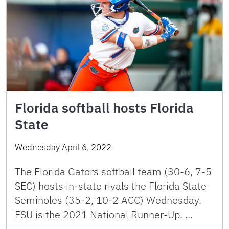
Florida softball hosts Florida
State
Wednesday April 6, 2022
The Florida Gators softball team (30-6, 7-5
SEC) hosts in-state rivals the Florida State
Seminoles (35-2, 10-2 ACC) Wednesday.
FSU is the 2021 National Runner-Up. …