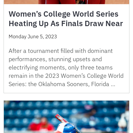
Women’s College World Series
Heating Up As Finals Draw Near
Monday June 5, 2023
After a tournament filled with dominant
performances, stunning upsets and
electrifying moments, only three teams
remain in the 2023 Women’s College World
Series: the Oklahoma Sooners, Florida …