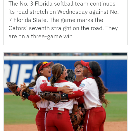
The No. 3 Florida softball team continues
its road stretch on Wednesday against No.
7 Florida State. The game marks the
Gators’ seventh straight on the road. They
are on a three-game win …