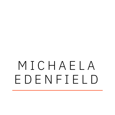
MICHAELA
EDENFIELD