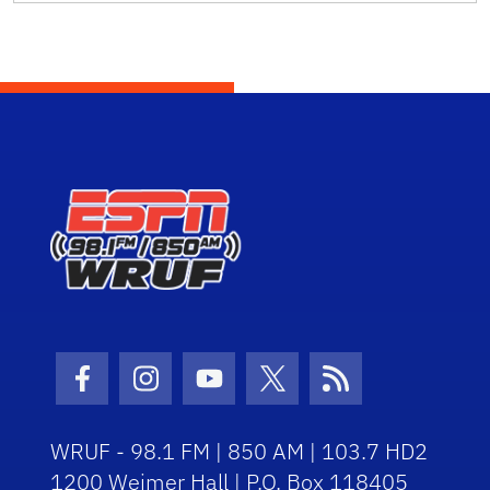
Facebook Icon
Instagram Icon
Youtube Icon
Twitter Icon
RSS Icon
WRUF - 98.1 FM | 850 AM | 103.7 HD2
1200 Weimer Hall | P.O. Box 118405