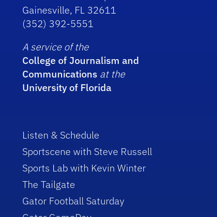
Gainesville, FL 32611
(352) 392-5551
A service of the
College of Journalism and
Communications
at the
University of Florida
Listen & Schedule
Sportscene with Steve Russell
Sports Lab with Kevin Winter
The Tailgate
Gator Football Saturday