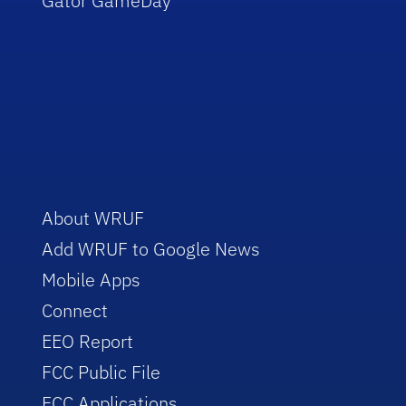
Gator GameDay
About WRUF
Add WRUF to Google News
Mobile Apps
Connect
EEO Report
FCC Public File
FCC Applications