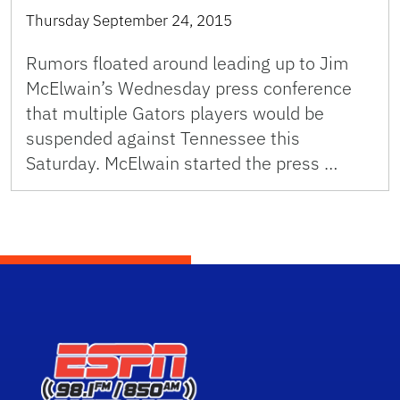
Thursday September 24, 2015
Rumors floated around leading up to Jim
McElwain’s Wednesday press conference
that multiple Gators players would be
suspended against Tennessee this
Saturday. McElwain started the press …