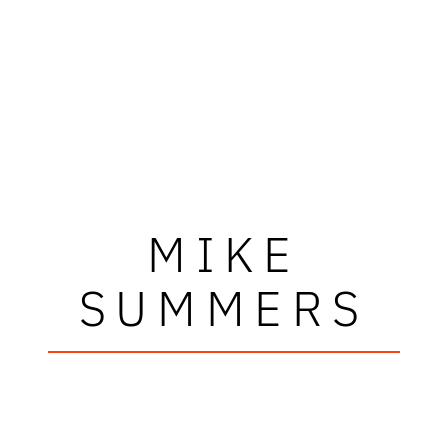
MIKE
SUMMERS