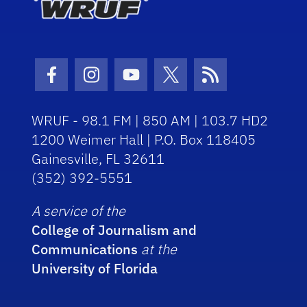
Facebook Icon
Instagram Icon
Youtube Icon
Twitter Icon
RSS Icon
WRUF - 98.1 FM | 850 AM | 103.7 HD2
1200 Weimer Hall | P.O. Box 118405
Gainesville, FL 32611
(352) 392-5551
A service of the
College of Journalism and
Communications
at the
University of Florida