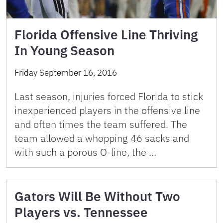
Florida Offensive Line Thriving
In Young Season
Friday September 16, 2016
Last season, injuries forced Florida to stick
inexperienced players in the offensive line
and often times the team suffered. The
team allowed a whopping 46 sacks and
with such a porous O-line, the …
Gators Will Be Without Two
Players vs. Tennessee