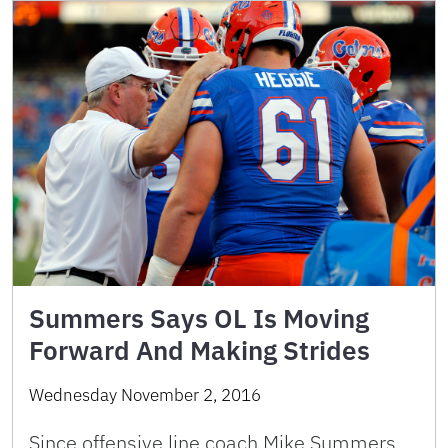
Summers Says OL Is Moving
Forward And Making Strides
Wednesday November 2, 2016
Since offensive line coach Mike Summers