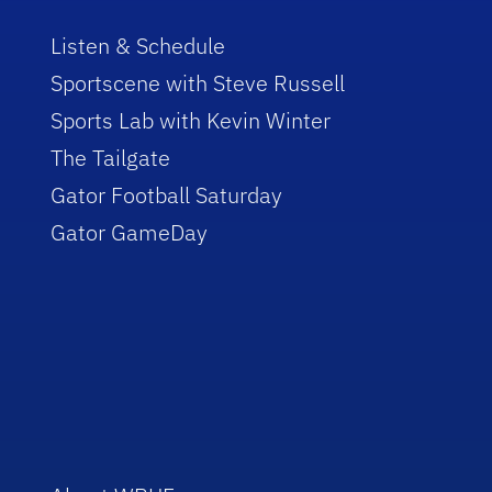
Listen & Schedule
Sportscene with Steve Russell
Sports Lab with Kevin Winter
The Tailgate
Gator Football Saturday
Gator GameDay