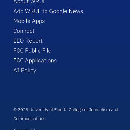
About WRUF
Add WRUF to Google News
Mobile Apps
Connect
EEO Report
FCC Public File
FCC Applications
AI Policy
© 2025 University of Florida College of Journalism and
Communications