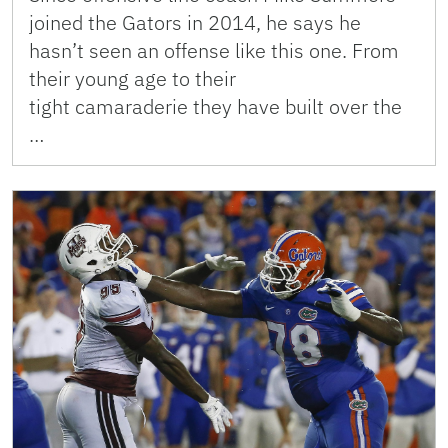
joined the Gators in 2014, he says he
hasn’t seen an offense like this one. From
their young age to their
tight camaraderie they have built over the
…