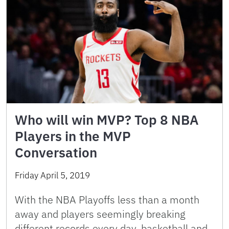
Who will win MVP? Top 8 NBA
Players in the MVP
Conversation
Friday April 5, 2019
With the NBA Playoffs less than a month
away and players seemingly breaking
different records every day, basketball and