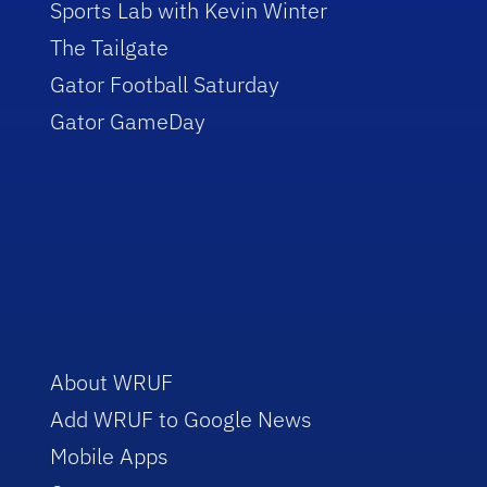
Sports Lab with Kevin Winter
The Tailgate
Gator Football Saturday
Gator GameDay
About WRUF
Add WRUF to Google News
Mobile Apps