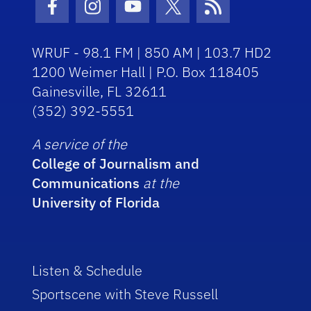
Facebook Icon
Instagram Icon
Youtube Icon
Twitter Icon
RSS Icon
WRUF - 98.1 FM | 850 AM | 103.7 HD2
1200 Weimer Hall | P.O. Box 118405
Gainesville, FL 32611
(352) 392-5551
A service of the
College of Journalism and
Communications
at the
University of Florida
Listen & Schedule
Sportscene with Steve Russell