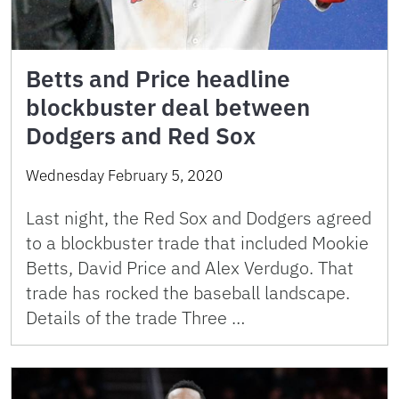
Betts and Price headline
blockbuster deal between
Dodgers and Red Sox
Wednesday February 5, 2020
Last night, the Red Sox and Dodgers agreed
to a blockbuster trade that included Mookie
Betts, David Price and Alex Verdugo. That
trade has rocked the baseball landscape.
Details of the trade Three …