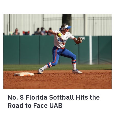
No. 8 Florida Softball Hits the
Road to Face UAB