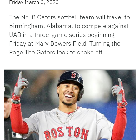
Friday March 3, 2023
The No. 8 Gators softball team will travel to
Birmingham, Alabama, to compete against
UAB in a three-game series beginning
Friday at Mary Bowers Field. Turning the
Page The Gators look to shake off …