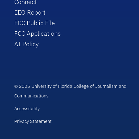
Connect
EEO Report
FCC Public File
FCC Applications
AI Policy
© 2025 University of Florida College of Journalism and
Communications
Accessibility
Privacy Statement