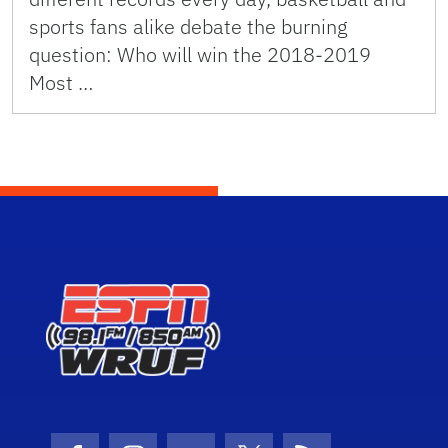
sports fans alike debate the burning
question: Who will win the 2018-2019
Most …