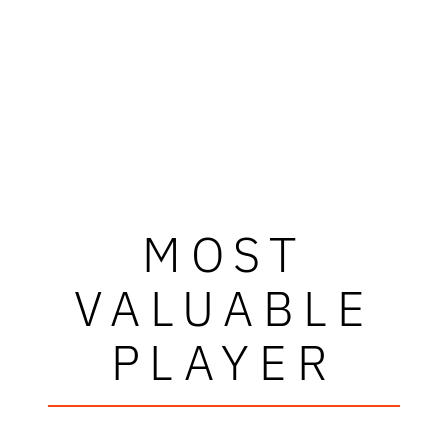
MOST
VALUABLE
PLAYER