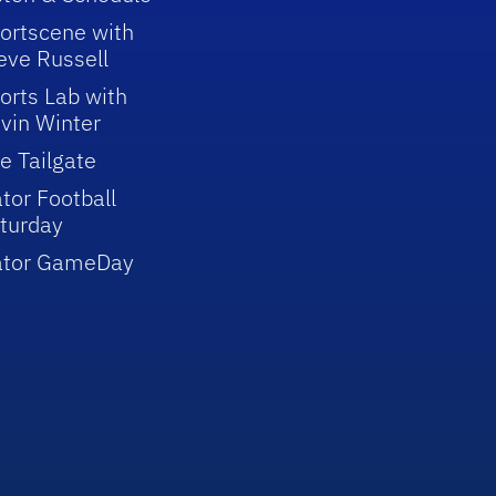
ortscene with
eve Russell
orts Lab with
vin Winter
e Tailgate
tor Football
turday
ator GameDay