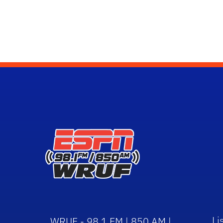
Li
WRUF - 98.1 FM | 850 AM |