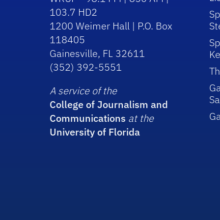
103.7 HD2
Sp
1200 Weimer Hall | P.O. Box
St
118405
Sp
Gainesville, FL 32611
Ke
(352) 392-5551
Th
Ga
A service of the
Sa
College of Journalism and
G
Communications
at the
University of Florida