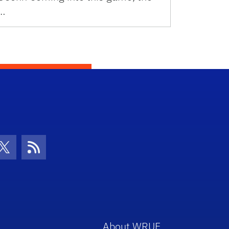
…
con
be Icon
Twitter Icon
RSS Icon
About WRUF