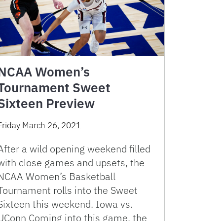
NCAA Women’s
Tournament Sweet
Sixteen Preview
Friday March 26, 2021
After a wild opening weekend filled
with close games and upsets, the
NCAA Women’s Basketball
Tournament rolls into the Sweet
Sixteen this weekend. Iowa vs.
UConn Coming into this game, the