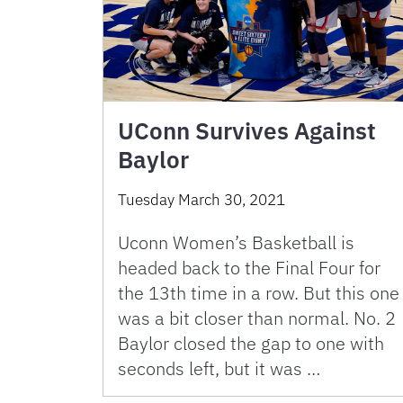
UConn Survives Against
Baylor
Tuesday March 30, 2021
Uconn Women’s Basketball is
headed back to the Final Four for
the 13th time in a row. But this one
was a bit closer than normal. No. 2
Baylor closed the gap to one with
seconds left, but it was …