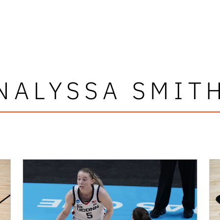
NALYSSA SMIT