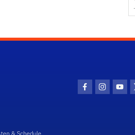
Facebook Icon
Instagram I
Youtu
sten & Schedule