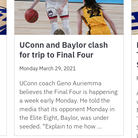
UConn and Baylor clash
for trip to Final Four
Monday March 29, 2021
UConn coach Geno Auriemma
believes the Final Four is happening
a week early Monday. He told the
media that its opponent Monday in
the Elite Eight, Baylor, was under
seeded. “Explain to me how …