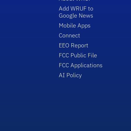
Add WRUF to
Google News
Mobile Apps
Connect
EEO Report
FCC Public File
FCC Applications
AI Policy