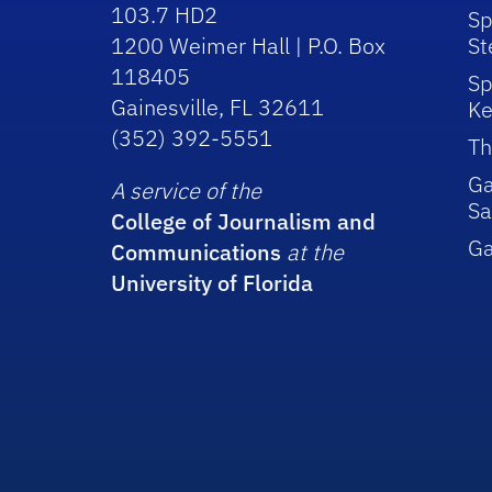
103.7 HD2
Sp
1200 Weimer Hall | P.O. Box
St
118405
Sp
Gainesville, FL 32611
Ke
(352) 392-5551
Th
Ga
A service of the
Sa
College of Journalism and
G
Communications
at the
University of Florida