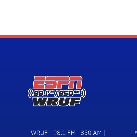
Li
WRUF - 98.1 FM | 850 AM |