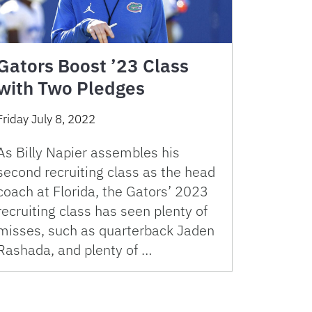
Gators Boost ’23 Class
with Two Pledges
Friday July 8, 2022
As Billy Napier assembles his
second recruiting class as the head
coach at Florida, the Gators’ 2023
recruiting class has seen plenty of
misses, such as quarterback Jaden
Rashada, and plenty of …