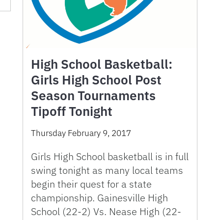
High School Basketball:
Girls High School Post
Season Tournaments
Tipoff Tonight
Thursday February 9, 2017
Girls High School basketball is in full
swing tonight as many local teams
begin their quest for a state
championship. Gainesville High
School (22-2) Vs. Nease High (22-