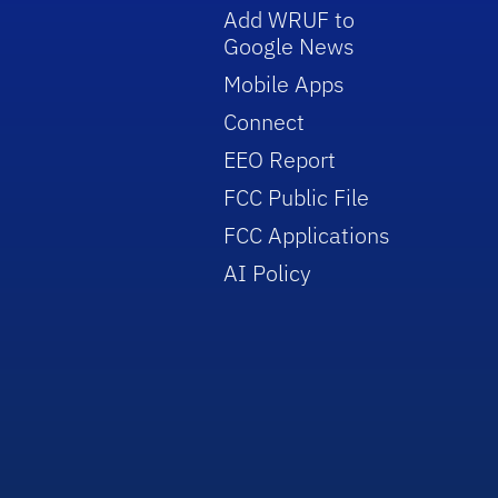
Add WRUF to
Google News
Mobile Apps
Connect
EEO Report
FCC Public File
FCC Applications
AI Policy