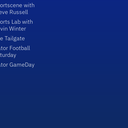
ortscene with
eve Russell
orts Lab with
vin Winter
e Tailgate
tor Football
turday
ator GameDay