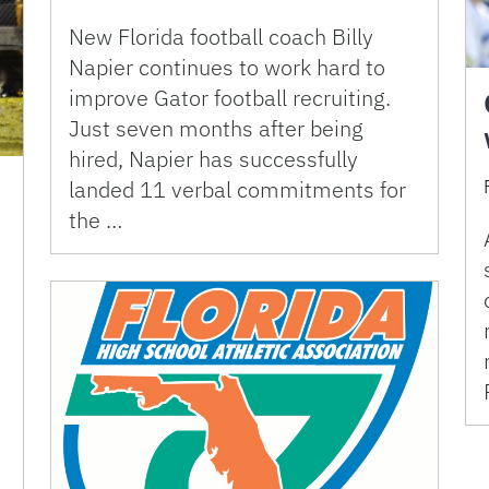
New Florida football coach Billy
Napier continues to work hard to
improve Gator football recruiting.
Just seven months after being
hired, Napier has successfully
landed 11 verbal commitments for
the …