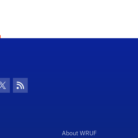
con
be Icon
Twitter Icon
RSS Icon
About WRUF