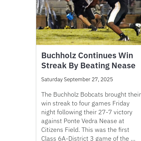
Buchholz Continues Win
Streak By Beating Nease
Saturday September 27, 2025
The Buchholz Bobcats brought their
win streak to four games Friday
night following their 27-7 victory
against Ponte Vedra Nease at
Citizens Field. This was the first
Class 6A-District 3 game of the …