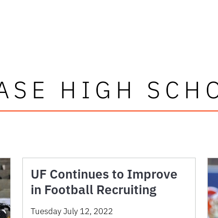
ASE HIGH SCH
UF Continues to Improve
in Football Recruiting
Tuesday July 12, 2022