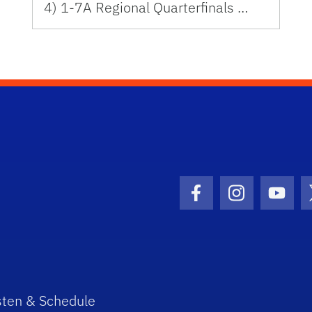
4) 1-7A Regional Quarterfinals …
Facebook Icon
Instagram I
Youtu
sten & Schedule