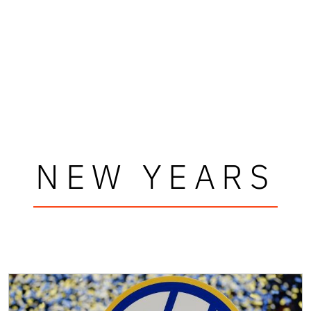
NEW YEARS