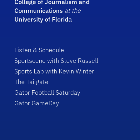
College of Journalism and
Communications
at the
University of Florida
Listen & Schedule
Sportscene with Steve Russell
Sports Lab with Kevin Winter
The Tailgate
Gator Football Saturday
Gator GameDay