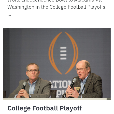
Washington in the College Football Playoffs.
…
College Football Playoff