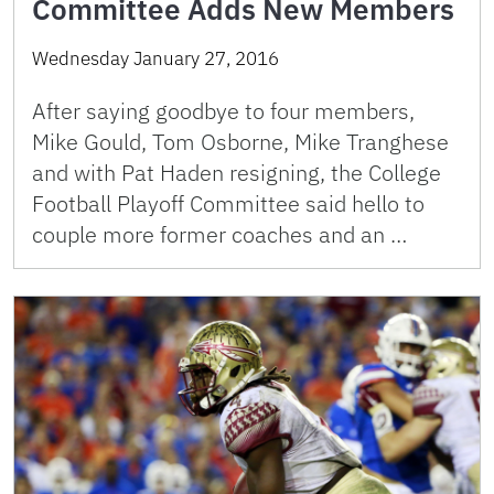
Committee Adds New Members
Wednesday January 27, 2016
After saying goodbye to four members,
Mike Gould, Tom Osborne, Mike Tranghese
and with Pat Haden resigning, the College
Football Playoff Committee said hello to
couple more former coaches and an …