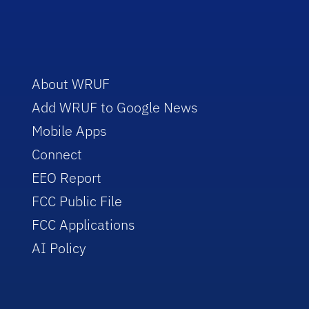
About WRUF
Add WRUF to Google News
Mobile Apps
Connect
EEO Report
FCC Public File
FCC Applications
AI Policy