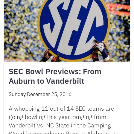
SEC Bowl Previews: From
Auburn to Vanderbilt
Sunday December 25, 2016
A whopping 11 out of 14 SEC teams are
going bowling this year, ranging from
Vanderbilt vs. NC State in the Camping
World Independence Bowl to Alabama vs.