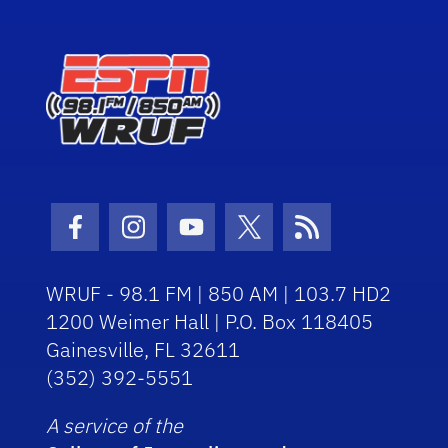
Facebook Icon
Instagram Icon
Youtube Icon
Twitter Icon
RSS Icon
WRUF - 98.1 FM | 850 AM | 103.7 HD2
1200 Weimer Hall | P.O. Box 118405
Gainesville, FL 32611
(352) 392-5551
A service of the