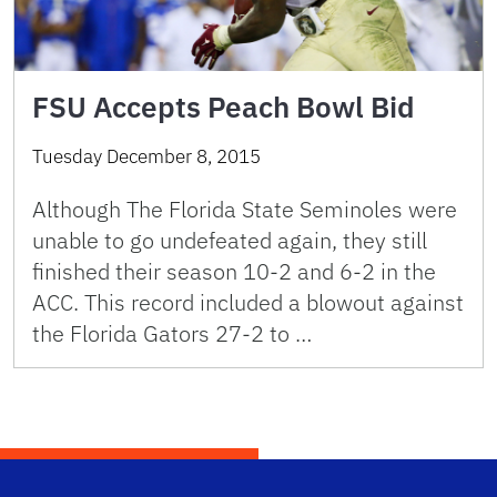
FSU Accepts Peach Bowl Bid
Tuesday December 8, 2015
Although The Florida State Seminoles were
unable to go undefeated again, they still
finished their season 10-2 and 6-2 in the
ACC. This record included a blowout against
the Florida Gators 27-2 to …