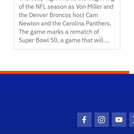
of the NFL season as Von Miller and
the Denver Broncos host Cam
Newton and the Carolina Panthers.
The game marks a rematch of
Super Bowl 50, a game that will …
Facebook Icon
Instagram I
Youtu