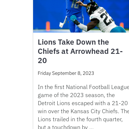
Lions Take Down the
Chiefs at Arrowhead 21-
20
Friday September 8, 2023
In the first National Football Leagu
game of the 2023 season, the
Detroit Lions escaped with a 21-20
win over the Kansas City Chiefs. Th
Lions trailed in the fourth quarter,
but a touchdown by …