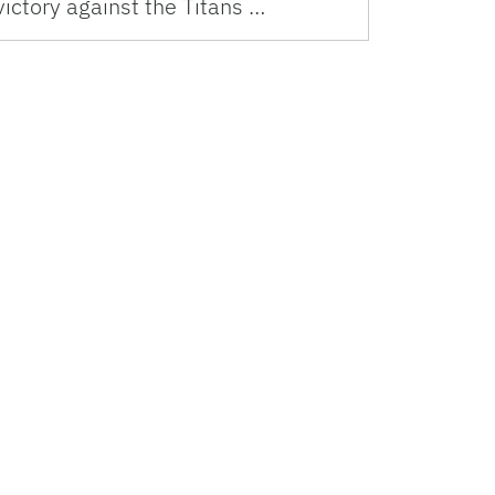
victory against the Titans …