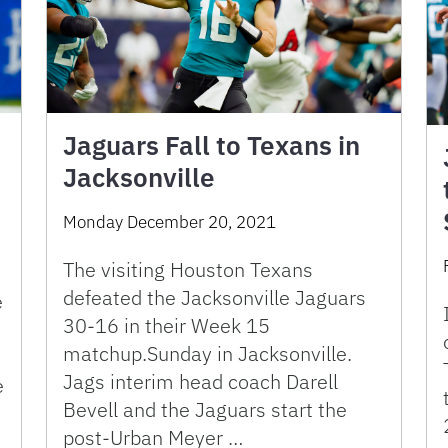
Jaguars Fall to Texans in
Jacksonville
Monday December 20, 2021
The visiting Houston Texans
defeated the Jacksonville Jaguars
e
30-16 in their Week 15
matchup.Sunday in Jacksonville.
Jags interim head coach Darell
e
Bevell and the Jaguars start the
post-Urban Meyer …