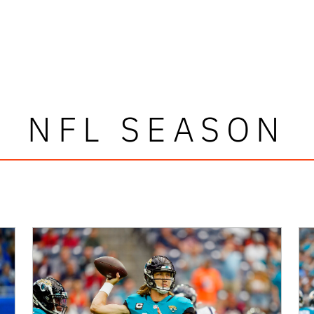
NFL SEASON