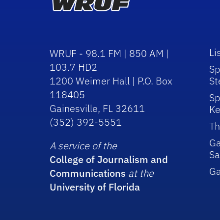
Li
WRUF - 98.1 FM | 850 AM |
103.7 HD2
Sp
1200 Weimer Hall | P.O. Box
St
118405
Sp
Gainesville, FL 32611
Ke
(352) 392-5551
Th
Ga
A service of the
Sa
College of Journalism and
G
Communications
at the
University of Florida