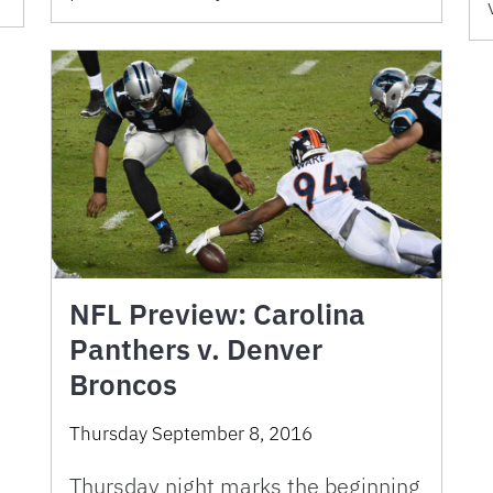
NFL Preview: Carolina
Panthers v. Denver
Broncos
Thursday September 8, 2016
Thursday night marks the beginning