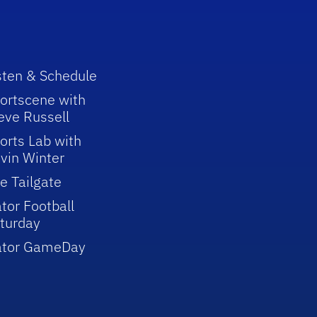
sten & Schedule
ortscene with
eve Russell
orts Lab with
vin Winter
e Tailgate
tor Football
turday
ator GameDay