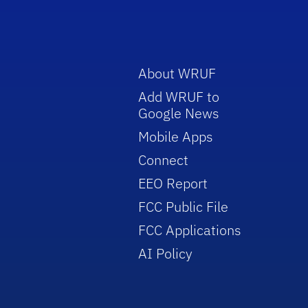
About WRUF
Add WRUF to
Google News
Mobile Apps
Connect
EEO Report
FCC Public File
FCC Applications
AI Policy