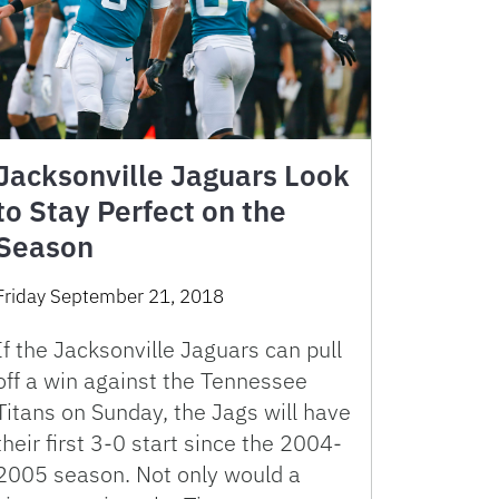
Jacksonville Jaguars Look
to Stay Perfect on the
Season
Friday September 21, 2018
If the Jacksonville Jaguars can pull
off a win against the Tennessee
Titans on Sunday, the Jags will have
their first 3-0 start since the 2004-
2005 season. Not only would a