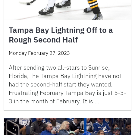
Tampa Bay Lightning Off to a
Rough Second Half
Monday February 27, 2023
After sending two all-stars to Sunrise,
Florida, the Tampa Bay Lightning have not
had the second-half start they wanted.
Frustrating February Tampa Bay is just 5-3-
3 in the month of February. It is …