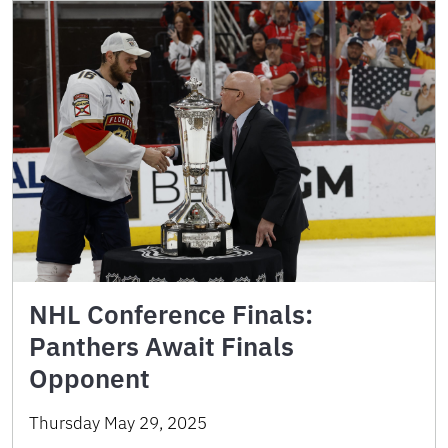
NHL Conference Finals:
Panthers Await Finals
Opponent
Thursday May 29, 2025