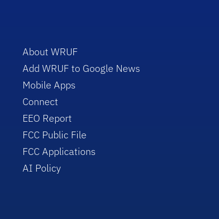
About WRUF
Add WRUF to Google News
Mobile Apps
Connect
EEO Report
FCC Public File
FCC Applications
AI Policy