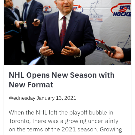
NHL Opens New Season with
New Format
Wednesday January 13, 2021
When the NHL left the playoff bubble in
Toronto, there was a growing uncertainty
on the terms of the 2021 season. Growing