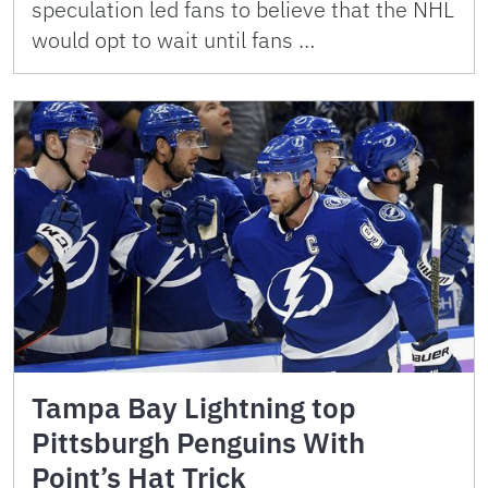
speculation led fans to believe that the NHL
would opt to wait until fans …
Tampa Bay Lightning top
Pittsburgh Penguins With
Point’s Hat Trick