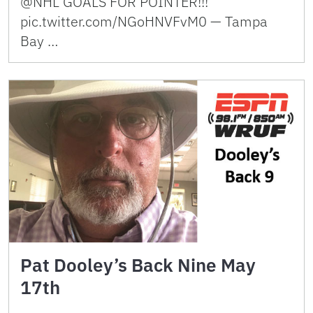
@NHL GOALS FOR POINTER!!!
pic.twitter.com/NGoHNVFvM0 — Tampa
Bay …
Pat Dooley’s Back Nine May
17th