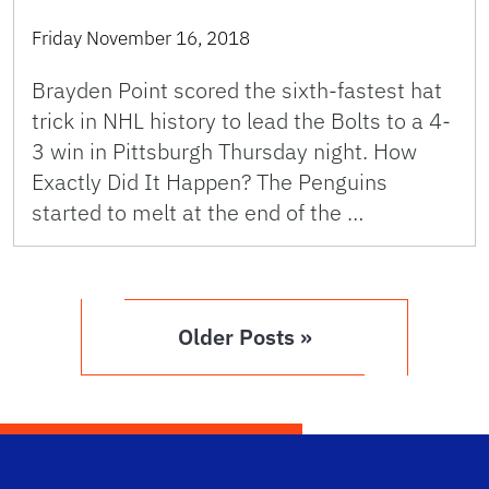
Friday November 16, 2018
Brayden Point scored the sixth-fastest hat
trick in NHL history to lead the Bolts to a 4-
3 win in Pittsburgh Thursday night. How
Exactly Did It Happen? The Penguins
started to melt at the end of the …
Older Posts »