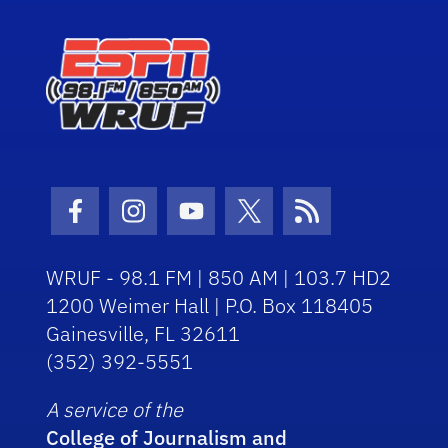
Facebook Icon
Instagram Icon
Youtube Icon
Twitter Icon
RSS Icon
WRUF - 98.1 FM | 850 AM | 103.7 HD2
1200 Weimer Hall | P.O. Box 118405
Gainesville, FL 32611
(352) 392-5551
A service of the
College of Journalism and