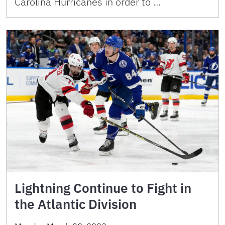
Carolina Hurricanes in order to …
Lightning Continue to Fight in
the Atlantic Division