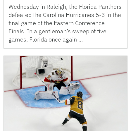
Wednesday in Raleigh, the Florida Panthers
defeated the Carolina Hurricanes 5-3 in the
final game of the Eastern Conference
Finals. In a gentleman’s sweep of five
games, Florida once again …