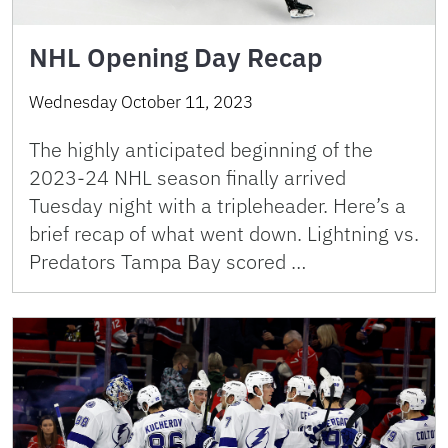
NHL Opening Day Recap
Wednesday October 11, 2023
The highly anticipated beginning of the
2023-24 NHL season finally arrived
Tuesday night with a tripleheader. Here’s a
brief recap of what went down. Lightning vs.
Predators Tampa Bay scored …