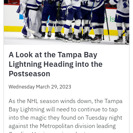
A Look at the Tampa Bay
Lightning Heading into the
Postseason
Wednesday March 29, 2023
As the NHL season winds down, the Tampa
Bay Lightning will need to continue to tap
into the magic they found on Tuesday night
against the Metropolitan division leading