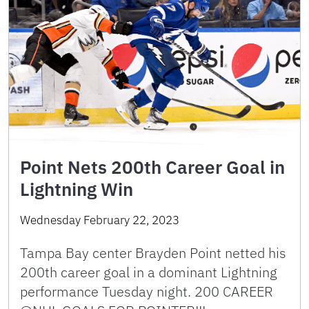
Point Nets 200th Career Goal in
Lightning Win
Wednesday February 22, 2023
Tampa Bay center Brayden Point netted his
200th career goal in a dominant Lightning
performance Tuesday night. 200 CAREER