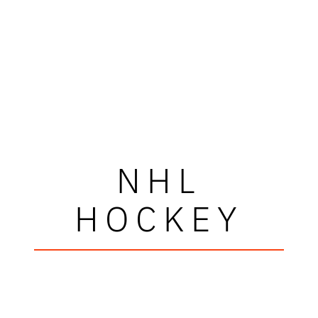
NHL
HOCKEY