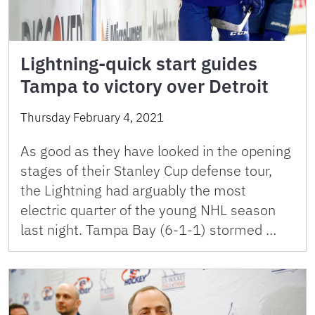
Lightning-quick start guides
Tampa to victory over Detroit
Thursday February 4, 2021
As good as they have looked in the opening
stages of their Stanley Cup defense tour,
the Lightning had arguably the most
electric quarter of the young NHL season
last night. Tampa Bay (6-1-1) stormed …