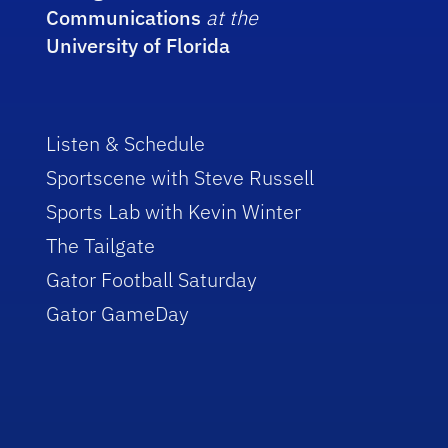
Communications
at the
University of Florida
Listen & Schedule
Sportscene with Steve Russell
Sports Lab with Kevin Winter
The Tailgate
Gator Football Saturday
Gator GameDay