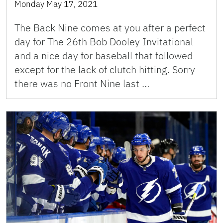
Monday May 17, 2021
The Back Nine comes at you after a perfect
day for The 26th Bob Dooley Invitational
and a nice day for baseball that followed
except for the lack of clutch hitting. Sorry
there was no Front Nine last …