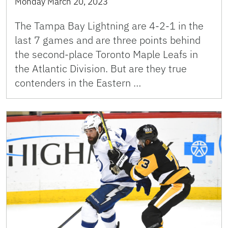
Monday March 20, 2023
The Tampa Bay Lightning are 4-2-1 in the
last 7 games and are three points behind
the second-place Toronto Maple Leafs in
the Atlantic Division. But are they true
contenders in the Eastern …