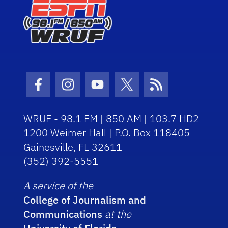
Facebook Icon
Instagram Icon
Youtube Icon
Twitter Icon
RSS Icon
WRUF - 98.1 FM | 850 AM | 103.7 HD2
1200 Weimer Hall | P.O. Box 118405
Gainesville, FL 32611
(352) 392-5551
A service of the
College of Journalism and
Communications
at the