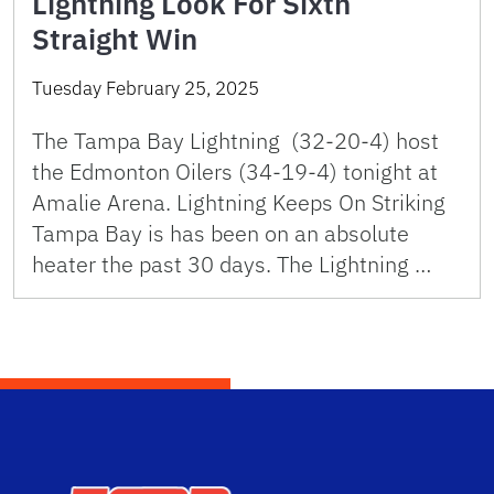
Lightning Look For Sixth
Straight Win
Tuesday February 25, 2025
The Tampa Bay Lightning (32-20-4) host
the Edmonton Oilers (34-19-4) tonight at
Amalie Arena. Lightning Keeps On Striking
Tampa Bay is has been on an absolute
heater the past 30 days. The Lightning …