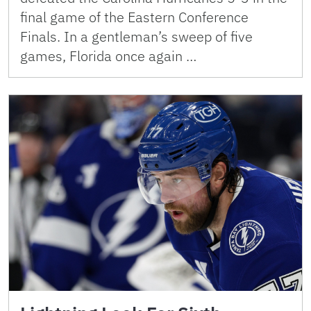
final game of the Eastern Conference
Finals. In a gentleman’s sweep of five
games, Florida once again …