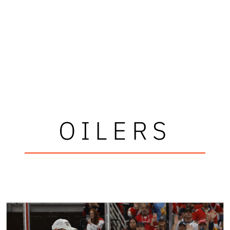
OILERS