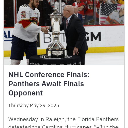
NHL Conference Finals:
Panthers Await Finals
Opponent
Thursday May 29, 2025
Wednesday in Raleigh, the Florida Panthers
defeated the Carolina Hurricanes 5-3 in the