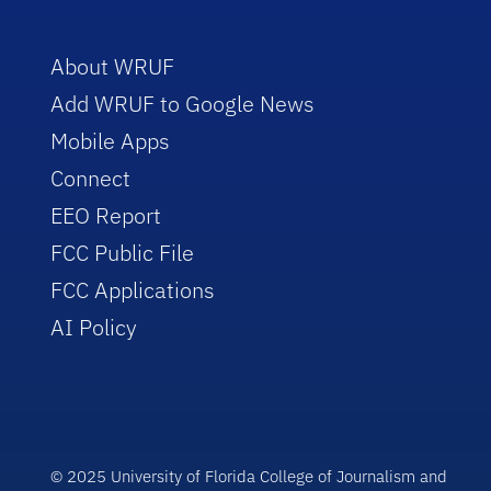
About WRUF
Add WRUF to Google News
Mobile Apps
Connect
EEO Report
FCC Public File
FCC Applications
AI Policy
© 2025 University of Florida College of Journalism and