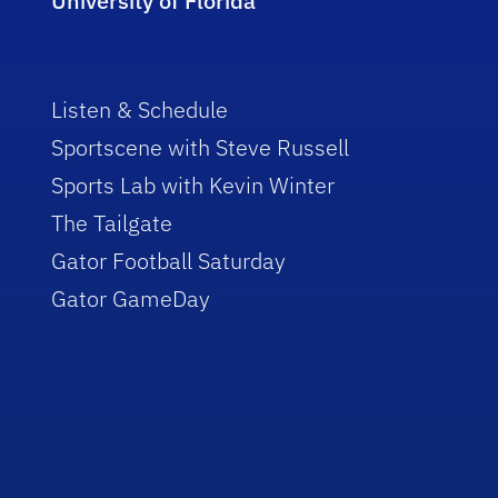
University of Florida
Listen & Schedule
Sportscene with Steve Russell
Sports Lab with Kevin Winter
The Tailgate
Gator Football Saturday
Gator GameDay