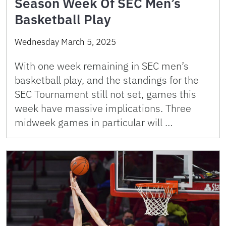
Season Week Of SEC Men’s
Basketball Play
Wednesday March 5, 2025
With one week remaining in SEC men’s
basketball play, and the standings for the
SEC Tournament still not set, games this
week have massive implications. Three
midweek games in particular will …