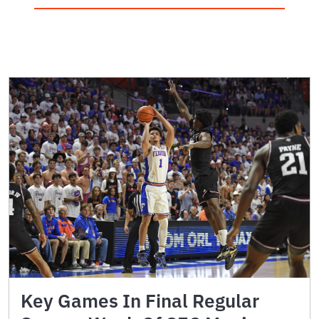
Key Games In Final Regular