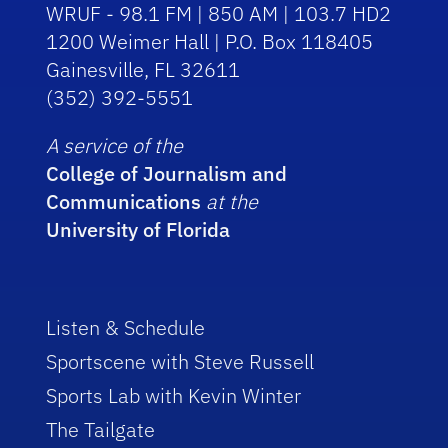
WRUF - 98.1 FM | 850 AM | 103.7 HD2
1200 Weimer Hall | P.O. Box 118405
Gainesville, FL 32611
(352) 392-5551
A service of the
College of Journalism and
Communications
at the
University of Florida
Listen & Schedule
Sportscene with Steve Russell
Sports Lab with Kevin Winter
The Tailgate