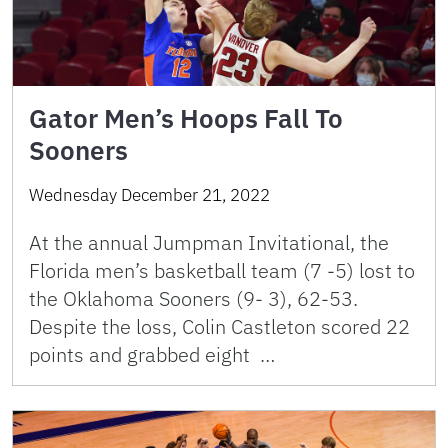
Gator Men’s Hoops Fall To
Sooners
Wednesday December 21, 2022
At the annual Jumpman Invitational, the
Florida men’s basketball team (7 -5) lost to
the Oklahoma Sooners (9- 3), 62-53.
Despite the loss, Colin Castleton scored 22
points and grabbed eight …