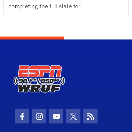
completing the full slate for …
Facebook Icon
Instagram Icon
Youtube Icon
Twitter Icon
RSS Icon