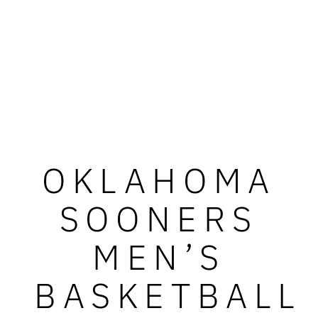
OKLAHOMA
SOONERS
MEN’S
BASKETBALL