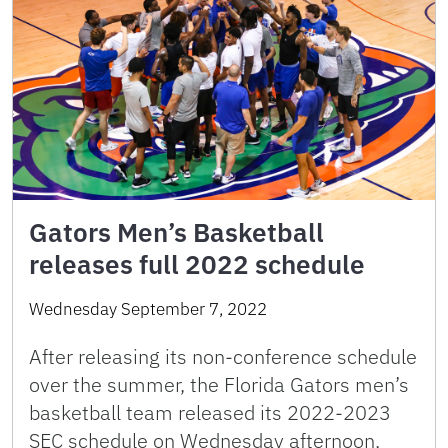
Gators Men’s Basketball
releases full 2022 schedule
Wednesday September 7, 2022
After releasing its non-conference schedule
over the summer, the Florida Gators men’s
basketball team released its 2022-2023
SEC schedule on Wednesday afternoon,