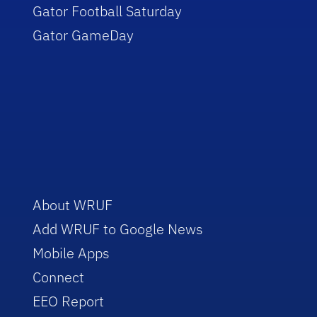
Gator Football Saturday
Gator GameDay
About WRUF
Add WRUF to Google News
Mobile Apps
Connect
EEO Report