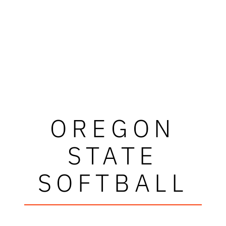
OREGON
STATE
SOFTBALL