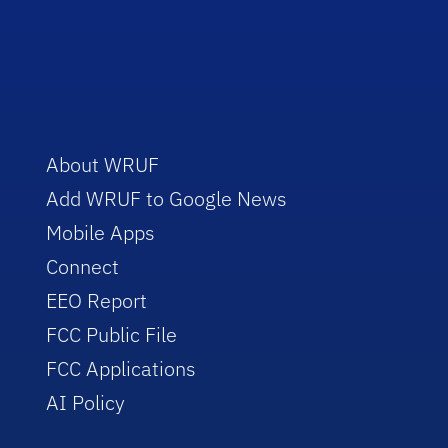
About WRUF
Add WRUF to Google News
Mobile Apps
Connect
EEO Report
FCC Public File
FCC Applications
AI Policy