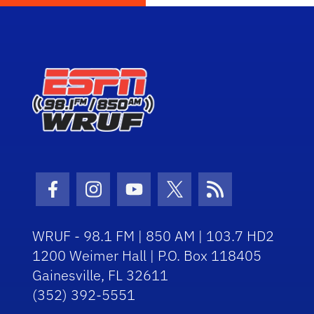
Facebook Icon
Instagram Icon
Youtube Icon
Twitter Icon
RSS Icon
WRUF - 98.1 FM | 850 AM | 103.7 HD2
1200 Weimer Hall | P.O. Box 118405
Gainesville, FL 32611
(352) 392-5551