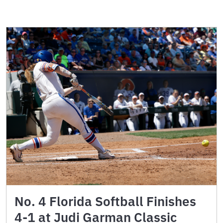
No. 4 Florida Softball Finishes
4-1 at Judi Garman Classic