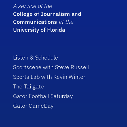
A service of the
College of Journalism and
Communications
at the
University of Florida
Listen & Schedule
Sportscene with Steve Russell
Sports Lab with Kevin Winter
The Tailgate
Gator Football Saturday
Gator GameDay