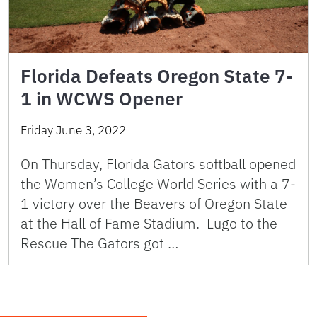
Florida Defeats Oregon State 7-
1 in WCWS Opener
Friday June 3, 2022
On Thursday, Florida Gators softball opened
the Women’s College World Series with a 7-
1 victory over the Beavers of Oregon State
at the Hall of Fame Stadium. Lugo to the
Rescue The Gators got …