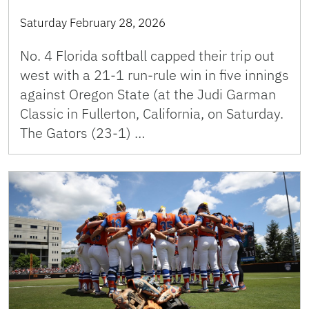
Saturday February 28, 2026
No. 4 Florida softball capped their trip out
west with a 21-1 run-rule win in five innings
against Oregon State (at the Judi Garman
Classic in Fullerton, California, on Saturday.
The Gators (23-1) …