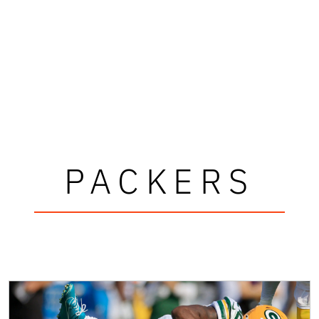
PACKERS