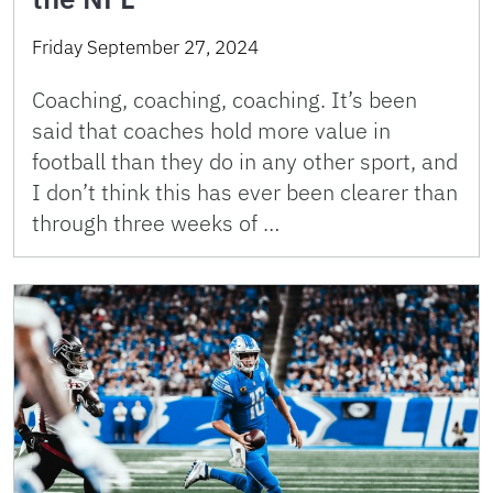
Friday September 27, 2024
Coaching, coaching, coaching. It’s been
said that coaches hold more value in
football than they do in any other sport, and
I don’t think this has ever been clearer than
through three weeks of …