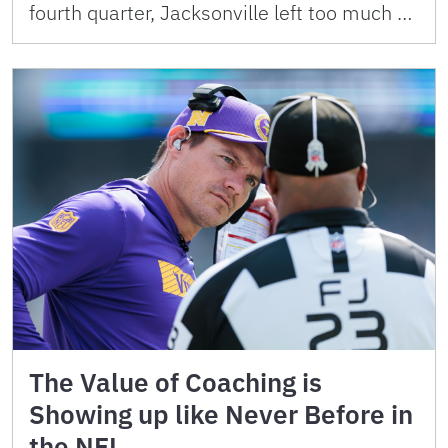
fourth quarter, Jacksonville left too much …
The Value of Coaching is
Showing up like Never Before in
the NFL