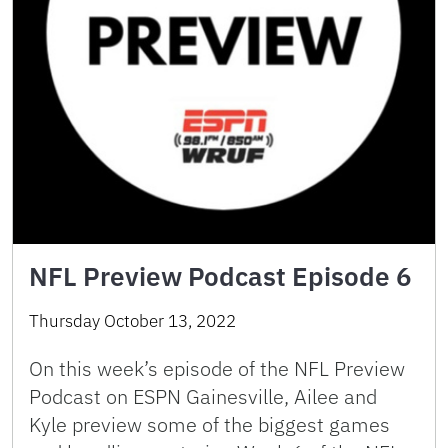
NFL Preview Podcast Episode 6
Thursday October 13, 2022
On this week’s episode of the NFL Preview
Podcast on ESPN Gainesville, Ailee and
Kyle preview some of the biggest games