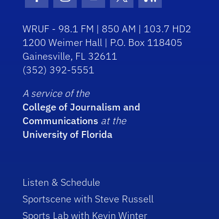
Facebook Icon
Instagram Icon
Youtube Icon
Twitter Icon
RSS Icon
WRUF - 98.1 FM | 850 AM | 103.7 HD2
1200 Weimer Hall | P.O. Box 118405
Gainesville, FL 32611
(352) 392-5551
A service of the
College of Journalism and
Communications
at the
University of Florida
Listen & Schedule
Sportscene with Steve Russell
Sports Lab with Kevin Winter