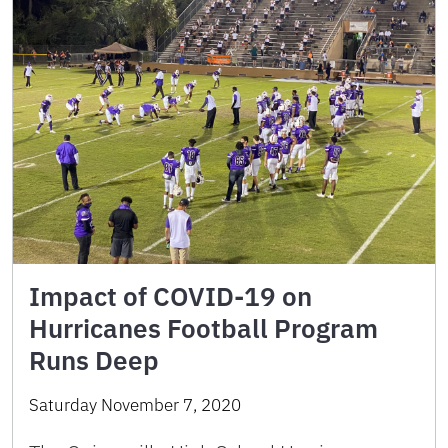
Impact of COVID-19 on
Hurricanes Football Program
Runs Deep
Saturday November 7, 2020