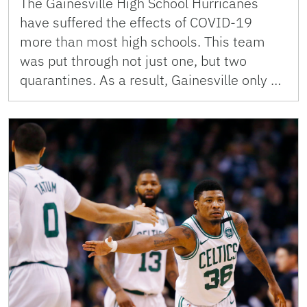
The Gainesville High School Hurricanes
have suffered the effects of COVID-19
more than most high schools. This team
was put through not just one, but two
quarantines. As a result, Gainesville only …