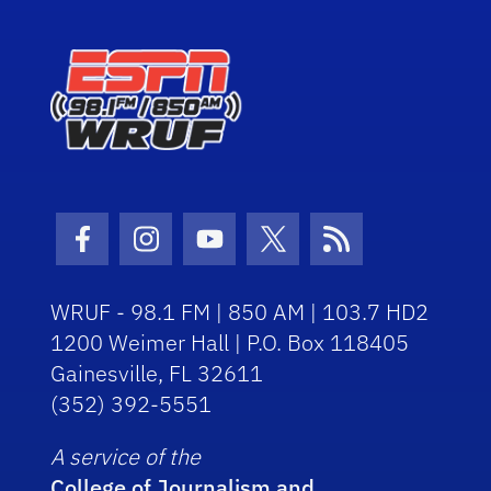
Facebook Icon
Instagram Icon
Youtube Icon
Twitter Icon
RSS Icon
WRUF - 98.1 FM | 850 AM | 103.7 HD2
1200 Weimer Hall | P.O. Box 118405
Gainesville, FL 32611
(352) 392-5551
A service of the
College of Journalism and