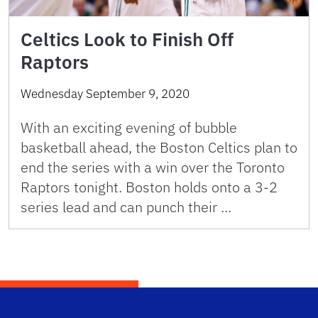
Celtics Look to Finish Off
Raptors
Wednesday September 9, 2020
With an exciting evening of bubble
basketball ahead, the Boston Celtics plan to
end the series with a win over the Toronto
Raptors tonight. Boston holds onto a 3-2
series lead and can punch their …