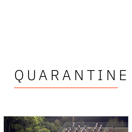
QUARANTINE