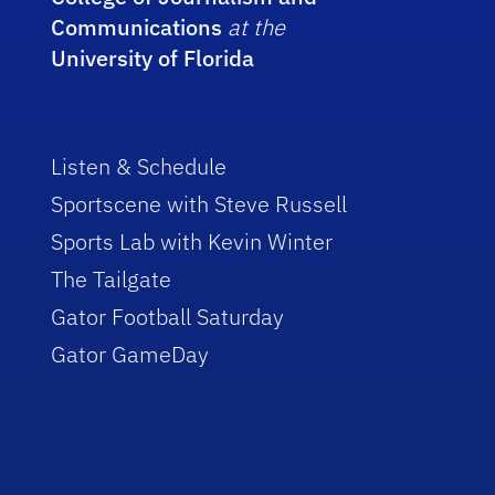
Communications
at the
University of Florida
Listen & Schedule
Sportscene with Steve Russell
Sports Lab with Kevin Winter
The Tailgate
Gator Football Saturday
Gator GameDay