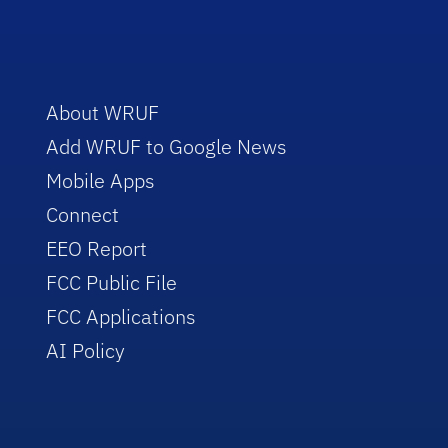
About WRUF
Add WRUF to Google News
Mobile Apps
Connect
EEO Report
FCC Public File
FCC Applications
AI Policy