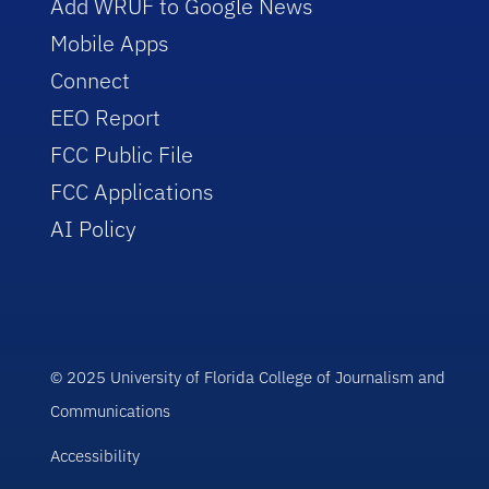
Add WRUF to Google News
Mobile Apps
Connect
EEO Report
FCC Public File
FCC Applications
AI Policy
© 2025 University of Florida College of Journalism and
Communications
Accessibility