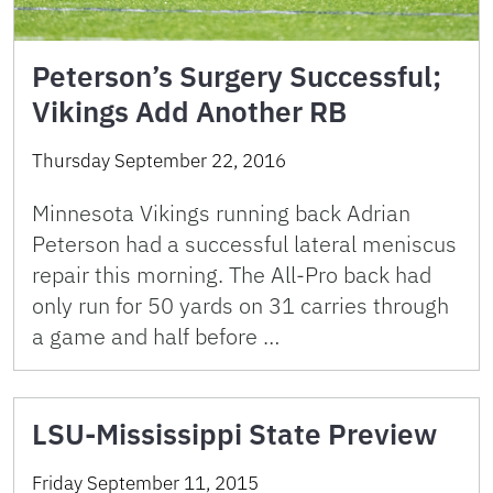
Peterson’s Surgery Successful;
Vikings Add Another RB
Thursday September 22, 2016
Minnesota Vikings running back Adrian
Peterson had a successful lateral meniscus
repair this morning. The All-Pro back had
only run for 50 yards on 31 carries through
a game and half before …
LSU-Mississippi State Preview
Friday September 11, 2015