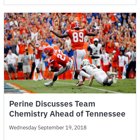
Perine Discusses Team
Chemistry Ahead of Tennessee
Wednesday September 19, 2018