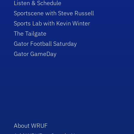
Listen & Schedule
Sportscene with Steve Russell
Sports Lab with Kevin Winter
The Tailgate
Gator Football Saturday
Gator GameDay
About WRUF