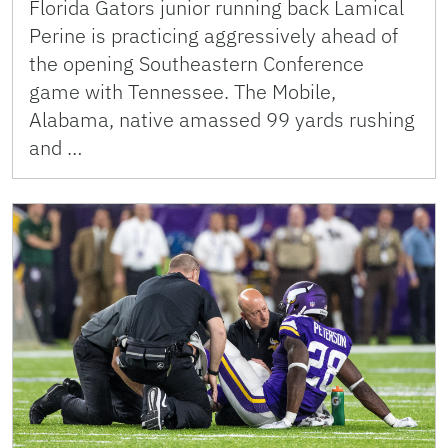
Florida Gators junior running back Lamical
Perine is practicing aggressively ahead of
the opening Southeastern Conference
game with Tennessee. The Mobile,
Alabama, native amassed 99 yards rushing
and …