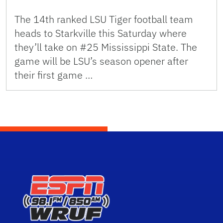
The 14th ranked LSU Tiger football team
heads to Starkville this Saturday where
they’ll take on #25 Mississippi State. The
game will be LSU’s season opener after
their first game …