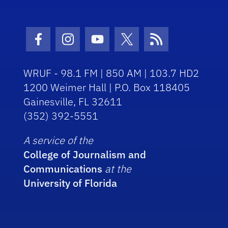
Facebook Icon
Instagram Icon
Youtube Icon
Twitter Icon
RSS Icon
WRUF - 98.1 FM | 850 AM | 103.7 HD2
1200 Weimer Hall | P.O. Box 118405
Gainesville, FL 32611
(352) 392-5551
A service of the
College of Journalism and
Communications
at the
University of Florida