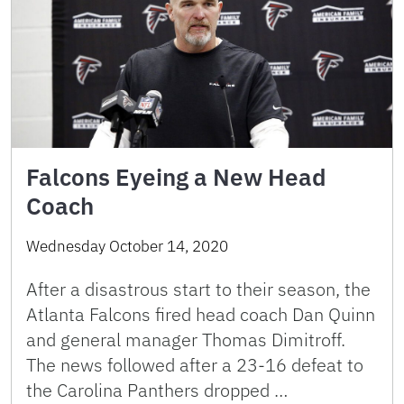
Falcons Eyeing a New Head
Coach
Wednesday October 14, 2020
After a disastrous start to their season, the
Atlanta Falcons fired head coach Dan Quinn
and general manager Thomas Dimitroff.
The news followed after a 23-16 defeat to
the Carolina Panthers dropped …