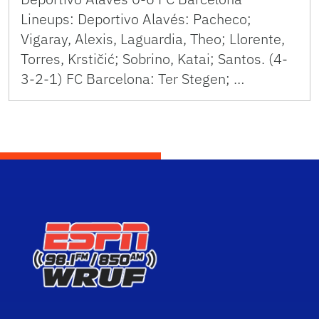
Lineups: Deportivo Alavés: Pacheco;
Vigaray, Alexis, Laguardia, Theo; Llorente,
Torres, Krstičić; Sobrino, Katai; Santos. (4-
3-2-1) FC Barcelona: Ter Stegen; …