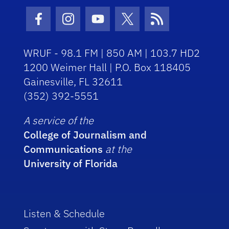
Facebook Icon
Instagram Icon
Youtube Icon
Twitter Icon
RSS Icon
WRUF - 98.1 FM | 850 AM | 103.7 HD2
1200 Weimer Hall | P.O. Box 118405
Gainesville, FL 32611
(352) 392-5551
A service of the
College of Journalism and
Communications
at the
University of Florida
Listen & Schedule