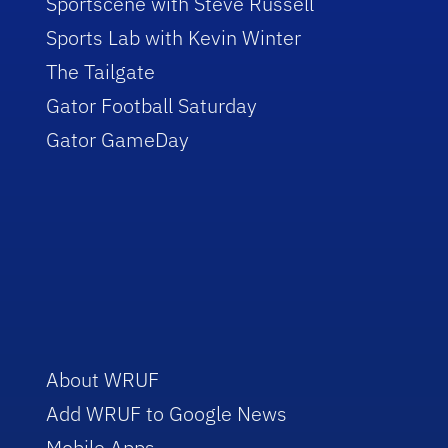
Sportscene with Steve Russell
Sports Lab with Kevin Winter
The Tailgate
Gator Football Saturday
Gator GameDay
About WRUF
Add WRUF to Google News
Mobile Apps