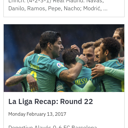
Enrich. (4-2-3-1) Real Madrid: Navas;
Danilo, Ramos, Pepe, Nacho; Modrić, …
La Liga Recap: Round 22
Monday February 13, 2017
Deportivo Alavés 0-6 FC Barcelona