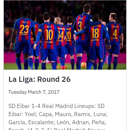
La Liga: Round 26
Tuesday March 7, 2017
SD Eibar 1-4 Real Madrid Lineups: SD
Eibar: Yoel; Capa, Mauro, Ramis, Luna;
García, Escalante; León, Adrian, Peña;