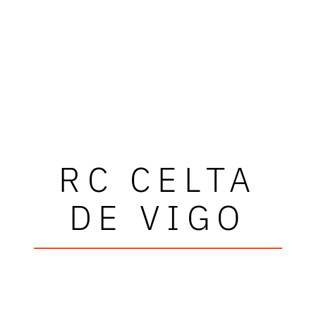
RC CELTA
DE VIGO