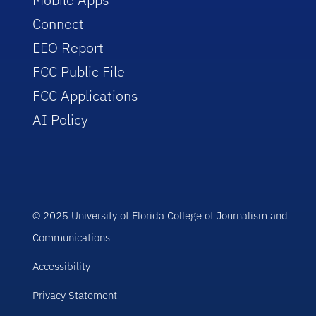
Connect
EEO Report
FCC Public File
FCC Applications
AI Policy
© 2025 University of Florida College of Journalism and
Communications
Accessibility
Privacy Statement