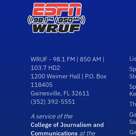
Li
WRUF - 98.1 FM | 850 AM |
103.7 HD2
Sp
1200 Weimer Hall | P.O. Box
St
118405
Sp
Gainesville, FL 32611
Ke
(352) 392-5551
Th
Ga
A service of the
Sa
College of Journalism and
G
Communications
at the