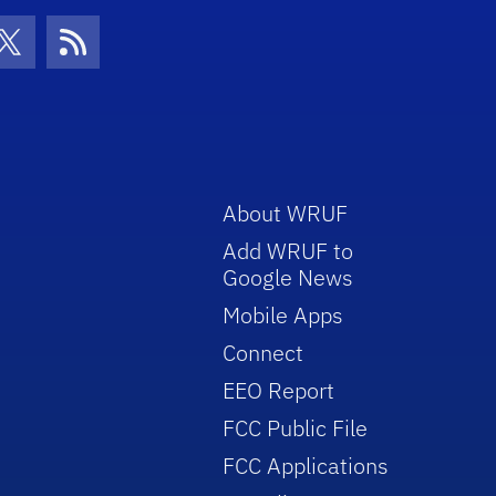
con
be Icon
Twitter Icon
RSS Icon
About WRUF
Add WRUF to
Google News
Mobile Apps
Connect
EEO Report
FCC Public File
FCC Applications