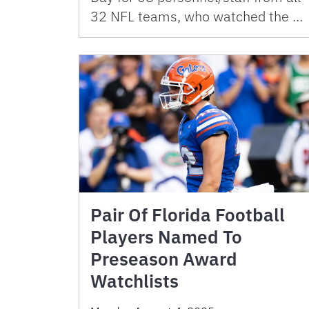
32 NFL teams, who watched the …
Pair Of Florida Football
Players Named To
Preseason Award
Watchlists