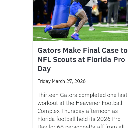
Gators Make Final Case to
NFL Scouts at Florida Pro
Day
Friday March 27, 2026
Thirteen Gators completed one last
workout at the Heavener Football
Complex Thursday afternoon as
Florida football held its 2026 Pro
Day for 68 personnel/staff from all