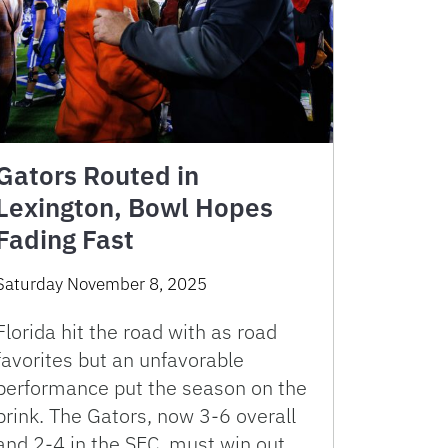
Gators Routed in
Lexington, Bowl Hopes
Fading Fast
Saturday November 8, 2025
Florida hit the road with as road
favorites but an unfavorable
performance put the season on the
brink. The Gators, now 3-6 overall
and 2-4 in the SEC, must win out