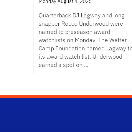
Monday August 4, 2025
Quarterback DJ Lagway and long
snapper Rocco Underwood were
named to preseason award
watchlists on Monday. The Walter
Camp Foundation named Lagway t
its award watch list. Underwood
earned a spot on …