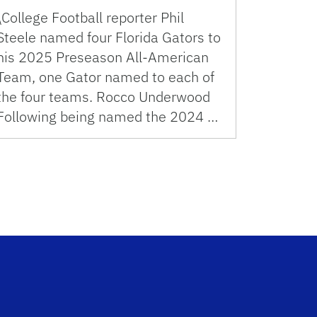
\College Football reporter Phil
Steele named four Florida Gators to
his 2025 Preseason All-American
Team, one Gator named to each of
the four teams. Rocco Underwood
Following being named the 2024 …