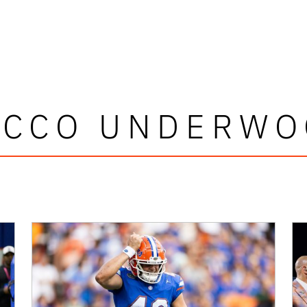
OCCO UNDERWO