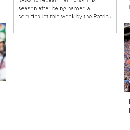
season after being named a
semifinalist this week by the Patrick
…