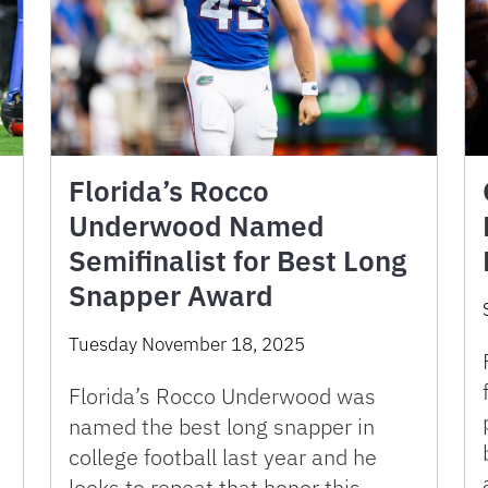
Florida’s Rocco
Underwood Named
Semifinalist for Best Long
Snapper Award
Tuesday November 18, 2025
Florida’s Rocco Underwood was
named the best long snapper in
college football last year and he
looks to repeat that honor this