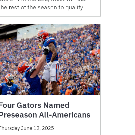
the rest of the season to qualify …
Four Gators Named
Preseason All-Americans
Thursday June 12, 2025