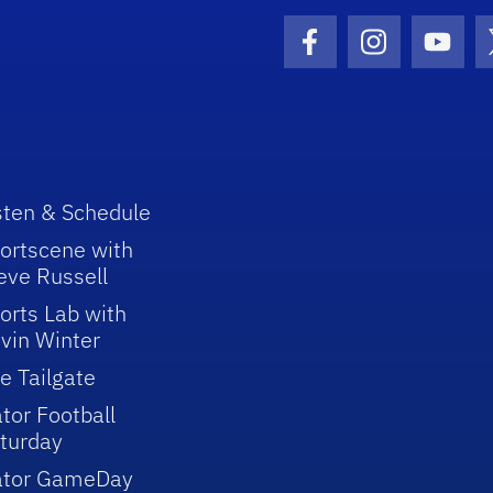
Facebook Icon
Instagram I
Youtu
sten & Schedule
ortscene with
eve Russell
orts Lab with
vin Winter
e Tailgate
tor Football
turday
ator GameDay