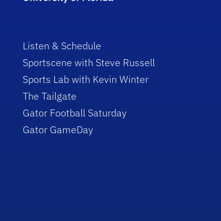
Listen & Schedule
Sportscene with Steve Russell
Sports Lab with Kevin Winter
The Tailgate
Gator Football Saturday
Gator GameDay