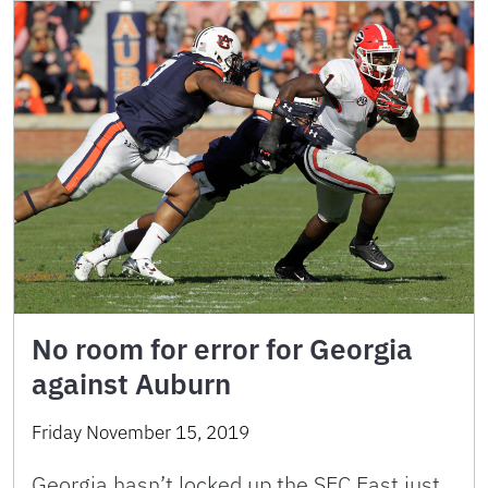
No room for error for Georgia
against Auburn
Friday November 15, 2019
Georgia hasn’t locked up the SEC East just