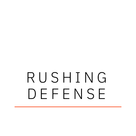
RUSHING
DEFENSE