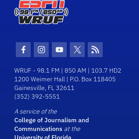
Facebook Icon
Instagram Icon
Youtube Icon
Twitter Icon
RSS Icon
WRUF - 98.1 FM | 850 AM | 103.7 HD2
1200 Weimer Hall | P.O. Box 118405
Gainesville, FL 32611
(352) 392-5551
A service of the
College of Journalism and
Communications
at the
University of Florida