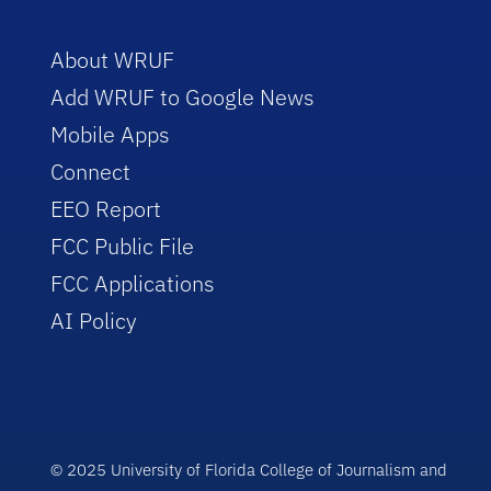
About WRUF
Add WRUF to Google News
Mobile Apps
Connect
EEO Report
FCC Public File
FCC Applications
AI Policy
© 2025 University of Florida College of Journalism and