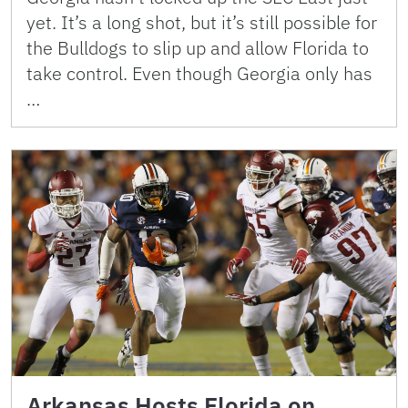
yet. It’s a long shot, but it’s still possible for
the Bulldogs to slip up and allow Florida to
take control. Even though Georgia only has
…
Arkansas Hosts Florida on