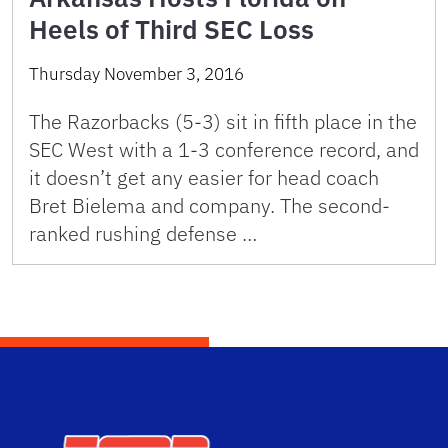
Heels of Third SEC Loss
Thursday November 3, 2016
The Razorbacks (5-3) sit in fifth place in the
SEC West with a 1-3 conference record, and
it doesn’t get any easier for head coach
Bret Bielema and company. The second-
ranked rushing defense …