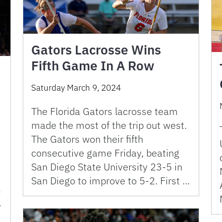
Gators Lacrosse Wins
Fifth Game In A Row
Saturday March 9, 2024
The Florida Gators lacrosse team
made the most of the trip out west.
The Gators won their fifth
consecutive game Friday, beating
San Diego State University 23-5 in
San Diego to improve to 5-2. First …
-
-