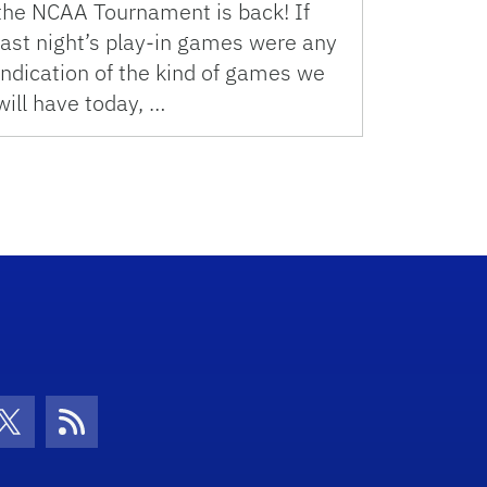
the NCAA Tournament is back! If
last night’s play-in games were any
indication of the kind of games we
will have today, …
con
be Icon
Twitter Icon
RSS Icon