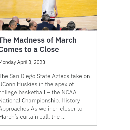
The Madness of March
Comes to a Close
Monday April 3, 2023
The San Diego State Aztecs take on
UConn Huskies in the apex of
college basketball – the NCAA
National Championship. History
Approaches As we inch closer to
March’s curtain call, the …