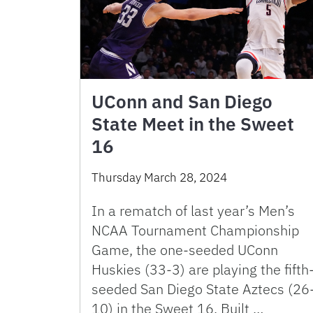
UConn and San Diego
State Meet in the Sweet
16
Thursday March 28, 2024
In a rematch of last year’s Men’s
NCAA Tournament Championship
Game, the one-seeded UConn
Huskies (33-3) are playing the fifth
seeded San Diego State Aztecs (26
10) in the Sweet 16. Built …