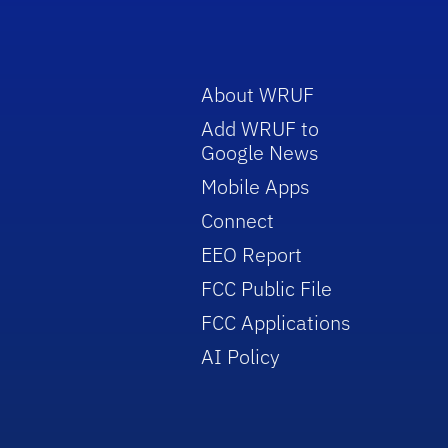
About WRUF
Add WRUF to
Google News
Mobile Apps
Connect
EEO Report
FCC Public File
FCC Applications
AI Policy