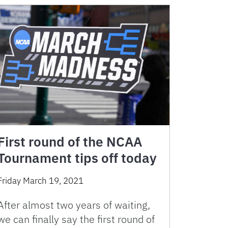
First round of the NCAA
Tournament tips off today
Friday March 19, 2021
After almost two years of waiting,
we can finally say the first round of