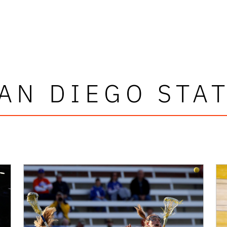
AN DIEGO STA