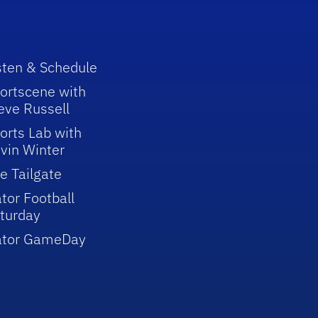
sten & Schedule
ortscene with
eve Russell
orts Lab with
vin Winter
e Tailgate
tor Football
turday
ator GameDay