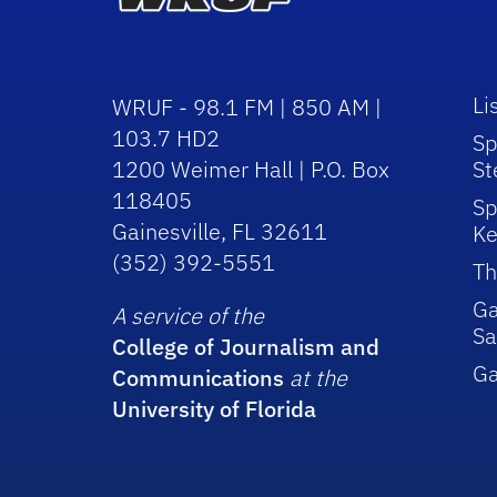
Li
WRUF - 98.1 FM | 850 AM |
103.7 HD2
Sp
1200 Weimer Hall | P.O. Box
St
118405
Sp
Gainesville, FL 32611
Ke
(352) 392-5551
Th
Ga
A service of the
Sa
College of Journalism and
G
Communications
at the
University of Florida