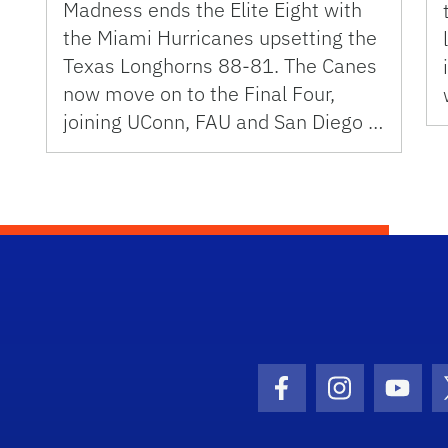
Madness ends the Elite Eight with
the Miami Hurricanes upsetting the
Texas Longhorns 88-81. The Canes
now move on to the Final Four,
joining UConn, FAU and San Diego …
Facebook Icon
Instagram I
Youtu