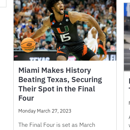
Miami Makes History
Beating Texas, Securing
Their Spot in the Final
Four
Monday March 27, 2023
The Final Four is set as March