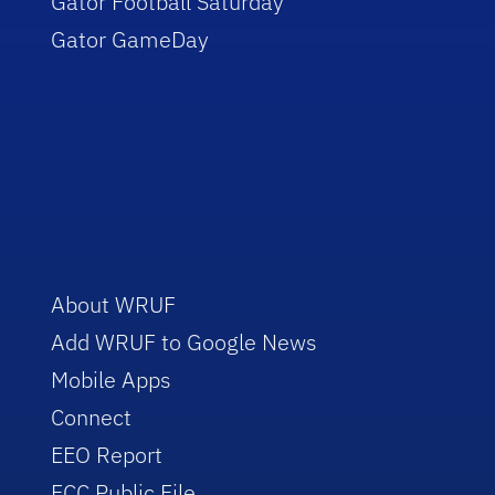
Gator Football Saturday
Gator GameDay
About WRUF
Add WRUF to Google News
Mobile Apps
Connect
EEO Report
FCC Public File