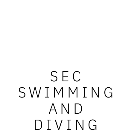
SEC
SWIMMING
AND
DIVING