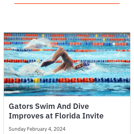
Gators Swim And Dive
Improves at Florida Invite
Sunday February 4, 2024