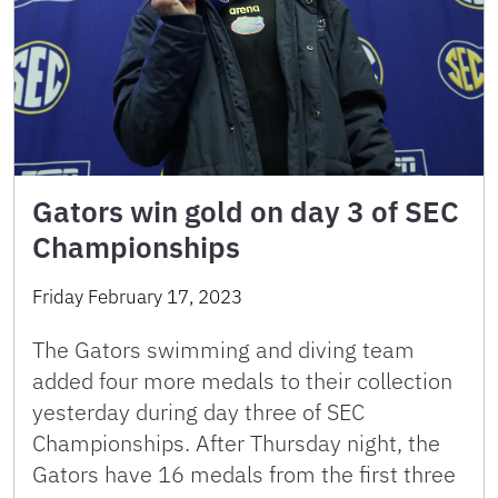
Gators win gold on day 3 of SEC
Championships
Friday February 17, 2023
The Gators swimming and diving team
added four more medals to their collection
yesterday during day three of SEC
Championships. After Thursday night, the
Gators have 16 medals from the first three