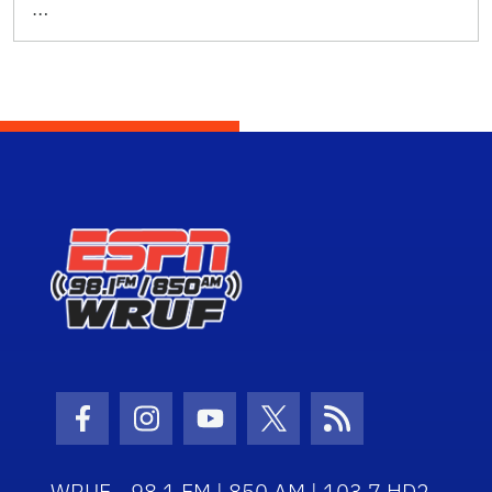
…
Facebook Icon
Instagram Icon
Youtube Icon
Twitter Icon
RSS Icon
WRUF - 98.1 FM | 850 AM | 103.7 HD2