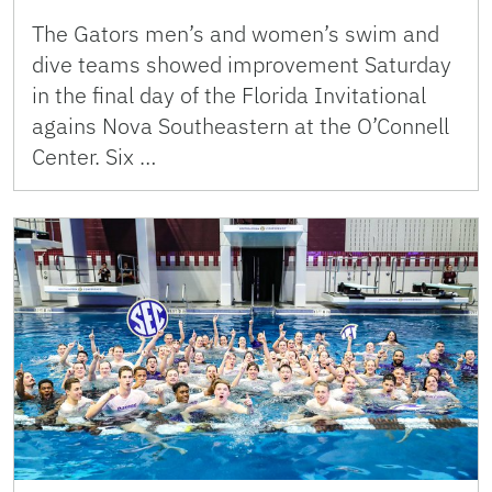
The Gators men’s and women’s swim and
dive teams showed improvement Saturday
in the final day of the Florida Invitational
agains Nova Southeastern at the O’Connell
Center. Six …