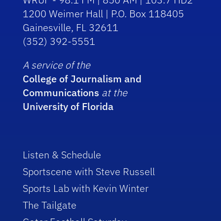
1200 Weimer Hall | P.O. Box 118405
Gainesville, FL 32611
(352) 392-5551
A service of the
College of Journalism and
Communications
at the
University of Florida
Listen & Schedule
Sportscene with Steve Russell
Sports Lab with Kevin Winter
The Tailgate