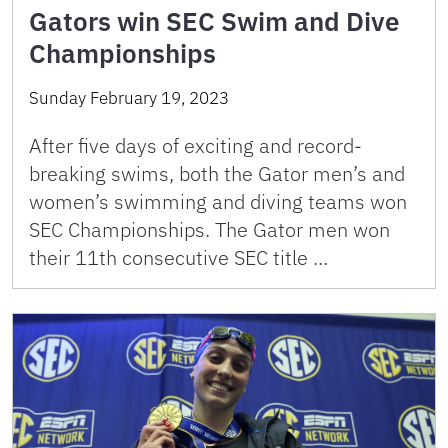
Gators win SEC Swim and Dive
Championships
Sunday February 19, 2023
After five days of exciting and record-
breaking swims, both the Gator men’s and
women’s swimming and diving teams won
SEC Championships. The Gator men won
their 11th consecutive SEC title …