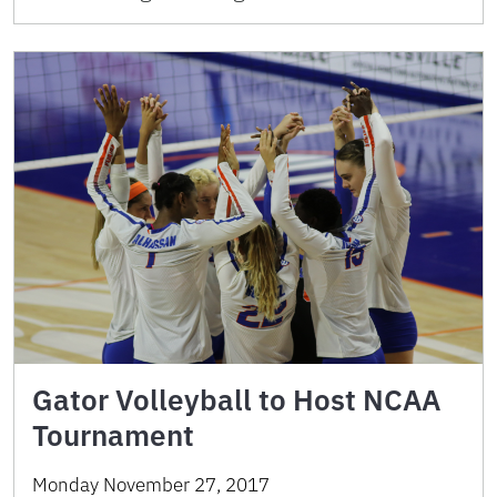
Gator Volleyball to Host NCAA
Tournament
Monday November 27, 2017