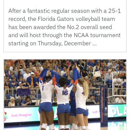
After a fantastic regular season with a 25-1
record, the Florida Gators volleyball team
has been awarded the No.2 overall seed
and will host through the NCAA tournament
starting on Thursday, December …