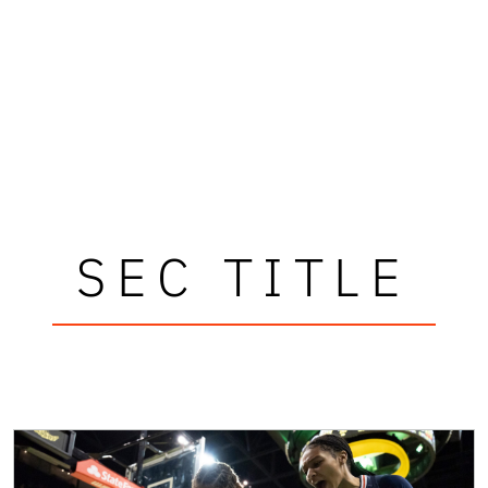
SEC TITLE