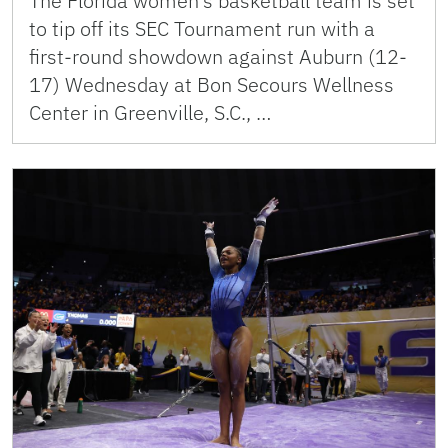
The Florida women’s basketball team is set
to tip off its SEC Tournament run with a
first-round showdown against Auburn (12-
17) Wednesday at Bon Secours Wellness
Center in Greenville, S.C., …