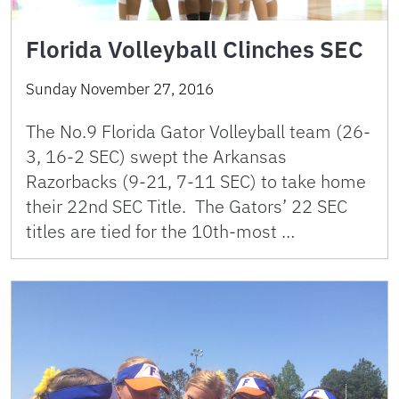
Florida Volleyball Clinches SEC
Sunday November 27, 2016
The No.9 Florida Gator Volleyball team (26-
3, 16-2 SEC) swept the Arkansas
Razorbacks (9-21, 7-11 SEC) to take home
their 22nd SEC Title. The Gators’ 22 SEC
titles are tied for the 10th-most …