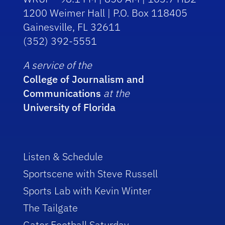
1200 Weimer Hall | P.O. Box 118405
Gainesville, FL 32611
(352) 392-5551
A service of the
College of Journalism and
Communications
at the
University of Florida
Listen & Schedule
Sportscene with Steve Russell
Sports Lab with Kevin Winter
The Tailgate
Gator Football Saturday