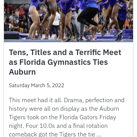
Tens, Titles and a Terrific Meet
as Florida Gymnastics Ties
Auburn
Saturday March 5, 2022
This meet had it all. Drama, perfection and
history were all on display as the Auburn
Tigers took on the Florida Gators Friday
night. Four 10.0s and a final rotation
comeback got the Tigers the tie …