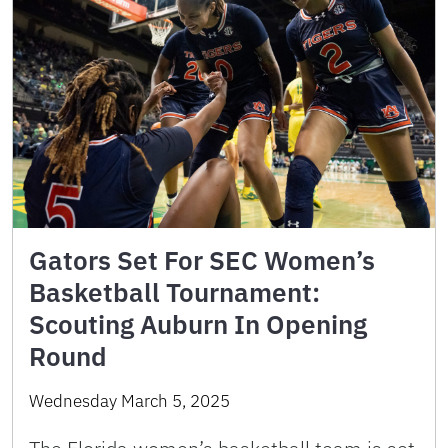
Gators Set For SEC Women’s
Basketball Tournament:
Scouting Auburn In Opening
Round
Wednesday March 5, 2025