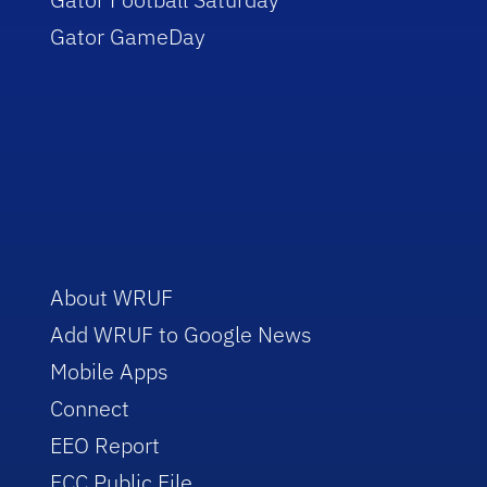
Gator GameDay
About WRUF
Add WRUF to Google News
Mobile Apps
Connect
EEO Report
FCC Public File