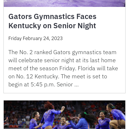
Gators Gymnastics Faces
Kentucky on Senior Night
Friday February 24, 2023
The No. 2 ranked Gators gymnastics team
will celebrate senior night at its last home
meet of the season Friday. Florida will take
on No. 12 Kentucky. The meet is set to
begin at 5:45 p.m. Senior …