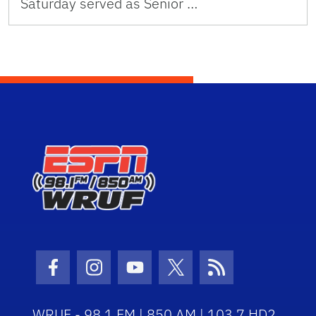
Saturday served as Senior …
Facebook Icon
Instagram Icon
Youtube Icon
Twitter Icon
RSS Icon
WRUF - 98.1 FM | 850 AM | 103.7 HD2