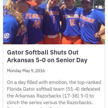
Gator Softball Shuts Out
Arkansas 5-0 on Senior Day
Monday May 9, 2016
On a day filled with emotion, the top-ranked
Florida Gator softball team (51-4) defeated
the Arkansas Razorbacks (17-38) 5-0 to
clinch the series versus the Razorbacks.