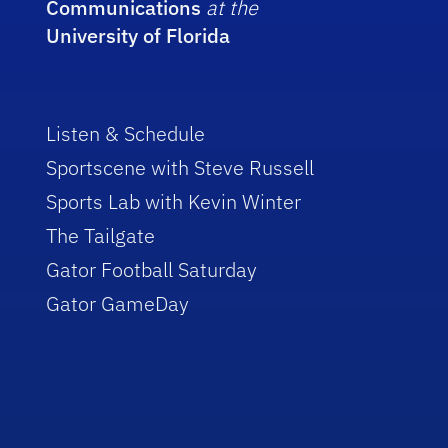
Communications
at the
University of Florida
Listen & Schedule
Sportscene with Steve Russell
Sports Lab with Kevin Winter
The Tailgate
Gator Football Saturday
Gator GameDay