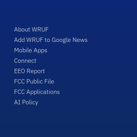
About WRUF
Add WRUF to Google News
Mobile Apps
Connect
EEO Report
FCC Public File
FCC Applications
AI Policy