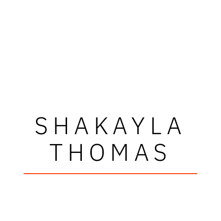
SHAKAYLA
THOMAS