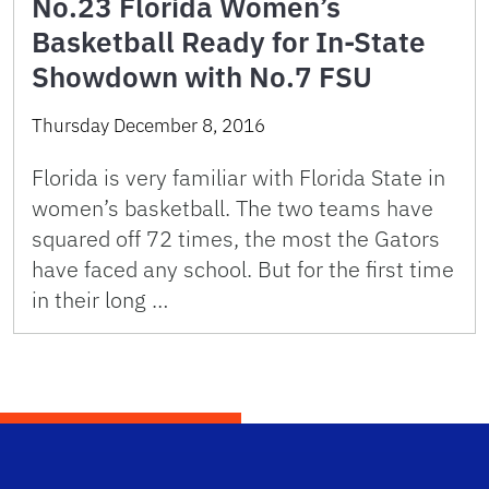
No.23 Florida Women’s
Basketball Ready for In-State
Showdown with No.7 FSU
Thursday December 8, 2016
Florida is very familiar with Florida State in
women’s basketball. The two teams have
squared off 72 times, the most the Gators
have faced any school. But for the first time
in their long …