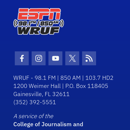
Facebook Icon
Instagram Icon
Youtube Icon
Twitter Icon
RSS Icon
WRUF - 98.1 FM | 850 AM | 103.7 HD2
1200 Weimer Hall | P.O. Box 118405
Gainesville, FL 32611
(352) 392-5551
A service of the
College of Journalism and