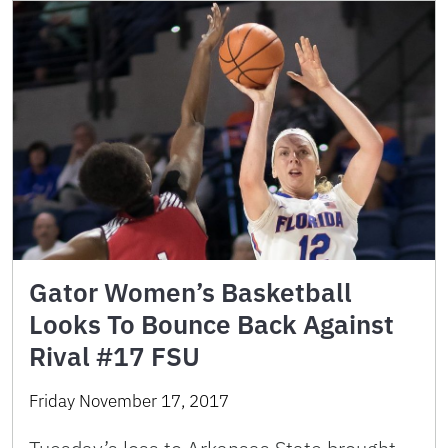
Gator Women’s Basketball
Looks To Bounce Back Against
Rival #17 FSU
Friday November 17, 2017