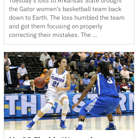
Tuesday’s loss to Arkansas State brought
the Gator women’s basketball team back
down to Earth. The loss humbled the team
and got them focusing on properly
correcting their mistakes. The …