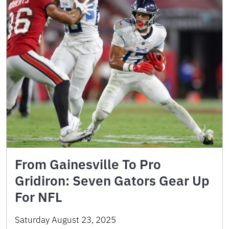
From Gainesville To Pro
Gridiron: Seven Gators Gear Up
For NFL
Saturday August 23, 2025