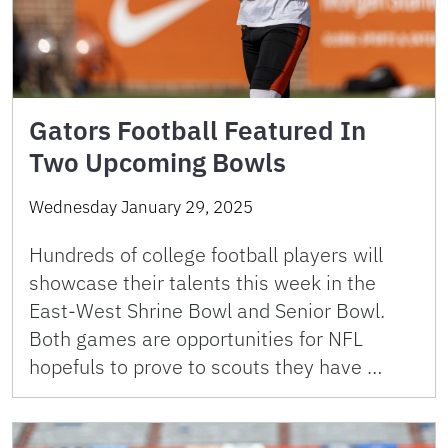
Gators Football Featured In
Two Upcoming Bowls
Wednesday January 29, 2025
Hundreds of college football players will
showcase their talents this week in the
East-West Shrine Bowl and Senior Bowl.
Both games are opportunities for NFL
hopefuls to prove to scouts they have …