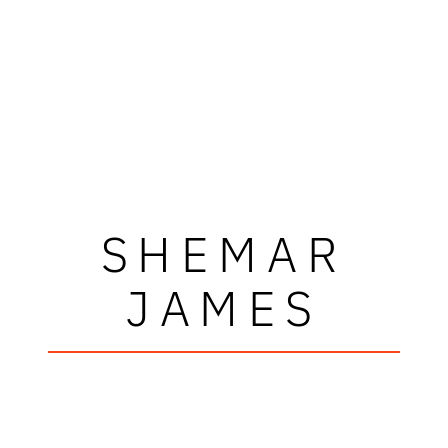
SHEMAR
JAMES