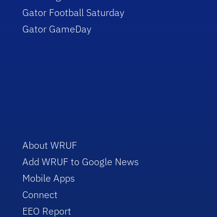
Gator Football Saturday
Gator GameDay
About WRUF
Add WRUF to Google News
Mobile Apps
Connect
EEO Report