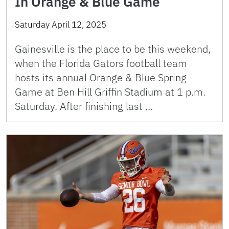
In Orange & Blue Game
Saturday April 12, 2025
Gainesville is the place to be this weekend,
when the Florida Gators football team
hosts its annual Orange & Blue Spring
Game at Ben Hill Griffin Stadium at 1 p.m.
Saturday. After finishing last …