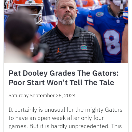
Pat Dooley Grades The Gators:
Poor Start Won’t Tell The Tale
Saturday September 28, 2024
It certainly is unusual for the mighty Gators
to have an open week after only four
games. But it is hardly unprecedented. This