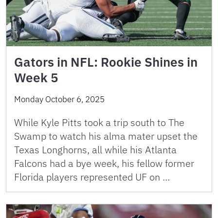
Gators in NFL: Rookie Shines in
Week 5
Monday October 6, 2025
While Kyle Pitts took a trip south to The
Swamp to watch his alma mater upset the
Texas Longhorns, all while his Atlanta
Falcons had a bye week, his fellow former
Florida players represented UF on …