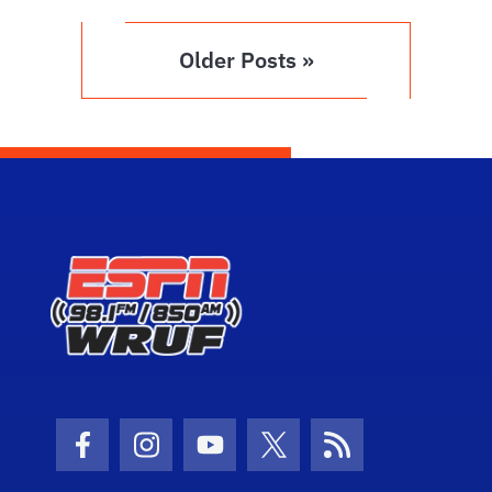
Older Posts »
Facebook Icon
Instagram Icon
Youtube Icon
Twitter Icon
RSS Icon