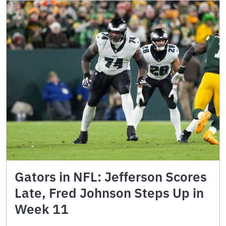
Gators in NFL: Jefferson Scores
Late, Fred Johnson Steps Up in
Week 11