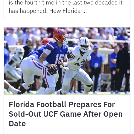
is the fourth time in the last two decades it
has happened. How Florida …
Florida Football Prepares For
Sold-Out UCF Game After Open
Date