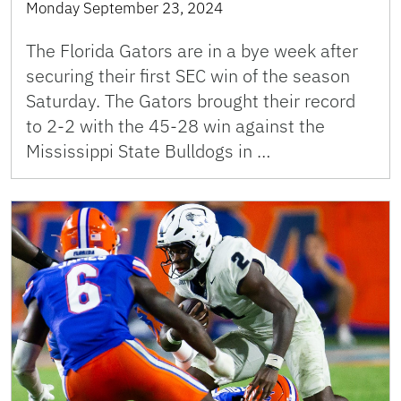
Monday September 23, 2024
The Florida Gators are in a bye week after
securing their first SEC win of the season
Saturday. The Gators brought their record
to 2-2 with the 45-28 win against the
Mississippi State Bulldogs in …