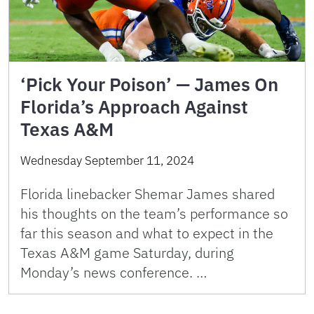
‘Pick Your Poison’ — James On
Florida’s Approach Against
Texas A&M
Wednesday September 11, 2024
Florida linebacker Shemar James shared
his thoughts on the team’s performance so
far this season and what to expect in the
Texas A&M game Saturday, during
Monday’s news conference. …