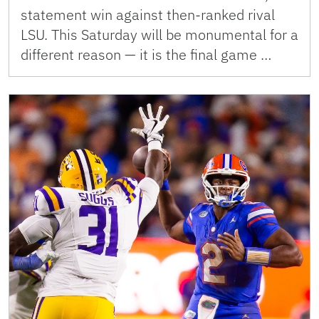
statement win against then-ranked rival
LSU. This Saturday will be monumental for a
different reason — it is the final game …