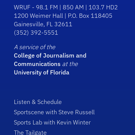
WRUF - 98.1 FM | 850 AM | 103.7 HD2
1200 Weimer Hall | P.O. Box 118405
Gainesville, FL 32611
(352) 392-5551
A service of the
College of Journalism and
Communications
at the
University of Florida
Listen & Schedule
Sportscene with Steve Russell
Sports Lab with Kevin Winter
The Tailgate