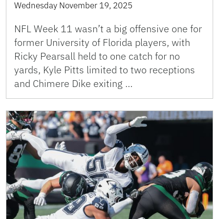
Wednesday November 19, 2025
NFL Week 11 wasn’t a big offensive one for
former University of Florida players, with
Ricky Pearsall held to one catch for no
yards, Kyle Pitts limited to two receptions
and Chimere Dike exiting …