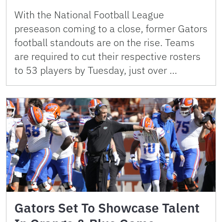
With the National Football League
preseason coming to a close, former Gators
football standouts are on the rise. Teams
are required to cut their respective rosters
to 53 players by Tuesday, just over …
Gators Set To Showcase Talent