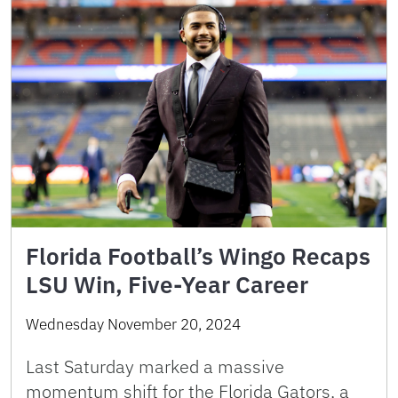
Florida Football’s Wingo Recaps
LSU Win, Five-Year Career
Wednesday November 20, 2024
Last Saturday marked a massive
momentum shift for the Florida Gators, a