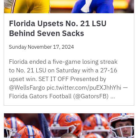
Florida Upsets No. 21 LSU
Behind Seven Sacks
Sunday November 17, 2024
Florida ended a five-game losing streak
to No. 21 LSU on Saturday with a 27-16
upset win. SET IT OFF Presented by
@WellsFargo pic.twitter.com/puEXJhhYhi —
Florida Gators Football (@GatorsFB) …