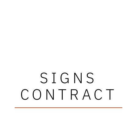
SIGNS
CONTRACT