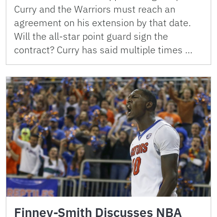
Curry and the Warriors must reach an
agreement on his extension by that date.
Will the all-star point guard sign the
contract? Curry has said multiple times …
Finney-Smith Discusses NBA