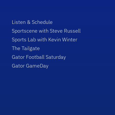
Listen & Schedule
Sportscene with Steve Russell
Sports Lab with Kevin Winter
The Tailgate
Gator Football Saturday
Gator GameDay