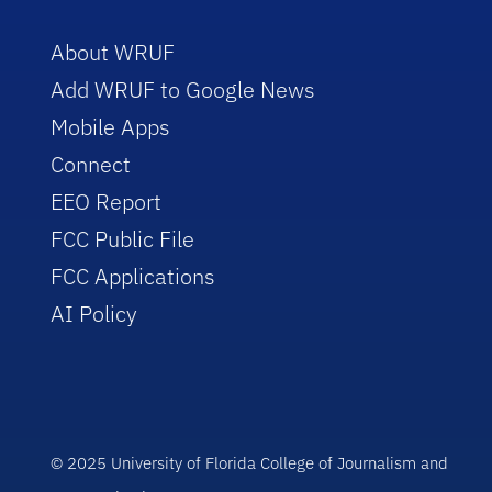
About WRUF
Add WRUF to Google News
Mobile Apps
Connect
EEO Report
FCC Public File
FCC Applications
AI Policy
© 2025 University of Florida College of Journalism and