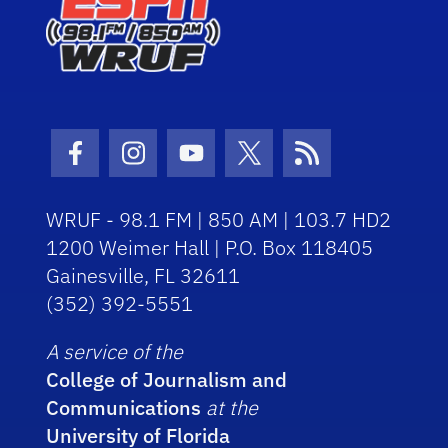
Facebook Icon
Instagram Icon
Youtube Icon
Twitter Icon
RSS Icon
WRUF - 98.1 FM | 850 AM | 103.7 HD2
1200 Weimer Hall | P.O. Box 118405
Gainesville, FL 32611
(352) 392-5551
A service of the
College of Journalism and
Communications
at the
University of Florida