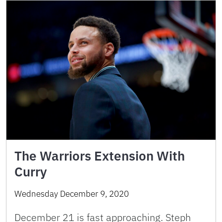
The Warriors Extension With
Curry
Wednesday December 9, 2020
December 21 is fast approaching. Steph