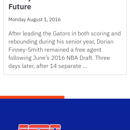
Future
Monday August 1, 2016
After leading the Gators in both scoring and
rebounding during his senior year, Dorian
Finney-Smith remained a free agent
following June’s 2016 NBA Draft. Three
days later, after 14 separate …