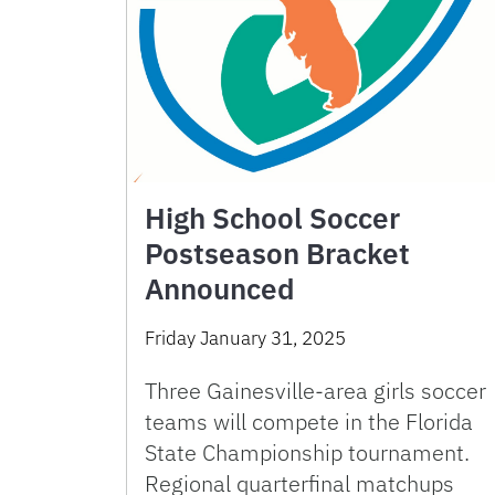
High School Soccer
Postseason Bracket
Announced
Friday January 31, 2025
Three Gainesville-area girls soccer
teams will compete in the Florida
State Championship tournament.
Regional quarterfinal matchups