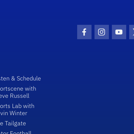
Facebook Icon
Instagram I
Youtu
sten & Schedule
ortscene with
eve Russell
orts Lab with
vin Winter
e Tailgate
tor Football