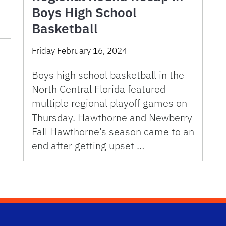
Boys High School
Basketball
Friday February 16, 2024
Boys high school basketball in the
North Central Florida featured
multiple regional playoff games on
Thursday. Hawthorne and Newberry
Fall Hawthorne’s season came to an
end after getting upset …