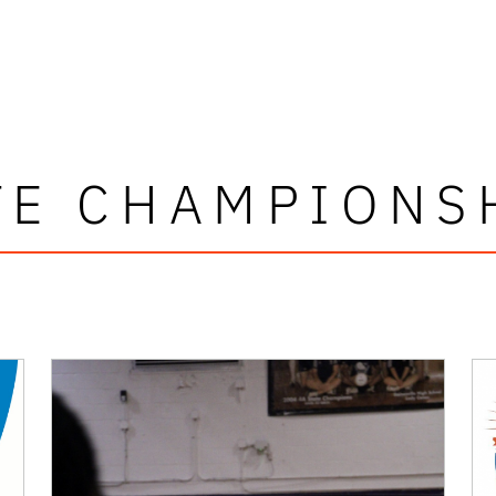
TE CHAMPIONS