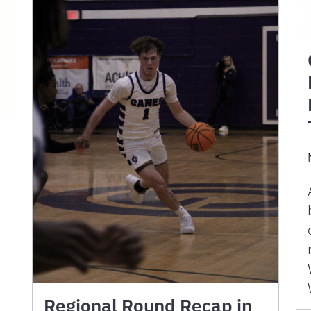
Regional Round Recap in