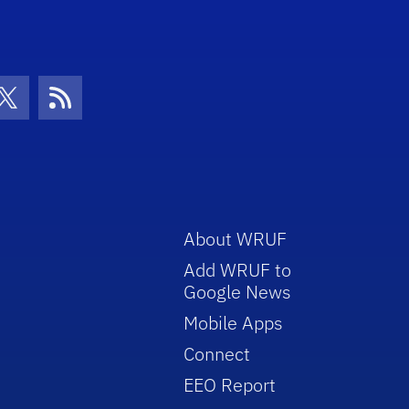
con
be Icon
Twitter Icon
RSS Icon
About WRUF
Add WRUF to
Google News
Mobile Apps
Connect
EEO Report