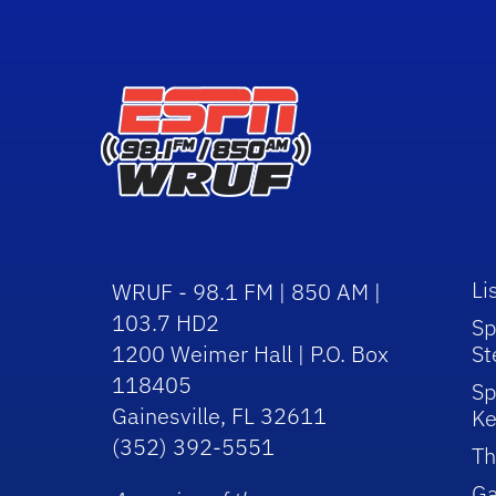
Li
WRUF - 98.1 FM | 850 AM |
103.7 HD2
Sp
1200 Weimer Hall | P.O. Box
St
118405
Sp
Gainesville, FL 32611
Ke
(352) 392-5551
Th
Ga