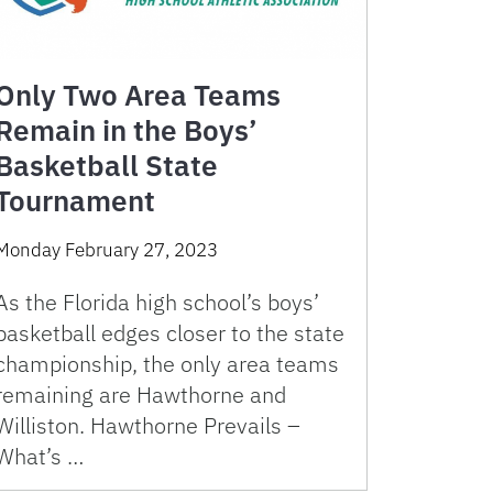
Only Two Area Teams
Remain in the Boys’
Basketball State
Tournament
Monday February 27, 2023
As the Florida high school’s boys’
basketball edges closer to the state
championship, the only area teams
remaining are Hawthorne and
Williston. Hawthorne Prevails –
What’s …