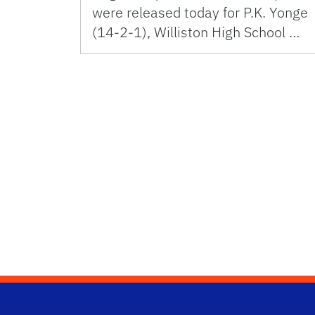
were released today for P.K. Yonge
(14-2-1), Williston High School …