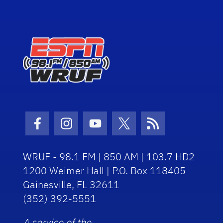
Facebook Icon
Instagram Icon
Youtube Icon
Twitter Icon
RSS Icon
WRUF - 98.1 FM | 850 AM | 103.7 HD2
1200 Weimer Hall | P.O. Box 118405
Gainesville, FL 32611
(352) 392-5551
A service of the