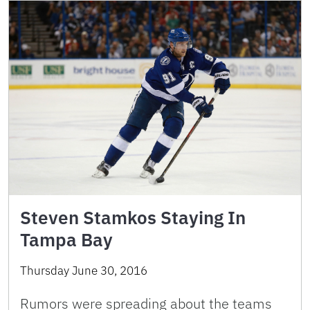
Steven Stamkos Staying In
Tampa Bay
Thursday June 30, 2016
Rumors were spreading about the teams