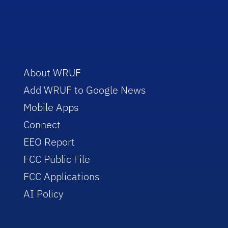
About WRUF
Add WRUF to Google News
Mobile Apps
Connect
EEO Report
FCC Public File
FCC Applications
AI Policy