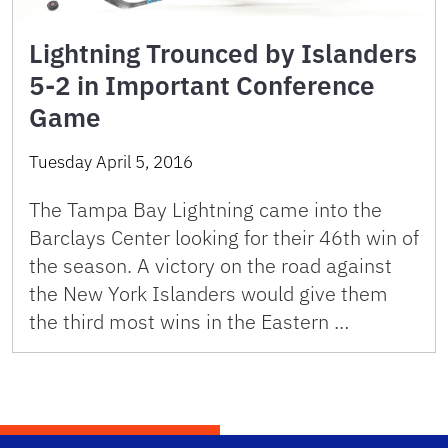
Lightning Trounced by Islanders
5-2 in Important Conference
Game
Tuesday April 5, 2016
The Tampa Bay Lightning came into the
Barclays Center looking for their 46th win of
the season. A victory on the road against
the New York Islanders would give them
the third most wins in the Eastern …