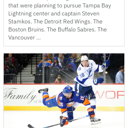
that were planning to pursue Tampa Bay
Lightning center and captain Steven
Stamkos. The Detroit Red Wings. The
Boston Bruins. The Buffalo Sabres. The
Vancouver …