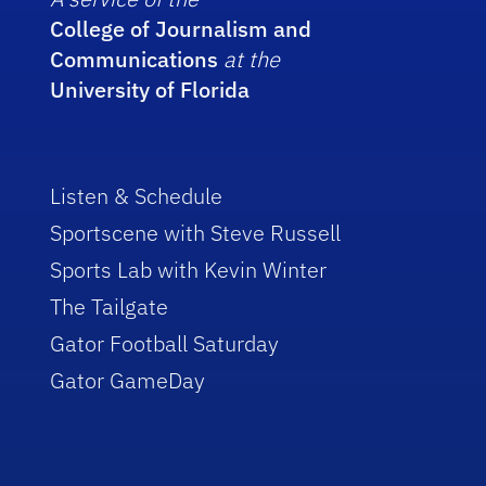
College of Journalism and
Communications
at the
University of Florida
Listen & Schedule
Sportscene with Steve Russell
Sports Lab with Kevin Winter
The Tailgate
Gator Football Saturday
Gator GameDay