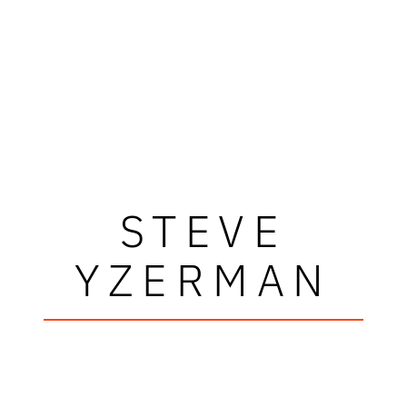
STEVE
YZERMAN