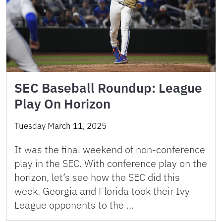
SEC Baseball Roundup: League
Play On Horizon
Tuesday March 11, 2025
It was the final weekend of non-conference
play in the SEC. With conference play on the
horizon, let’s see how the SEC did this
week. Georgia and Florida took their Ivy
League opponents to the …