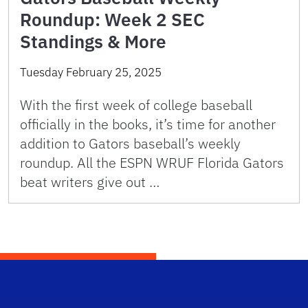
Roundup: Week 2 SEC
Standings & More
Tuesday February 25, 2025
With the first week of college baseball
officially in the books, it’s time for another
addition to Gators baseball’s weekly
roundup. All the ESPN WRUF Florida Gators
beat writers give out …