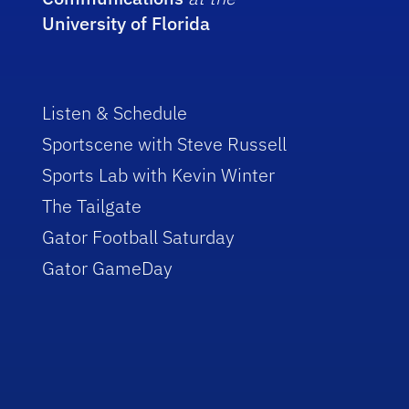
University of Florida
Listen & Schedule
Sportscene with Steve Russell
Sports Lab with Kevin Winter
The Tailgate
Gator Football Saturday
Gator GameDay