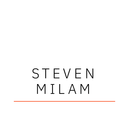
STEVEN
MILAM