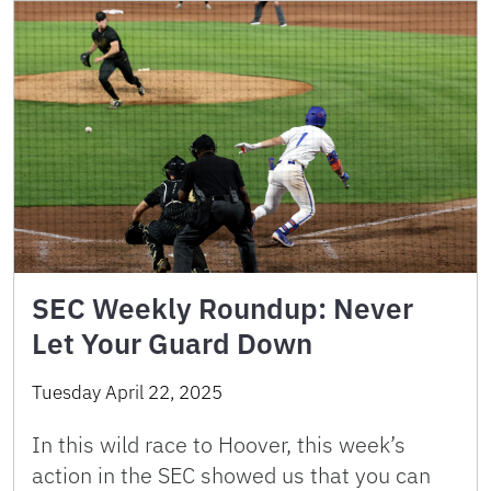
SEC Weekly Roundup: Never
Let Your Guard Down
Tuesday April 22, 2025
In this wild race to Hoover, this week’s
action in the SEC showed us that you can