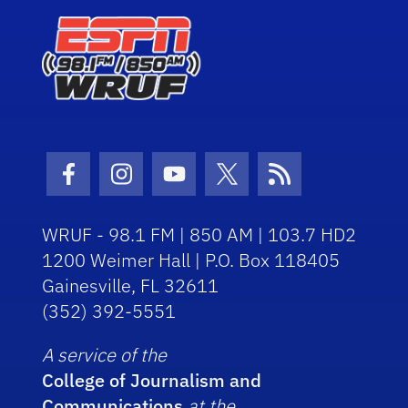
Facebook Icon
Instagram Icon
Youtube Icon
Twitter Icon
RSS Icon
WRUF - 98.1 FM | 850 AM | 103.7 HD2
1200 Weimer Hall | P.O. Box 118405
Gainesville, FL 32611
(352) 392-5551
A service of the
College of Journalism and
Communications
at the