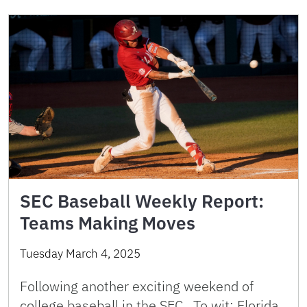
SEC Baseball Weekly Report:
Teams Making Moves
Tuesday March 4, 2025
Following another exciting weekend of
college baseball in the SEC. To wit: Florida