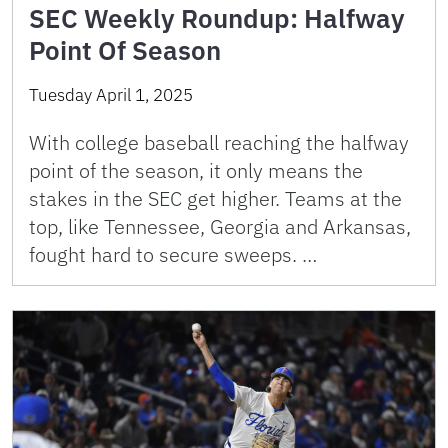
SEC Weekly Roundup: Halfway
Point Of Season
Tuesday April 1, 2025
With college baseball reaching the halfway
point of the season, it only means the
stakes in the SEC get higher. Teams at the
top, like Tennessee, Georgia and Arkansas,
fought hard to secure sweeps. …