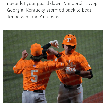
never let your guard down. Vanderbilt swept
Georgia, Kentucky stormed back to beat
Tennessee and Arkansas …