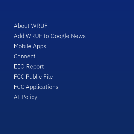
About WRUF
Add WRUF to Google News
Mobile Apps
Connect
EEO Report
FCC Public File
FCC Applications
AI Policy