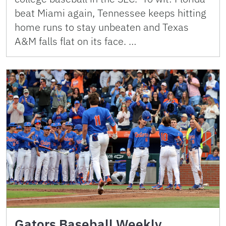
beat Miami again, Tennessee keeps hitting
home runs to stay unbeaten and Texas
A&M falls flat on its face. …
Gators Baseball Weekly