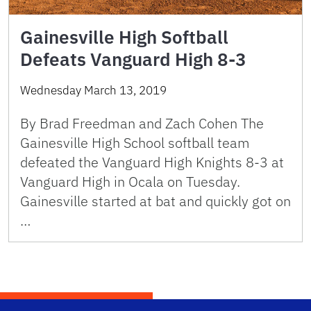
Gainesville High Softball
Defeats Vanguard High 8-3
Wednesday March 13, 2019
By Brad Freedman and Zach Cohen The
Gainesville High School softball team
defeated the Vanguard High Knights 8-3 at
Vanguard High in Ocala on Tuesday.
Gainesville started at bat and quickly got on
…