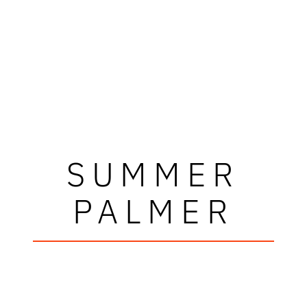
SUMMER
PALMER