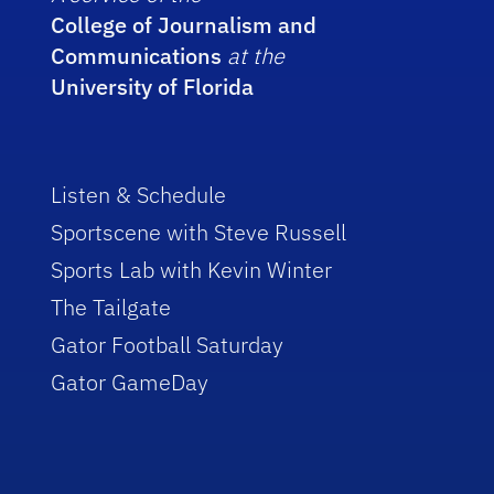
College of Journalism and
Communications
at the
University of Florida
Listen & Schedule
Sportscene with Steve Russell
Sports Lab with Kevin Winter
The Tailgate
Gator Football Saturday
Gator GameDay