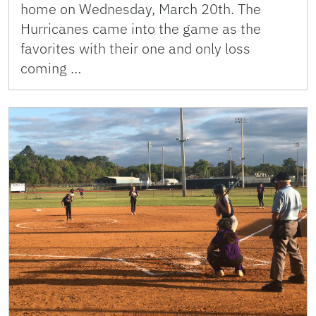
home on Wednesday, March 20th. The
Hurricanes came into the game as the
favorites with their one and only loss
coming …