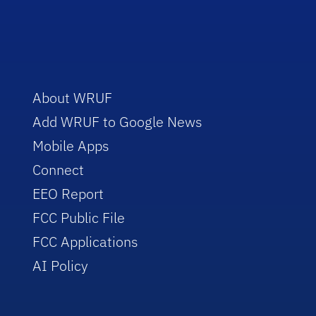
About WRUF
Add WRUF to Google News
Mobile Apps
Connect
EEO Report
FCC Public File
FCC Applications
AI Policy