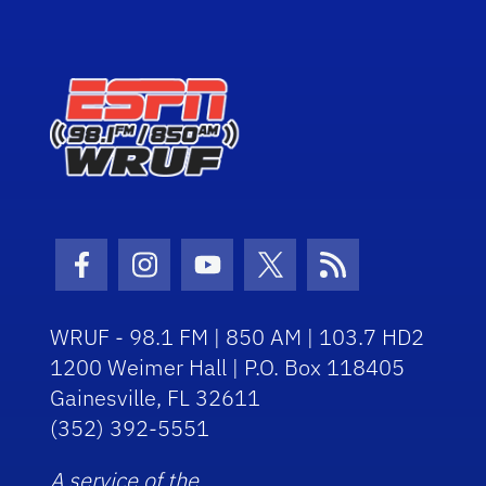
Facebook Icon
Instagram Icon
Youtube Icon
Twitter Icon
RSS Icon
WRUF - 98.1 FM | 850 AM | 103.7 HD2
1200 Weimer Hall | P.O. Box 118405
Gainesville, FL 32611
(352) 392-5551
A service of the