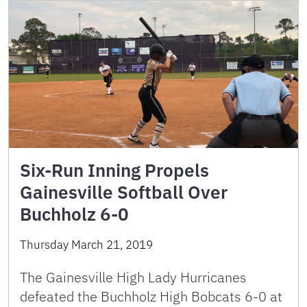
Six-Run Inning Propels
Gainesville Softball Over
Buchholz 6-0
Thursday March 21, 2019
The Gainesville High Lady Hurricanes
defeated the Buchholz High Bobcats 6-0 at