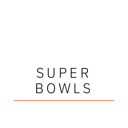
SUPER
BOWLS