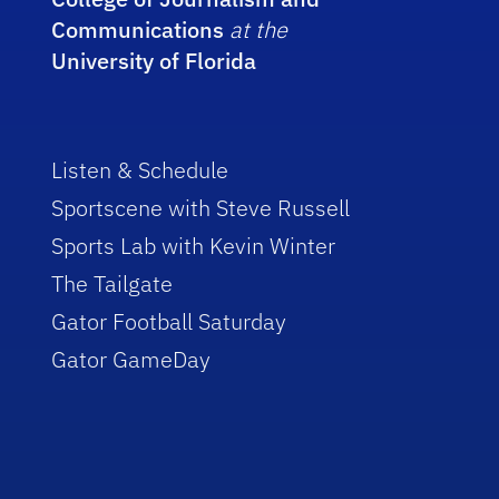
Communications
at the
University of Florida
Listen & Schedule
Sportscene with Steve Russell
Sports Lab with Kevin Winter
The Tailgate
Gator Football Saturday
Gator GameDay