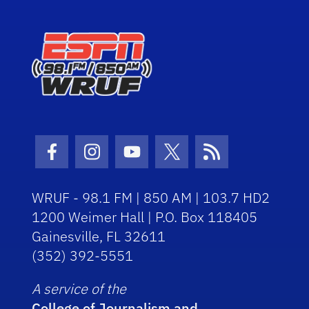
Facebook Icon
Instagram Icon
Youtube Icon
Twitter Icon
RSS Icon
WRUF - 98.1 FM | 850 AM | 103.7 HD2
1200 Weimer Hall | P.O. Box 118405
Gainesville, FL 32611
(352) 392-5551
A service of the
College of Journalism and