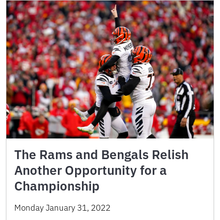
The Rams and Bengals Relish
Another Opportunity for a
Championship
Monday January 31, 2022