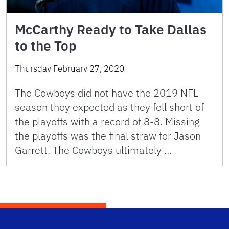
McCarthy Ready to Take Dallas
to the Top
Thursday February 27, 2020
The Cowboys did not have the 2019 NFL
season they expected as they fell short of
the playoffs with a record of 8-8. Missing
the playoffs was the final straw for Jason
Garrett. The Cowboys ultimately …