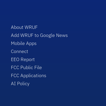
About WRUF
Add WRUF to Google News
Mobile Apps
Connect
EEO Report
FCC Public File
FCC Applications
AI Policy