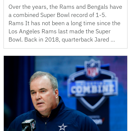
Over the years, the Rams and Bengals have
a combined Super Bowl record of 1-5.
Rams It has not been a long time since the
Los Angeles Rams last made the Super
Bowl. Back in 2018, quarterback Jared …