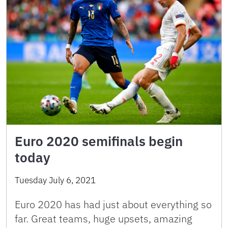
Euro 2020 semifinals begin
today
Tuesday July 6, 2021
Euro 2020 has had just about everything so
far. Great teams, huge upsets, amazing