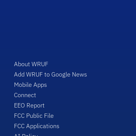
About WRUF
Add WRUF to Google News
Mobile Apps
Connect
EEO Report
FCC Public File
FCC Applications