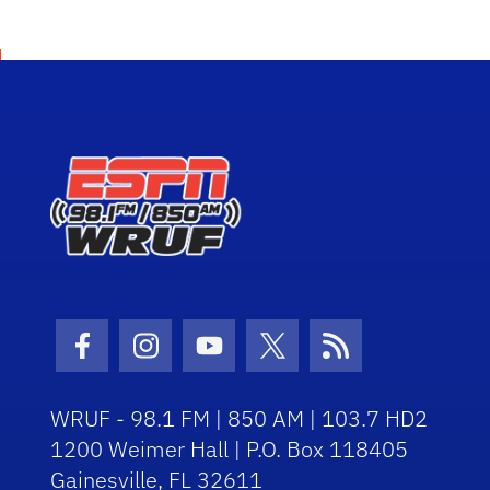
Facebook Icon
Instagram Icon
Youtube Icon
Twitter Icon
RSS Icon
WRUF - 98.1 FM | 850 AM | 103.7 HD2
1200 Weimer Hall | P.O. Box 118405
Gainesville, FL 32611