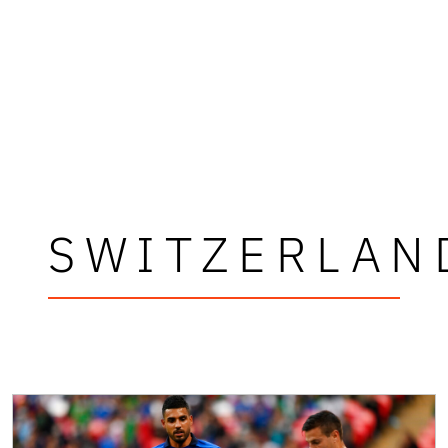
SWITZERLAN