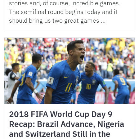
stories and, of course, incredible games.
The semifinal round begins today and it
should bring us two great games …
2018 FIFA World Cup Day 9
Recap: Brazil Advance, Nigeria
and Switzerland Still in the