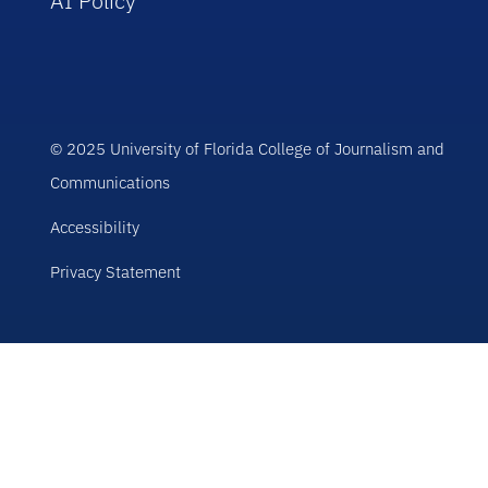
AI Policy
© 2025 University of Florida College of Journalism and
Communications
Accessibility
Privacy Statement