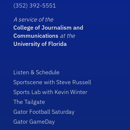
(352) 392-5551
A service of the
College of Journalism and
Communications
at the
University of Florida
Listen & Schedule
Sportscene with Steve Russell
Sports Lab with Kevin Winter
The Tailgate
Gator Football Saturday
Gator GameDay