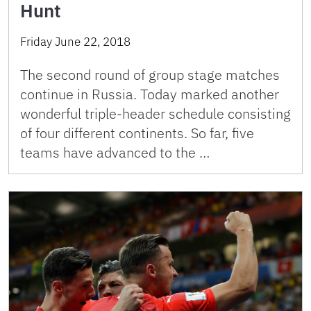
Hunt
Friday June 22, 2018
The second round of group stage matches
continue in Russia. Today marked another
wonderful triple-header schedule consisting
of four different continents. So far, five
teams have advanced to the …