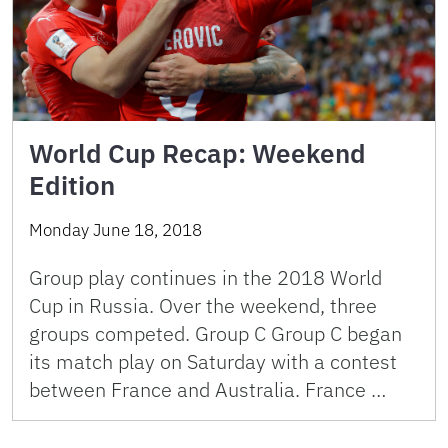
World Cup Recap: Weekend
Edition
Monday June 18, 2018
Group play continues in the 2018 World
Cup in Russia. Over the weekend, three
groups competed. Group C Group C began
its match play on Saturday with a contest
between France and Australia. France …