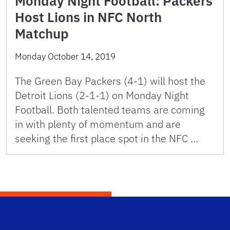
Monday Night Football: Packers
Host Lions in NFC North
Matchup
Monday October 14, 2019
The Green Bay Packers (4-1) will host the
Detroit Lions (2-1-1) on Monday Night
Football. Both talented teams are coming
in with plenty of momentum and are
seeking the first place spot in the NFC …