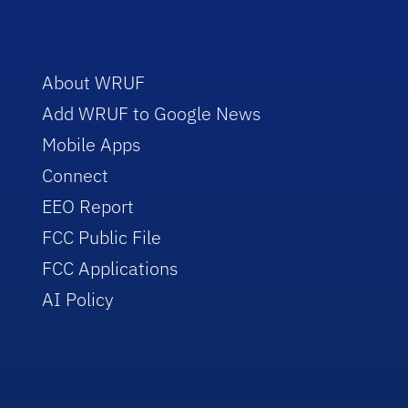
About WRUF
Add WRUF to Google News
Mobile Apps
Connect
EEO Report
FCC Public File
FCC Applications
AI Policy