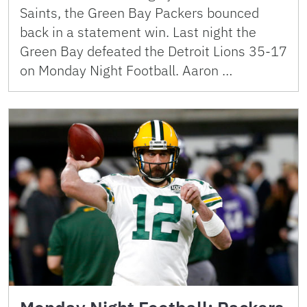
Saints, the Green Bay Packers bounced
back in a statement win. Last night the
Green Bay defeated the Detroit Lions 35-17
on Monday Night Football. Aaron …