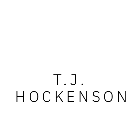
T.J.
HOCKENSON