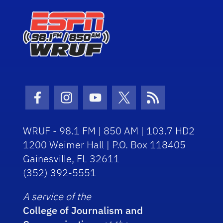
Facebook Icon
Instagram Icon
Youtube Icon
Twitter Icon
RSS Icon
WRUF - 98.1 FM | 850 AM | 103.7 HD2
1200 Weimer Hall | P.O. Box 118405
Gainesville, FL 32611
(352) 392-5551
A service of the
College of Journalism and