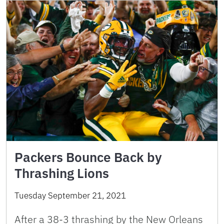
Packers Bounce Back by
Thrashing Lions
Tuesday September 21, 2021
After a 38-3 thrashing by the New Orleans