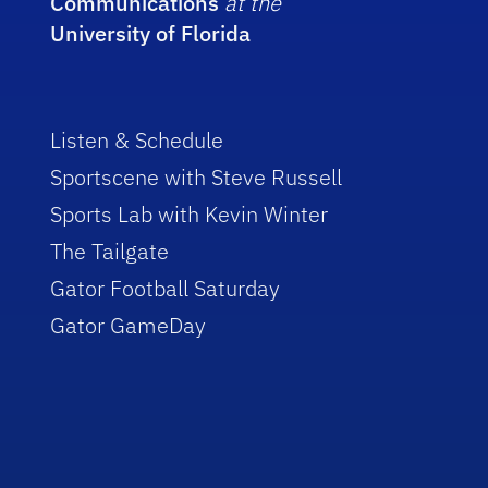
Communications
at the
University of Florida
Listen & Schedule
Sportscene with Steve Russell
Sports Lab with Kevin Winter
The Tailgate
Gator Football Saturday
Gator GameDay