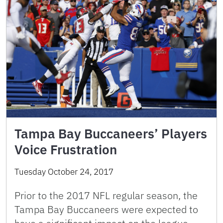
Tampa Bay Buccaneers’ Players
Voice Frustration
Tuesday October 24, 2017
Prior to the 2017 NFL regular season, the
Tampa Bay Buccaneers were expected to