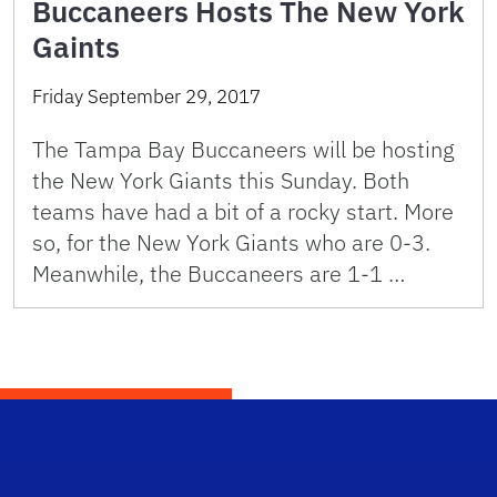
Buccaneers Hosts The New York
Gaints
Friday September 29, 2017
The Tampa Bay Buccaneers will be hosting
the New York Giants this Sunday. Both
teams have had a bit of a rocky start. More
so, for the New York Giants who are 0-3.
Meanwhile, the Buccaneers are 1-1 …