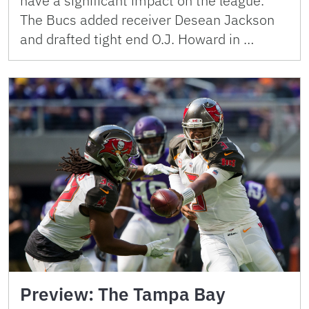
have a significant impact on the league.
The Bucs added receiver Desean Jackson
and drafted tight end O.J. Howard in …
Preview: The Tampa Bay