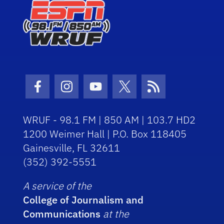
Facebook Icon
Instagram Icon
Youtube Icon
Twitter Icon
RSS Icon
WRUF - 98.1 FM | 850 AM | 103.7 HD2
1200 Weimer Hall | P.O. Box 118405
Gainesville, FL 32611
(352) 392-5551
A service of the
College of Journalism and
Communications
at the