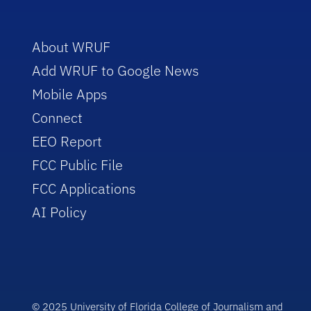
About WRUF
Add WRUF to Google News
Mobile Apps
Connect
EEO Report
FCC Public File
FCC Applications
AI Policy
© 2025 University of Florida College of Journalism and