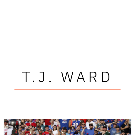
T.J. WARD