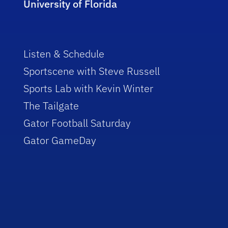
University of Florida
Listen & Schedule
Sportscene with Steve Russell
Sports Lab with Kevin Winter
The Tailgate
Gator Football Saturday
Gator GameDay