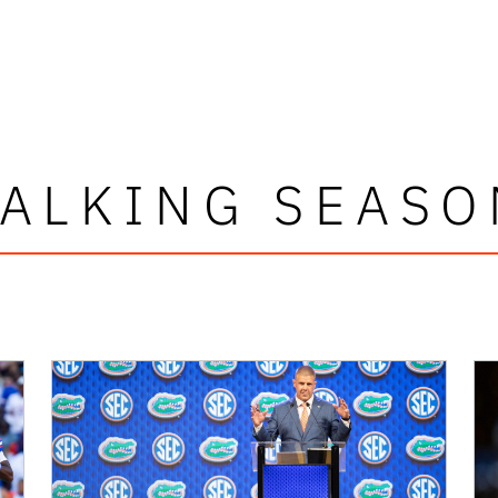
TALKING SEASO