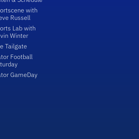
ortscene with
eve Russell
orts Lab with
vin Winter
e Tailgate
tor Football
turday
ator GameDay