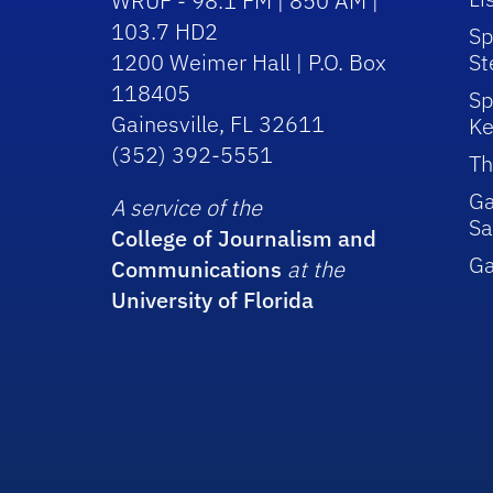
WRUF - 98.1 FM | 850 AM |
103.7 HD2
Sp
1200 Weimer Hall | P.O. Box
St
118405
Sp
Gainesville, FL 32611
Ke
(352) 392-5551
Th
Ga
A service of the
Sa
College of Journalism and
G
Communications
at the
University of Florida