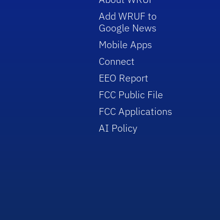
Add WRUF to
Google News
Mobile Apps
Connect
EEO Report
FCC Public File
FCC Applications
AI Policy