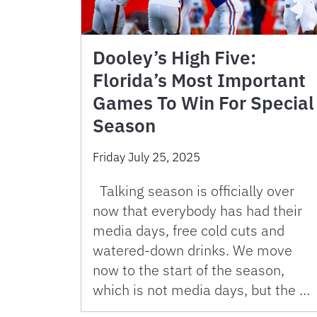
Dooley’s High Five:
Florida’s Most Important
Games To Win For Special
Season
Friday July 25, 2025
Talking season is officially over
now that everybody has had their
media days, free cold cuts and
watered-down drinks. We move
now to the start of the season,
which is not media days, but the …