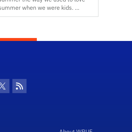
summer when we were kids. …
con
be Icon
Twitter Icon
RSS Icon
About WRUF