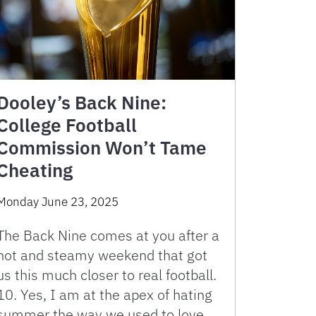
Dooley’s Back Nine:
College Football
Commission Won’t Tame
Cheating
Monday June 23, 2025
The Back Nine comes at you after a
hot and steamy weekend that got
us this much closer to real football.
10. Yes, I am at the apex of hating
summer the way we used to love