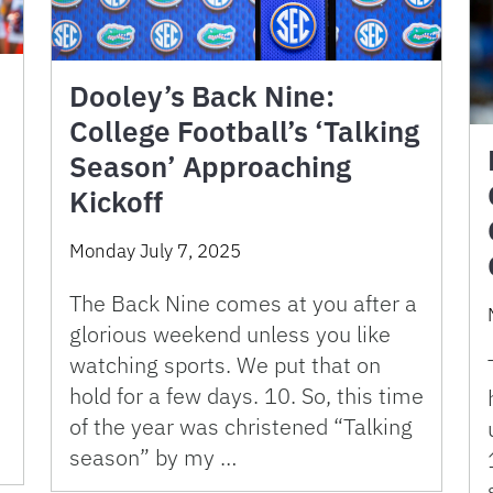
Dooley’s Back Nine:
College Football’s ‘Talking
Season’ Approaching
Kickoff
Monday July 7, 2025
The Back Nine comes at you after a
glorious weekend unless you like
watching sports. We put that on
hold for a few days. 10. So, this time
of the year was christened “Talking
season” by my …