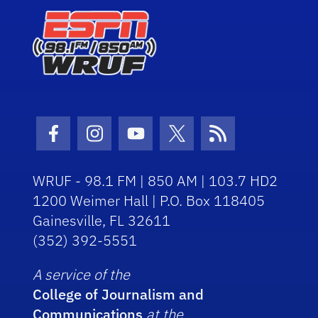
Facebook Icon
Instagram Icon
Youtube Icon
Twitter Icon
RSS Icon
WRUF - 98.1 FM | 850 AM | 103.7 HD2
1200 Weimer Hall | P.O. Box 118405
Gainesville, FL 32611
(352) 392-5551
A service of the
College of Journalism and
Communications
at the