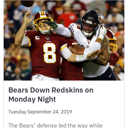
Bears Down Redskins on
Monday Night
Tuesday September 24, 2019
The Bears’ defense led the way while