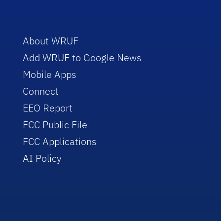
About WRUF
Add WRUF to Google News
Mobile Apps
Connect
EEO Report
FCC Public File
FCC Applications
AI Policy