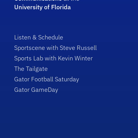
University of Florida
Listen & Schedule
Sportscene with Steve Russell
Sports Lab with Kevin Winter
The Tailgate
Gator Football Saturday
Gator GameDay