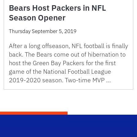
Bears Host Packers in NFL
Season Opener
Thursday September 5, 2019
After a long offseason, NFL football is finally
back. The Bears come out of hibernation to
host the Green Bay Packers for the first
game of the National Football League
2019-2020 season. Two-time MVP …