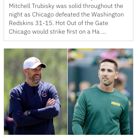
Mitchell Trubisky was solid throughout the
night as Chicago defeated the Washington
Redskins 31-15. Hot Out of the Gate
Chicago would strike first on a Ha …