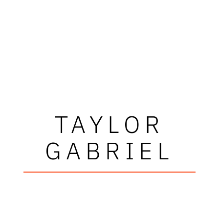
TAYLOR
GABRIEL