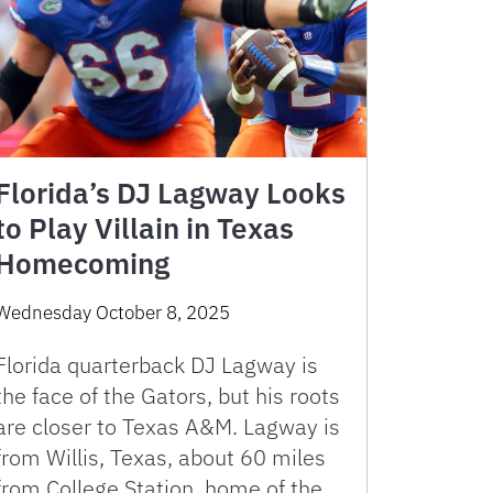
Florida’s DJ Lagway Looks
to Play Villain in Texas
Homecoming
Wednesday October 8, 2025
Florida quarterback DJ Lagway is
the face of the Gators, but his roots
are closer to Texas A&M. Lagway is
from Willis, Texas, about 60 miles
from College Station, home of the