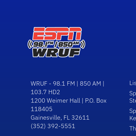
Li
WRUF - 98.1 FM | 850 AM |
103.7 HD2
Sp
1200 Weimer Hall | P.O. Box
St
118405
Sp
Gainesville, FL 32611
Ke
(352) 392-5551
Th