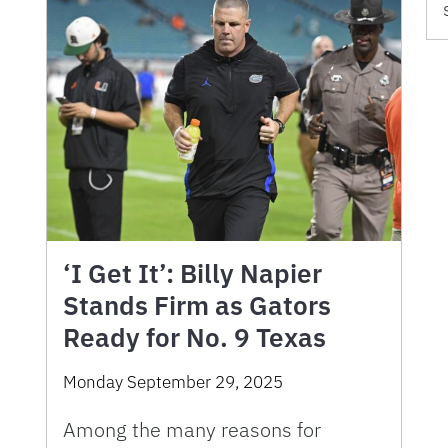
‘I Get It’: Billy Napier
Stands Firm as Gators
Ready for No. 9 Texas
Monday September 29, 2025
Among the many reasons for