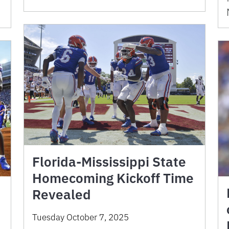
Florida-Mississippi State
Homecoming Kickoff Time
Revealed
Tuesday October 7, 2025