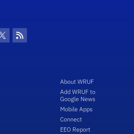
con
be Icon
Twitter Icon
RSS Icon
About WRUF
Add WRUF to
Google News
Mobile Apps
Connect
EEO Report