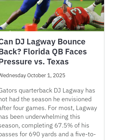
Can DJ Lagway Bounce
Back? Florida QB Faces
Pressure vs. Texas
Wednesday October 1, 2025
Gators quarterback DJ Lagway has
not had the season he envisioned
after four games. For most, Lagway
has been underwhelming this
season, completing 67.5% of his
passes for 690 yards and a five-to-