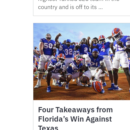
country and is off to its …
Four Takeaways from
Florida’s Win Against
Texas