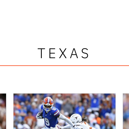
TEXAS