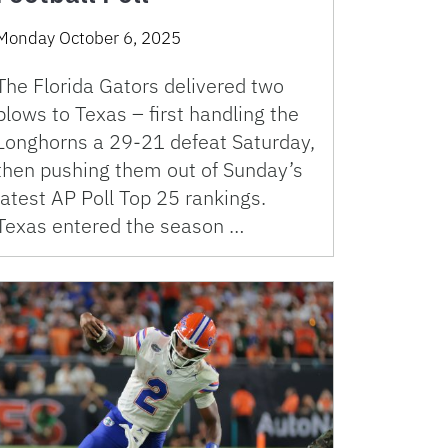
Monday October 6, 2025
The Florida Gators delivered two
blows to Texas – first handling the
Longhorns a 29-21 defeat Saturday,
then pushing them out of Sunday’s
latest AP Poll Top 25 rankings.
Texas entered the season …