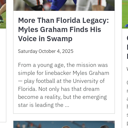
More Than Florida Legacy:
Myles Graham Finds His
Voice in Swamp
Saturday October 4, 2025
From a young age, the mission was
simple for linebacker Myles Graham
— play football at the University of
Florida. Not only has that dream
become a reality, but the emerging
star is leading the …