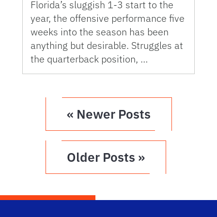
Florida’s sluggish 1-3 start to the
year, the offensive performance five
weeks into the season has been
anything but desirable. Struggles at
the quarterback position, …
« Newer Posts
Older Posts »