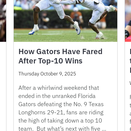
How Gators Have Fared
After Top-10 Wins
Thursday October 9, 2025
After a whirlwind weekend that
ended in the unranked Florida
Gators defeating the No. 9 Texas
Longhorns 29-21, fans are riding
the high of taking down a top 10
team. But what’s next with five …