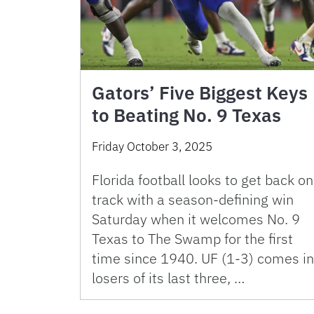
Gators’ Five Biggest Keys
to Beating No. 9 Texas
Friday October 3, 2025
Florida football looks to get back on
track with a season-defining win
Saturday when it welcomes No. 9
Texas to The Swamp for the first
time since 1940. UF (1-3) comes in
losers of its last three, …