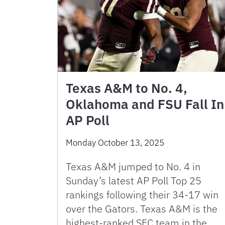
Texas A&M to No. 4,
Oklahoma and FSU Fall In
AP Poll
Monday October 13, 2025
Texas A&M jumped to No. 4 in
Sunday’s latest AP Poll Top 25
rankings following their 34-17 win
over the Gators. Texas A&M is the
highest-ranked SEC team in the