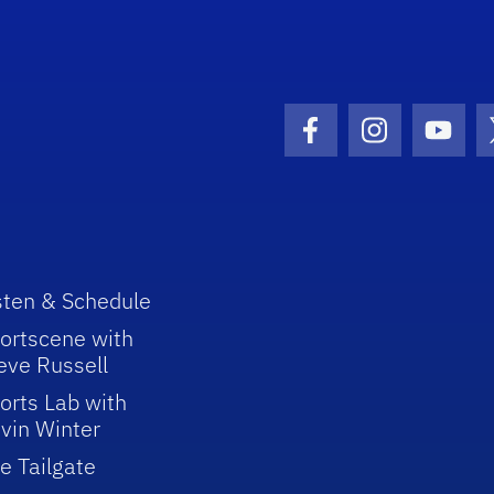
Facebook Icon
Instagram I
Youtu
sten & Schedule
ortscene with
eve Russell
orts Lab with
vin Winter
e Tailgate