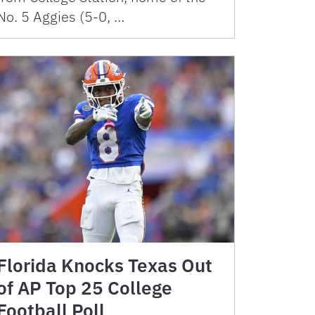
No. 5 Aggies (5-0, …
Florida Knocks Texas Out
of AP Top 25 College
Football Poll