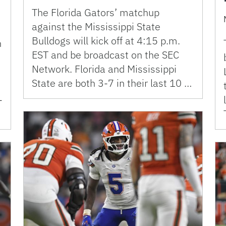
The Florida Gators’ matchup
against the Mississippi State
Bulldogs will kick off at 4:15 p.m.
n
EST and be broadcast on the SEC
Network. Florida and Mississippi
State are both 3-7 in their last 10 …
-