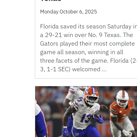
Monday October 6, 2025
Florida saved its season Saturday i
a 29-21 win over No. 9 Texas. The
Gators played their most complete
game all season, winning in all
three facets of the game. Florida (2
3, 1-1 SEC) welcomed …