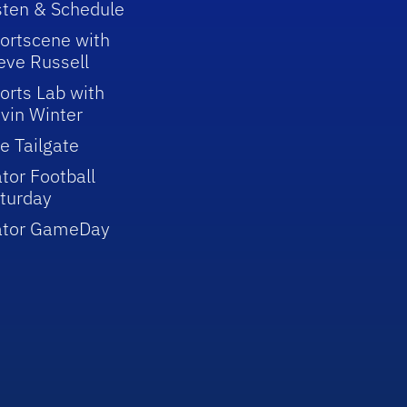
sten & Schedule
ortscene with
eve Russell
orts Lab with
vin Winter
e Tailgate
tor Football
turday
ator GameDay