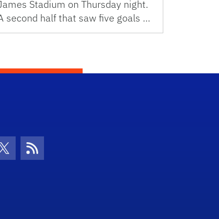
James Stadium on Thursday night.
A second half that saw five goals …
con
be Icon
Twitter Icon
RSS Icon