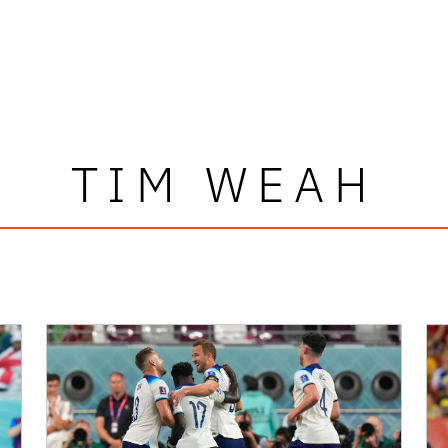
TIM WEAH