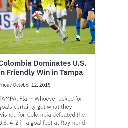
Colombia Dominates U.S.
in Friendly Win in Tampa
Friday October 12, 2018
TAMPA, Fla.— Whoever asked for
goals certainly got what they
wished for. Colombia defeated the
U.S. 4-2 in a goal fest at Raymond