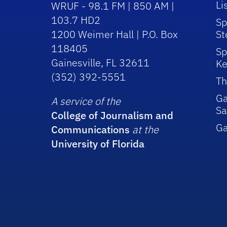
Li
WRUF - 98.1 FM | 850 AM |
103.7 HD2
Sp
1200 Weimer Hall | P.O. Box
St
118405
Sp
Gainesville, FL 32611
Ke
(352) 392-5551
Th
Ga
A service of the
Sa
College of Journalism and
G
Communications
at the
University of Florida