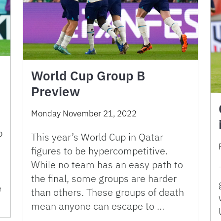
World Cup Group B
Preview
Monday November 21, 2022
p
This year’s World Cup in Qatar
figures to be hypercompetitive.
While no team has an easy path to
the final, some groups are harder
e
than others. These groups of death
mean anyone can escape to …