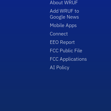
About WRUF
Add WRUF to
Google News
Mobile Apps
Connect
EEO Report
FCC Public File
FCC Applications
AI Policy