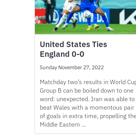
United States Ties
England 0-0
Sunday November 27, 2022
Matchday two’s results in World Cu
Group B can be boiled down to one
word: unexpected. Iran was able to
beat Wales with a momentous pair
of goals in extra time, propelling th
Middle Eastern …