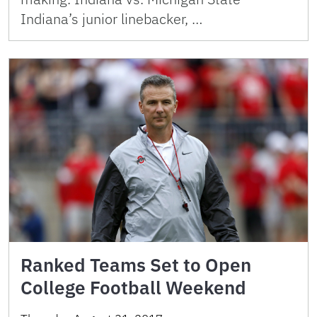
Indiana’s junior linebacker, …
Ranked Teams Set to Open
College Football Weekend