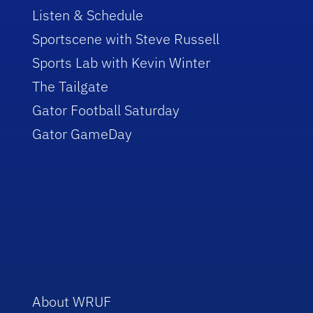
Listen & Schedule
Sportscene with Steve Russell
Sports Lab with Kevin Winter
The Tailgate
Gator Football Saturday
Gator GameDay
About WRUF