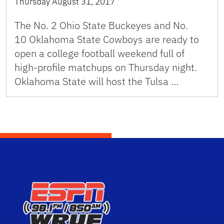
Thursday August 31, 2017
The No. 2 Ohio State Buckeyes and No.
10 Oklahoma State Cowboys are ready to
open a college football weekend full of
high-profile matchups on Thursday night.
Oklahoma State will host the Tulsa …