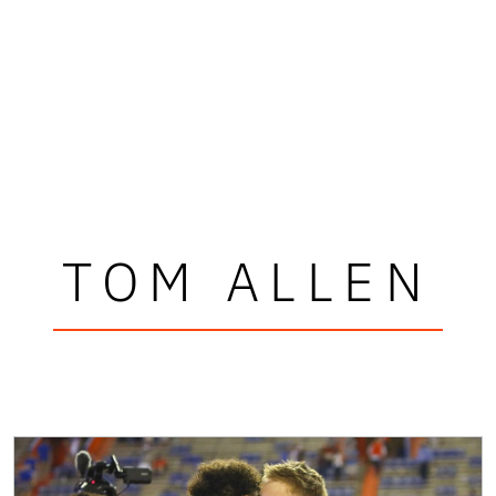
TOM ALLEN