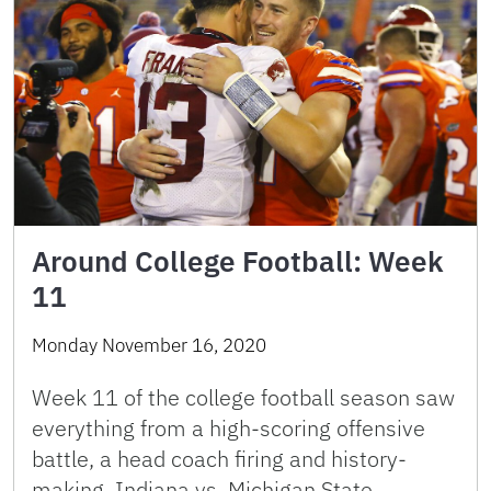
Around College Football: Week
11
Monday November 16, 2020
Week 11 of the college football season saw
everything from a high-scoring offensive
battle, a head coach firing and history-
making. Indiana vs. Michigan State