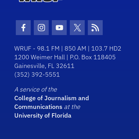
Facebook Icon
Instagram Icon
Youtube Icon
Twitter Icon
RSS Icon
WRUF - 98.1 FM | 850 AM | 103.7 HD2
1200 Weimer Hall | P.O. Box 118405
Gainesville, FL 32611
(352) 392-5551
A service of the
College of Journalism and
Communications
at the
University of Florida