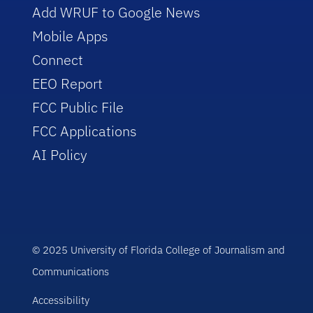
Add WRUF to Google News
Mobile Apps
Connect
EEO Report
FCC Public File
FCC Applications
AI Policy
© 2025 University of Florida College of Journalism and
Communications
Accessibility