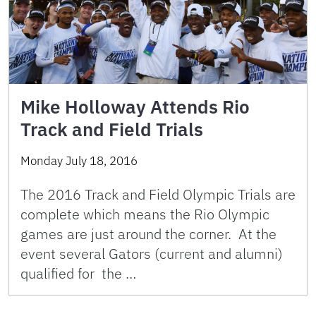
Mike Holloway Attends Rio
Track and Field Trials
Monday July 18, 2016
The 2016 Track and Field Olympic Trials are
complete which means the Rio Olympic
games are just around the corner. At the
event several Gators (current and alumni)
qualified for the …