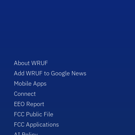
About WRUF
Add WRUF to Google News
Mobile Apps
Connect
EEO Report
FCC Public File
FCC Applications
AI Policy