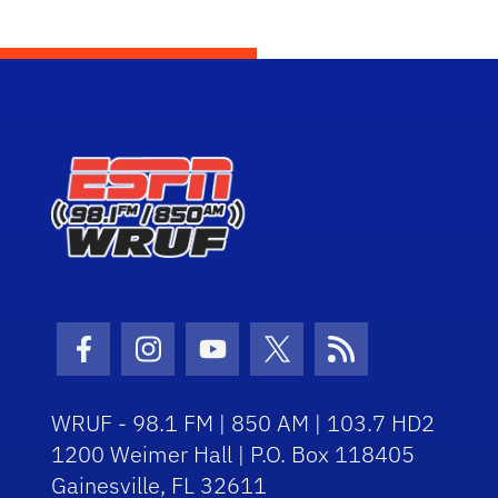
Facebook Icon
Instagram Icon
Youtube Icon
Twitter Icon
RSS Icon
WRUF - 98.1 FM | 850 AM | 103.7 HD2
1200 Weimer Hall | P.O. Box 118405
Gainesville, FL 32611