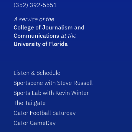
(352) 392-5551
A service of the
College of Journalism and
Communications
at the
University of Florida
Listen & Schedule
Sportscene with Steve Russell
Sports Lab with Kevin Winter
The Tailgate
Gator Football Saturday
Gator GameDay