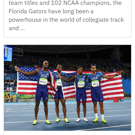
team titles and 102 NCAA champions, the
Florida Gators have long been a
powerhouse in the world of collegiate track
and …