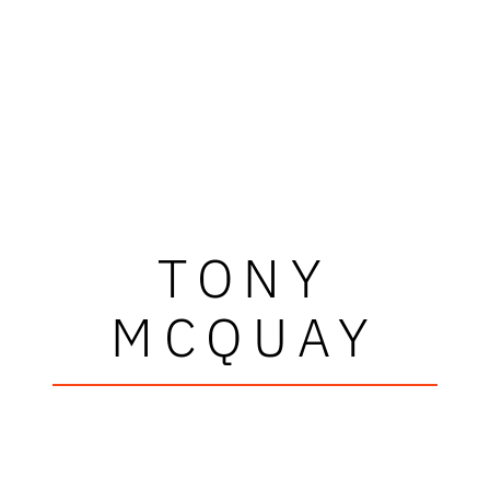
TONY
MCQUAY