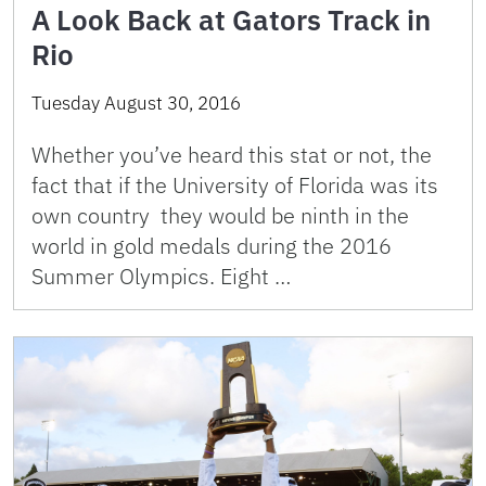
A Look Back at Gators Track in
Rio
Tuesday August 30, 2016
Whether you’ve heard this stat or not, the
fact that if the University of Florida was its
own country they would be ninth in the
world in gold medals during the 2016
Summer Olympics. Eight …