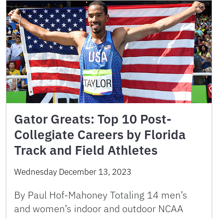
Gator Greats: Top 10 Post-
Collegiate Careers by Florida
Track and Field Athletes
Wednesday December 13, 2023
By Paul Hof-Mahoney Totaling 14 men’s
and women’s indoor and outdoor NCAA