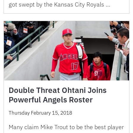
got swept by the Kansas City Royals …
Double Threat Ohtani Joins
Powerful Angels Roster
Thursday February 15, 2018
Many claim Mike Trout to be the best player