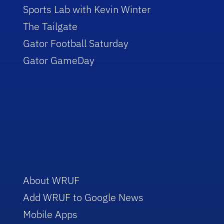
Sports Lab with Kevin Winter
The Tailgate
Gator Football Saturday
Gator GameDay
About WRUF
Add WRUF to Google News
Mobile Apps