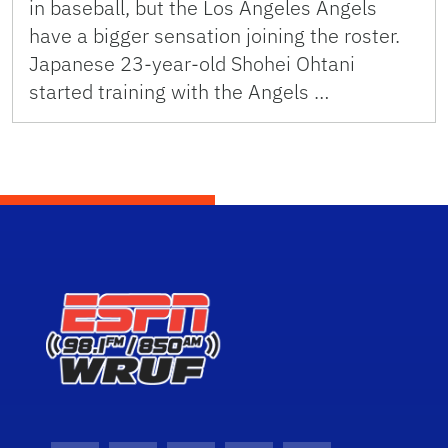
in baseball, but the Los Angeles Angels
have a bigger sensation joining the roster.
Japanese 23-year-old Shohei Ohtani
started training with the Angels …