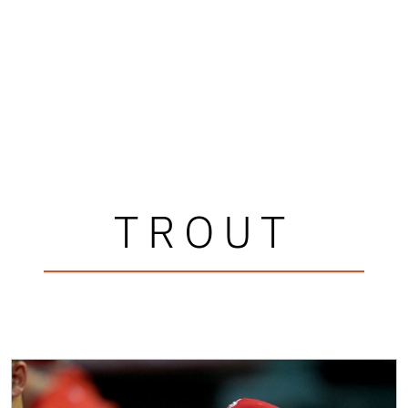
TROUT