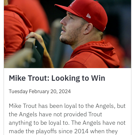
Mike Trout: Looking to Win
Tuesday February 20, 2024
Mike Trout has been loyal to the Angels, but
the Angels have not provided Trout
anything to be loyal to. The Angels have not
made the playoffs since 2014 when they