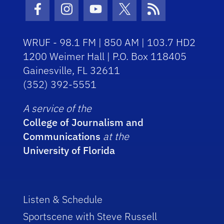
Facebook Icon
Instagram Icon
Youtube Icon
Twitter Icon
RSS Icon
WRUF - 98.1 FM | 850 AM | 103.7 HD2
1200 Weimer Hall | P.O. Box 118405
Gainesville, FL 32611
(352) 392-5551
A service of the
College of Journalism and
Communications
at the
University of Florida
Listen & Schedule
Sportscene with Steve Russell