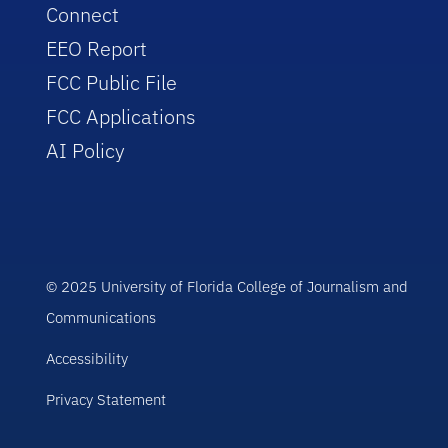
Connect
EEO Report
FCC Public File
FCC Applications
AI Policy
© 2025 University of Florida College of Journalism and
Communications
Accessibility
Privacy Statement