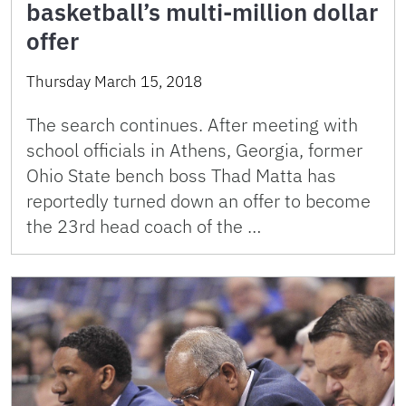
basketball’s multi-million dollar
offer
Thursday March 15, 2018
The search continues. After meeting with
school officials in Athens, Georgia, former
Ohio State bench boss Thad Matta has
reportedly turned down an offer to become
the 23rd head coach of the …