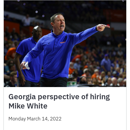
Georgia perspective of hiring
Mike White
Monday March 14, 2022