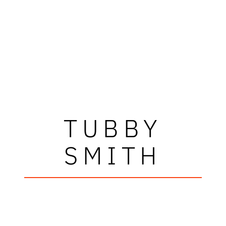
TUBBY
SMITH