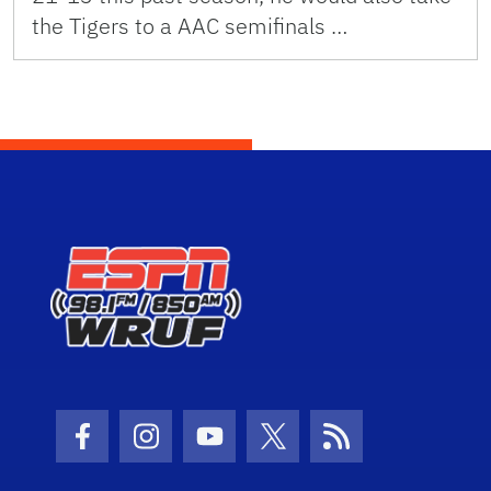
the Tigers to a AAC semifinals …
Facebook Icon
Instagram Icon
Youtube Icon
Twitter Icon
RSS Icon