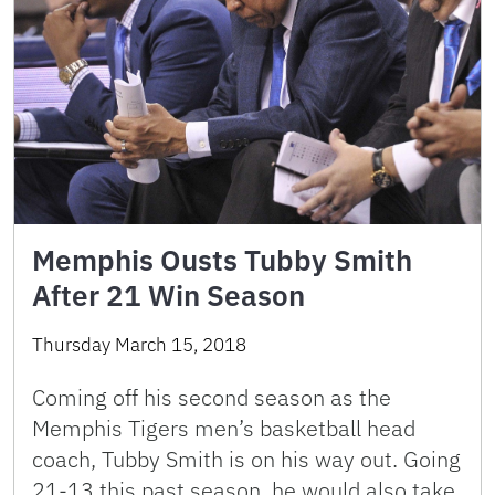
Memphis Ousts Tubby Smith
After 21 Win Season
Thursday March 15, 2018
Coming off his second season as the
Memphis Tigers men’s basketball head
coach, Tubby Smith is on his way out. Going
21-13 this past season, he would also take