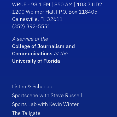
WRUF - 98.1 FM | 850 AM | 103.7 HD2
1200 Weimer Hall | P.O. Box 118405
Gainesville, FL 32611
(352) 392-5551
A service of the
College of Journalism and
Communications
at the
University of Florida
Listen & Schedule
Sportscene with Steve Russell
Sports Lab with Kevin Winter
The Tailgate