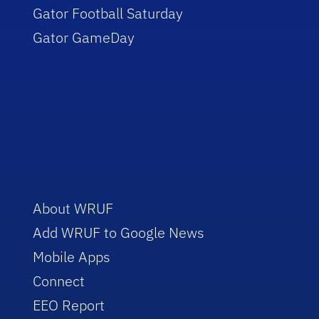
Gator Football Saturday
Gator GameDay
About WRUF
Add WRUF to Google News
Mobile Apps
Connect
EEO Report