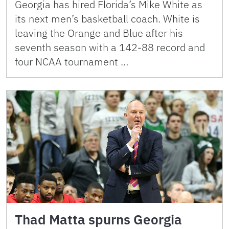
Georgia has hired Florida’s Mike White as
its next men’s basketball coach. White is
leaving the Orange and Blue after his
seventh season with a 142-88 record and
four NCAA tournament …
Thad Matta spurns Georgia