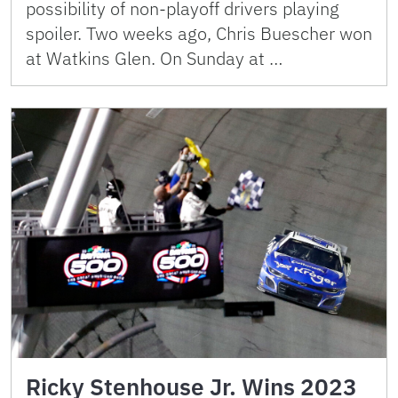
possibility of non-playoff drivers playing
spoiler. Two weeks ago, Chris Buescher won
at Watkins Glen. On Sunday at …
Ricky Stenhouse Jr. Wins 2023