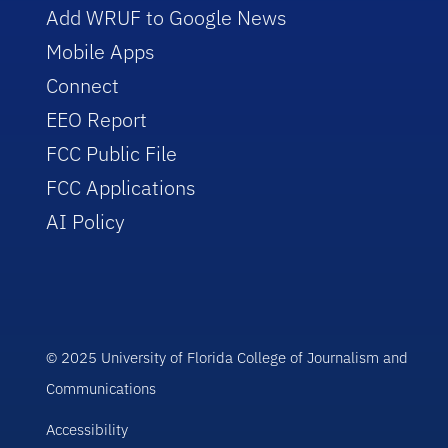
Add WRUF to Google News
Mobile Apps
Connect
EEO Report
FCC Public File
FCC Applications
AI Policy
© 2025 University of Florida College of Journalism and
Communications
Accessibility