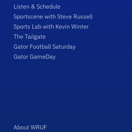
Listen & Schedule
Sportscene with Steve Russell
Sports Lab with Kevin Winter
The Tailgate
Gator Football Saturday
Gator GameDay
About WRUF