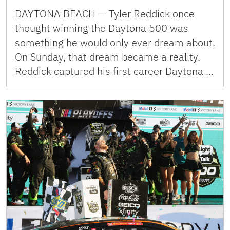
DAYTONA BEACH — Tyler Reddick once
thought winning the Daytona 500 was
something he would only ever dream about.
On Sunday, that dream became a reality.
Reddick captured his first career Daytona …