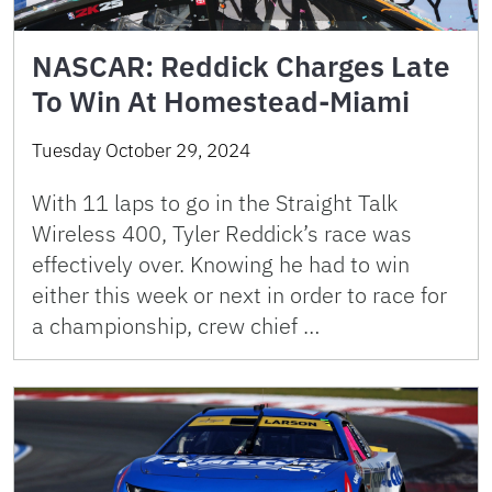
NASCAR: Reddick Charges Late
To Win At Homestead-Miami
Tuesday October 29, 2024
With 11 laps to go in the Straight Talk
Wireless 400, Tyler Reddick’s race was
effectively over. Knowing he had to win
either this week or next in order to race for
a championship, crew chief …