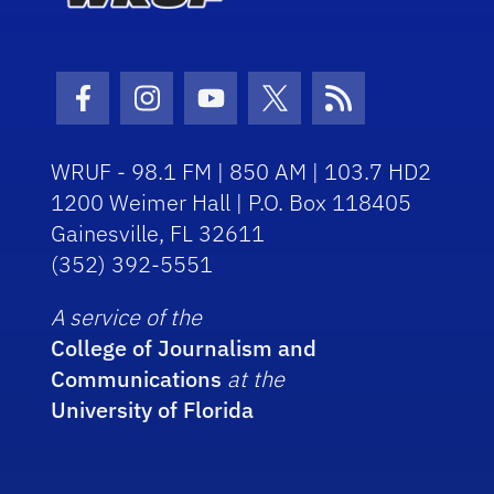
Facebook Icon
Instagram Icon
Youtube Icon
Twitter Icon
RSS Icon
WRUF - 98.1 FM | 850 AM | 103.7 HD2
1200 Weimer Hall | P.O. Box 118405
Gainesville, FL 32611
(352) 392-5551
A service of the
College of Journalism and
Communications
at the
University of Florida