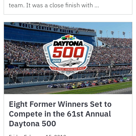
team. It was a close finish with …
Eight Former Winners Set to
Compete in the 61st Annual
Daytona 500