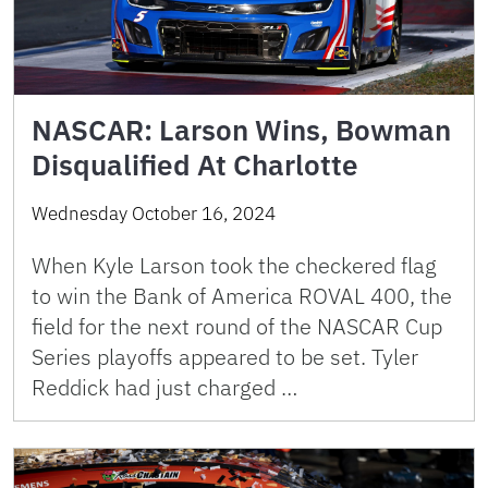
NASCAR: Larson Wins, Bowman
Disqualified At Charlotte
Wednesday October 16, 2024
When Kyle Larson took the checkered flag
to win the Bank of America ROVAL 400, the
field for the next round of the NASCAR Cup
Series playoffs appeared to be set. Tyler
Reddick had just charged …