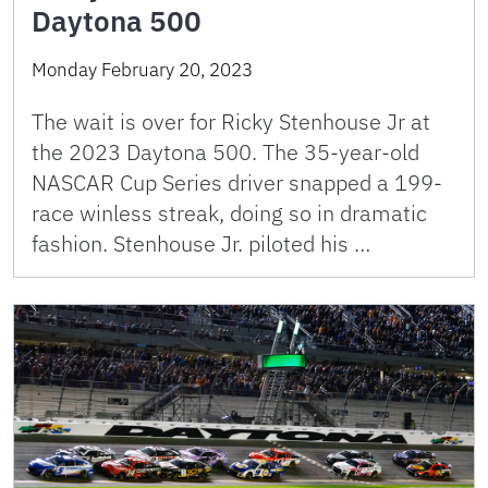
Daytona 500
Monday February 20, 2023
The wait is over for Ricky Stenhouse Jr at
the 2023 Daytona 500. The 35-year-old
NASCAR Cup Series driver snapped a 199-
race winless streak, doing so in dramatic
fashion. Stenhouse Jr. piloted his …