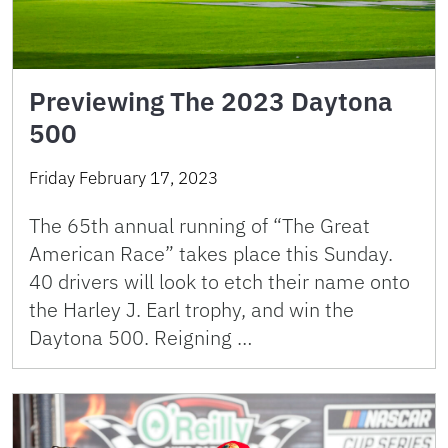
Previewing The 2023 Daytona
500
Friday February 17, 2023
The 65th annual running of “The Great
American Race” takes place this Sunday.
40 drivers will look to etch their name onto
the Harley J. Earl trophy, and win the
Daytona 500. Reigning …