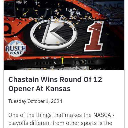
Chastain Wins Round Of 12
Opener At Kansas
Tuesday October 1, 2024
One of the things that makes the NASCAR
playoffs different from other sports is the