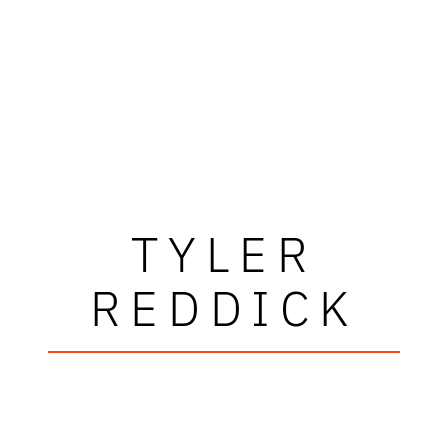
TYLER
REDDICK