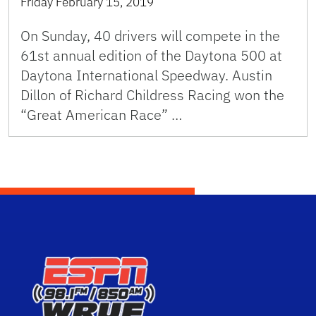
Friday February 15, 2019
On Sunday, 40 drivers will compete in the
61st annual edition of the Daytona 500 at
Daytona International Speedway. Austin
Dillon of Richard Childress Racing won the
“Great American Race” …