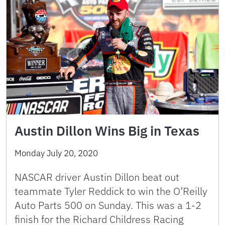
Austin Dillon Wins Big in Texas
Monday July 20, 2020
NASCAR driver Austin Dillon beat out
teammate Tyler Reddick to win the O’Reilly
Auto Parts 500 on Sunday. This was a 1-2
finish for the Richard Childress Racing