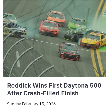
Reddick Wins First Daytona 500
After Crash-Filled Finish
Sunday February 15, 2026