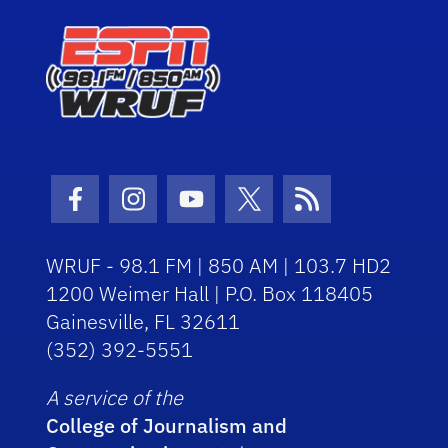
Facebook Icon
Instagram Icon
Youtube Icon
Twitter Icon
RSS Icon
WRUF - 98.1 FM | 850 AM | 103.7 HD2
1200 Weimer Hall | P.O. Box 118405
Gainesville, FL 32611
(352) 392-5551
A service of the
College of Journalism and