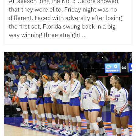
All season long the No. 3 Gators showed
that they were elite, Friday night was no
different. Faced with adversity after losing
the first set, Florida swung back in a big
way winning three straight …