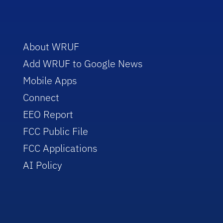
About WRUF
Add WRUF to Google News
Mobile Apps
Connect
EEO Report
FCC Public File
FCC Applications
AI Policy