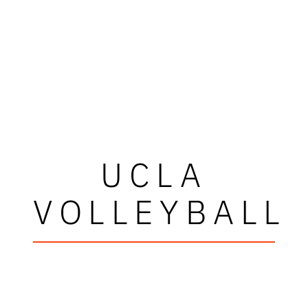
UCLA
VOLLEYBALL