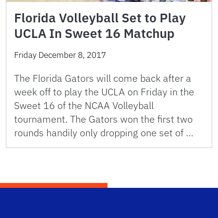
Florida Volleyball Set to Play
UCLA In Sweet 16 Matchup
Friday December 8, 2017
The Florida Gators will come back after a
week off to play the UCLA on Friday in the
Sweet 16 of the NCAA Volleyball
tournament. The Gators won the first two
rounds handily only dropping one set of …