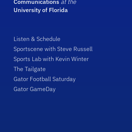
Communications
at the
University of Florida
Listen & Schedule
Sportscene with Steve Russell
Sports Lab with Kevin Winter
The Tailgate
Gator Football Saturday
Gator GameDay