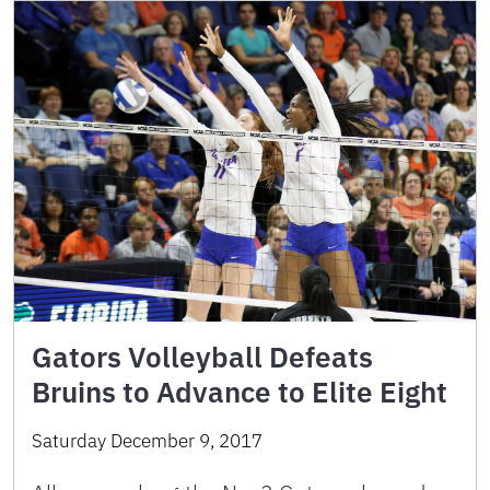
Gators Volleyball Defeats
Bruins to Advance to Elite Eight
Saturday December 9, 2017